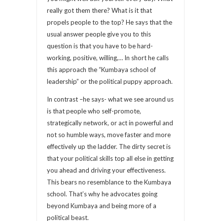
really got them there? What is it that
propels people to the top? He says that the
usual answer people give you to this
question is that you have to be hard-
working, positive, willing,… In short he calls
this approach the “Kumbaya school of
leadership” or the political puppy approach.
In contrast –he says- what we see around us
is that people who self-promote,
strategically network, or act in powerful and
not so humble ways, move faster and more
effectively up the ladder. The dirty secret is
that your political skills top all else in getting
you ahead and driving your effectiveness.
This bears no resemblance to the Kumbaya
school. That’s why he advocates going
beyond Kumbaya and being more of a
political beast.