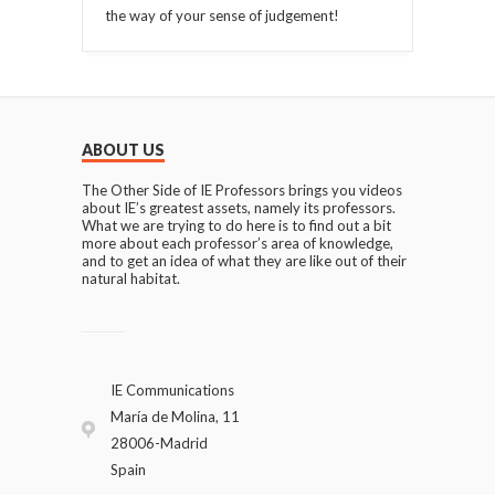
the way of your sense of judgement!
ABOUT US
The Other Side of IE Professors brings you videos
about IE’s greatest assets, namely its professors.
What we are trying to do here is to find out a bit
more about each professor’s area of knowledge,
and to get an idea of what they are like out of their
natural habitat.
IE Communications
María de Molina, 11
28006-Madrid
Spain