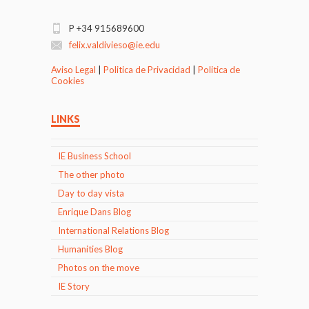
P +34 915689600
felix.valdivieso@ie.edu
Aviso Legal
|
Politica de Privacidad
|
Politica de
Cookies
LINKS
IE Business School
The other photo
Day to day vista
Enrique Dans Blog
International Relations Blog
Humanities Blog
Photos on the move
IE Story