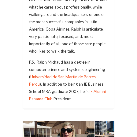
what he cares about professionally, while
walking around the headquarters of one of
the most successful companies in Latin
America, Copa Airlines. Ralph is articulate,
very passionate, focused, and, most
importantly of all, one of those rare people
who likes to walk the talk.
P.S. Ralph Michaud has a degree in
computer science and systems engineering
(
Universidad de San Martín de Porres,
Perou
). In addition to being an IE Business
School MBA graduate 2007, he is
IE Alumni
Panama Club
President