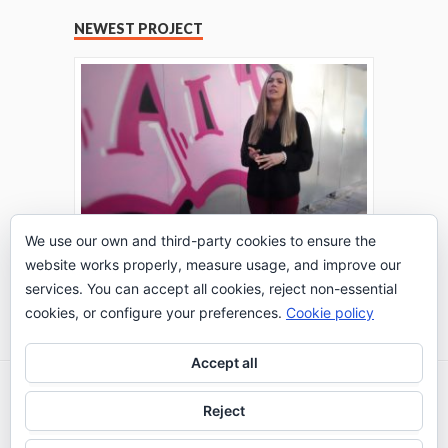
NEWEST PROJECT
We use our own and third-party cookies to ensure the
website works properly, measure usage, and improve our
THE TURING TEST: #PEPPERATIE
services. You can accept all cookies, reject non-essential
Go to Timeline
cookies, or configure your preferences.
Cookie policy
Accept all
2026 © IE Business School - Communication
Reject
Department