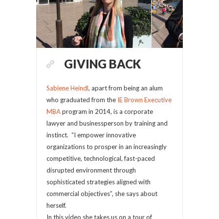
GIVING BACK
Sabiene Heindl
, apart from being an alum
who graduated from the
IE Brown Executive
MBA
program in 2014, is a corporate
lawyer and businessperson by training and
instinct. “I empower innovative
organizations to prosper in an increasingly
competitive, technological, fast-paced
disrupted environment through
sophisticated strategies aligned with
commercial objectives”, she says about
herself.
In this video she takes us on a tour of