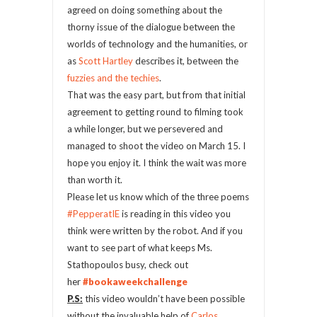
agreed on doing something about the
thorny issue of the dialogue between the
worlds of technology and the humanities, or
as
Scott Hartley
describes it, between the
fuzzies and the techies
.
That was the easy part, but from that initial
agreement to getting round to filming took
a while longer, but we persevered and
managed to shoot the video on March 15. I
hope you enjoy it. I think the wait was more
than worth it.
Please let us know which of the three poems
#PepperatIE
is reading in this video you
think were written by the robot. And if you
want to see part of what keeps Ms.
Stathopoulos busy, check out
her
#bookaweekchallenge
P.S:
this video wouldn’t have been possible
without the invaluable help of
Carlos