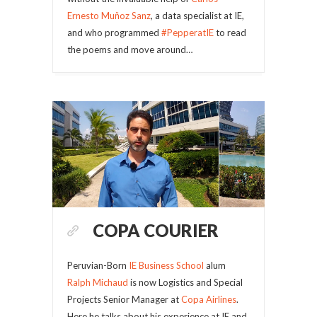
Ernesto Muñoz Sanz
, a data specialist at IE,
and who programmed
#PepperatIE
to read
the poems and move around…
COPA COURIER
Peruvian-Born
IE Business School
alum
Ralph Michaud
is now Logistics and Special
Projects Senior Manager at
Copa Airlines
.
Here he talks about his experience at IE and