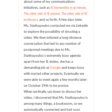
about some of my communications
initiatives, such as
IE Humanities in @ minute
,
The other side of IE alumni
,
The other side of IE
professors
,
and so forth. A few days later,
Ms. Stathopoulos contacted me via Linkedin
to explore the possibility of shooting a
video. We then initiated a long-distance
conversation that led to any number of
postponed meetings due to Ms.
Stathopoulos’s extremely busy agenda:
apart from her IE duties, she has a
demanding job at
Google
and keeps busy
with myriad other projects. Eventually we
were able to meet again a few months later:
on October 29
th
to be precise.
When we finally sat down to discuss her
video, I discovered that Ms. Stathopoulos is
among many things, a bookworm, so we
automatically connected and had soon