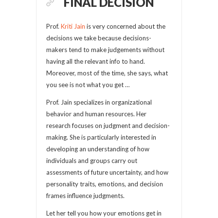
FINAL DECISION
Prof.
Kriti Jain
is very concerned about the
decisions we take because decisions-
makers tend to make judgements without
having all the relevant info to hand.
Moreover, most of the time, she says, what
you see is not what you get …
Prof. Jain specializes in organizational
behavior and human resources. Her
research focuses on judgment and decision-
making. She is particularly interested in
developing an understanding of how
individuals and groups carry out
assessments of future uncertainty, and how
personality traits, emotions, and decision
frames influence judgments.
Let her tell you how your emotions get in