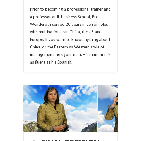
Prior to becoming a professional trainer and
a professor at IE Business School, Prof.
Wenderoth served 20 years in senior roles
with multinationals in China, the US and
Europe. If you want to know anything about
China, or the Eastern vs Western style of
management, he’s your man. His mandarin is
as fluent as his Spanish.