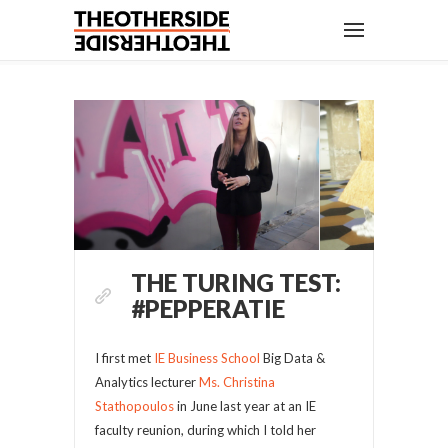
THE TURING TEST:
#PEPPERATIE
I first met
IE Business School
Big Data &
Analytics lecturer
Ms. Christina
Stathopoulos
in June last year at an IE
faculty reunion, during which I told her