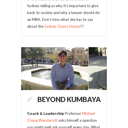
Sydney telling us why it’s important to give
back to society and why a lawyer should do
an MBA. Don’t miss what she has to say
about the
Sydney Opera House
!!!
BEYOND KUMBAYA
Coach & Leadership
Professor
Michael
Chang Wenderoth
asks himself a question
you might well ask yourself every day. What