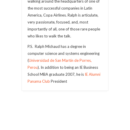
walking around the headquarters of one of
the most successful companies in Latin
America, Copa Airlines. Ralph is articulate,
very passionate, focused, and, most
importantly of all, one of those rare people
who likes to walk the talk.
P.S. Ralph Michaud has a degree in
computer science and systems engineering
(
Universidad de San Martín de Porres,
Perou
). In addition to being an IE Business
School MBA graduate 2007, he is
IE Alumni
Panama Club
President