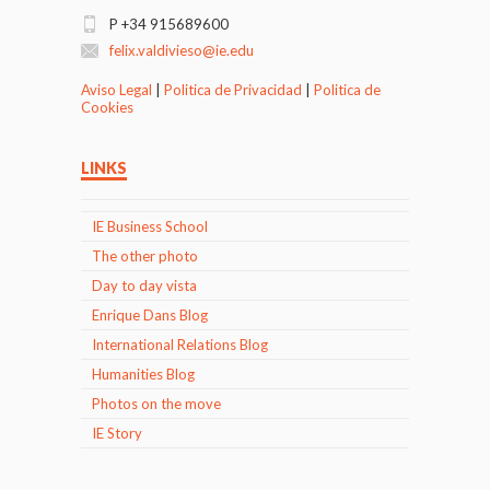
P +34 915689600
felix.valdivieso@ie.edu
Aviso Legal
|
Politica de Privacidad
|
Politica de
Cookies
LINKS
IE Business School
The other photo
Day to day vista
Enrique Dans Blog
International Relations Blog
Humanities Blog
Photos on the move
IE Story