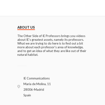
ABOUT US
The Other Side of IE Professors brings you videos
about IE’s greatest assets, namely its professors.
What we are trying to do here is to find out a bit
more about each professor’s area of knowledge,
and to get an idea of what they are like out of their
natural habitat.
IE Communications
María de Molina, 11
28006-Madrid
Spain