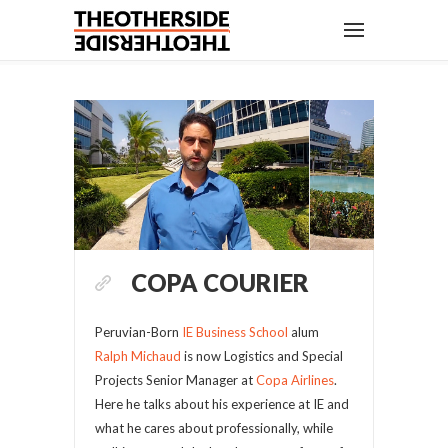
COPA COURIER
Peruvian-Born
IE Business School
alum
Ralph Michaud
is now Logistics and Special
Projects Senior Manager at
Copa Airlines
.
Here he talks about his experience at IE and
what he cares about professionally, while