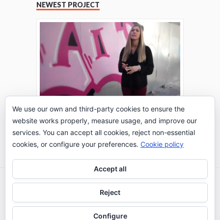
NEWEST PROJECT
We use our own and third-party cookies to ensure the
website works properly, measure usage, and improve our
THE TURING TEST: #PEPPERATIE
services. You can accept all cookies, reject non-essential
Go to Timeline
cookies, or configure your preferences.
Cookie policy
Accept all
2026 © IE Business School - Communication
Reject
Department
Configure