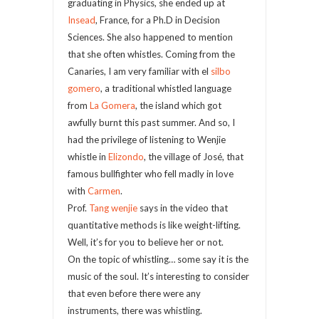
graduating in Physics, she ended up at
Insead
, France, for a Ph.D in Decision
Sciences. She also happened to mention
that she often whistles. Coming from the
Canaries, I am very familiar with el
silbo
gomero
, a traditional whistled language
from
La Gomera
, the island which got
awfully burnt this past summer. And so, I
had the privilege of listening to Wenjie
whistle in
Elizondo
, the village of José, that
famous bullfighter who fell madly in love
with
Carmen
.
Prof.
Tang wenjie
says in the video that
quantitative methods is like weight-lifting.
Well, it’s for you to believe her or not.
On the topic of whistling… some say it is the
music of the soul. It’s interesting to consider
that even before there were any
instruments, there was whistling.