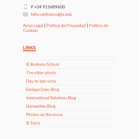
P +34 915689600
felix.valdivieso@ie.edu
Aviso Legal
|
Politica de Privacidad
|
Politica de
Cookies
LINKS
IE Business School
The other photo
Day to day vista
Enrique Dans Blog
International Relations Blog
Humanities Blog
Photos on the move
IE Story