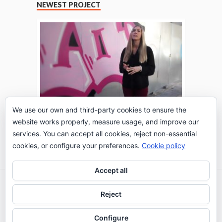
NEWEST PROJECT
We use our own and third-party cookies to ensure the
website works properly, measure usage, and improve our
THE TURING TEST: #PEPPERATIE
services. You can accept all cookies, reject non-essential
Go to Timeline
cookies, or configure your preferences.
Cookie policy
Accept all
2026 © IE Business School - Communication
Reject
Department
Configure