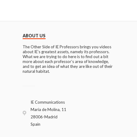
ABOUT US
The Other Side of IE Professors brings you videos
about IE’s greatest assets, namely its professors.
What we are trying to do here is to find out a bit
more about each professor’s area of knowledge,
and to get an idea of what they are like out of their
natural habitat.
IE Communications
María de Molina, 11
28006-Madrid
Spain