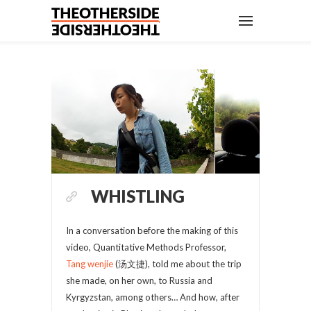
WHISTLING
In a conversation before the making of this
video, Quantitative Methods Professor,
Tang wenjie
(汤文捷), told me about the trip
she made, on her own, to Russia and
Kyrgyzstan, among others… And how, after