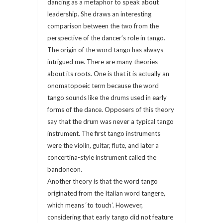
dancing as a metaphor to speak about
leadership. She draws an interesting
comparison between the two from the
perspective of the dancer’s role in tango.
The origin of the word tango has always
intrigued me. There are many theories
about its roots. One is that it is actually an
onomatopoeic term because the word
tango sounds like the drums used in early
forms of the dance. Opposers of this theory
say that the drum was never a typical tango
instrument. The first tango instruments
were the violin, guitar, flute, and later a
concertina-style instrument called the
bandoneon.
Another theory is that the word tango
originated from the Italian word tangere,
which means ‘to touch’. However,
considering that early tango did not feature