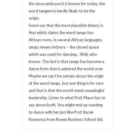
the close embrace it is known for today, the
word tangere is hardly likely to be the
origin.
Some say that the most plausible theory is
that which claims the word tango has
African roots. In several African languages,
tango means indoors – the closed space
which was used for dancing… Well, who
knows. The fact is that tango has become a
dance form that is admired the world over.
Maybe we can’t be certain about the origin
of the word tango, but one thing is for sure
and that is that the world needs meaningful
leadership. Listen to what Prof. Mayo has to
say about both. You might end up wanting
to dance with her just like Prof. Burak
Konyuncu from Rouen Business School did.