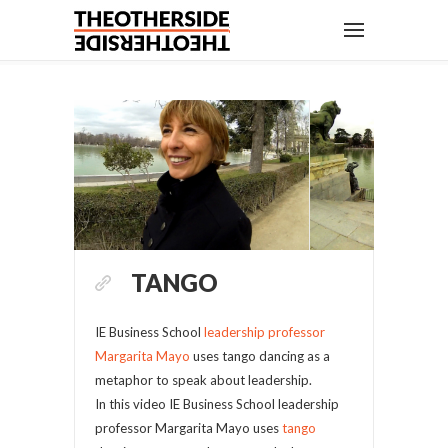
TANGO
IE Business School
leadership professor
Margarita Mayo
uses tango dancing as a
metaphor to speak about leadership.
In this video IE Business School leadership
professor Margarita Mayo uses
tango