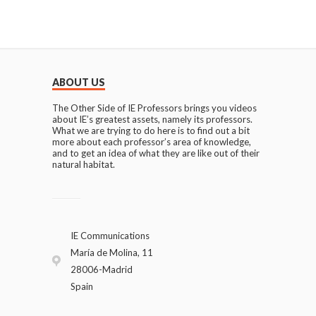
ABOUT US
The Other Side of IE Professors brings you videos
about IE’s greatest assets, namely its professors.
What we are trying to do here is to find out a bit
more about each professor’s area of knowledge,
and to get an idea of what they are like out of their
natural habitat.
IE Communications
María de Molina, 11
28006-Madrid
Spain