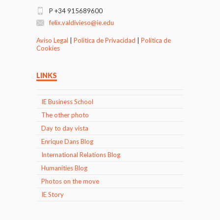
P +34 915689600
felix.valdivieso@ie.edu
Aviso Legal
|
Politica de Privacidad
|
Politica de
Cookies
LINKS
IE Business School
The other photo
Day to day vista
Enrique Dans Blog
International Relations Blog
Humanities Blog
Photos on the move
IE Story