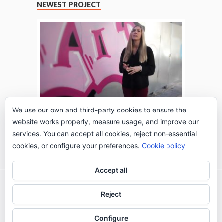
NEWEST PROJECT
We use our own and third-party cookies to ensure the
website works properly, measure usage, and improve our
THE TURING TEST: #PEPPERATIE
services. You can accept all cookies, reject non-essential
Go to Timeline
cookies, or configure your preferences.
Cookie policy
Accept all
2026 © IE Business School - Communication
Reject
Department
Configure