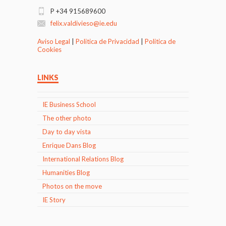
P +34 915689600
felix.valdivieso@ie.edu
Aviso Legal
|
Politica de Privacidad
|
Politica de
Cookies
LINKS
IE Business School
The other photo
Day to day vista
Enrique Dans Blog
International Relations Blog
Humanities Blog
Photos on the move
IE Story