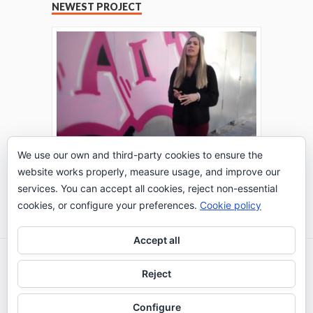
NEWEST PROJECT
We use our own and third-party cookies to ensure the
website works properly, measure usage, and improve our
THE TURING TEST: #PEPPERATIE
services. You can accept all cookies, reject non-essential
Go to Timeline
cookies, or configure your preferences.
Cookie policy
Accept all
2026 © IE Business School - Communication
Reject
Department
Configure