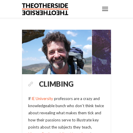
CLIMBING
If
IE University
professors are a crazy and
knowledgeable bunch who don’t think twice
about revealing what makes them tick and
how their passions serve to illustrate key
points about the subjects they teach,