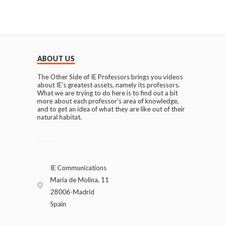
ABOUT US
The Other Side of IE Professors brings you videos
about IE’s greatest assets, namely its professors.
What we are trying to do here is to find out a bit
more about each professor’s area of knowledge,
and to get an idea of what they are like out of their
natural habitat.
IE Communications
María de Molina, 11
28006-Madrid
Spain