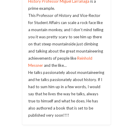
History Professor Miguel Larrañaga
is a
prime example.
This Professor of History and Vice-Rector
for Student Affairs can scale a rock face like
a mountain monkey, and I don’t mind telling
you it was pretty scary to see him up there
on that steep mountainside just climbing
and talking about the great mountaineering
achievements of people like
Reinhold
Messner
and the like…
He talks passionately about mountaineering
and he talks passionately about history. If I
had to sum him up in a few words, I would
say that he lives the way he talks, always
true to himself and what he does. He has
also authored a book that is set to be
published very soon!!!!