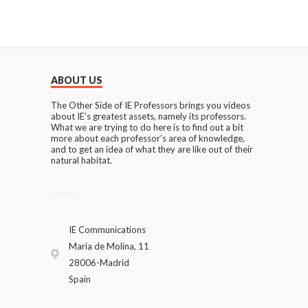
ABOUT US
The Other Side of IE Professors brings you videos
about IE’s greatest assets, namely its professors.
What we are trying to do here is to find out a bit
more about each professor’s area of knowledge,
and to get an idea of what they are like out of their
natural habitat.
IE Communications
María de Molina, 11
28006-Madrid
Spain