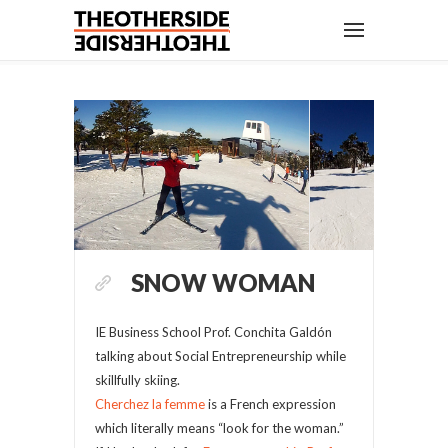
SNOW WOMAN
IE Business School Prof. Conchita Galdón
talking about Social Entrepreneurship while
skillfully skiing.
Cherchez la femme
is a French expression
which literally means “look for the woman.”