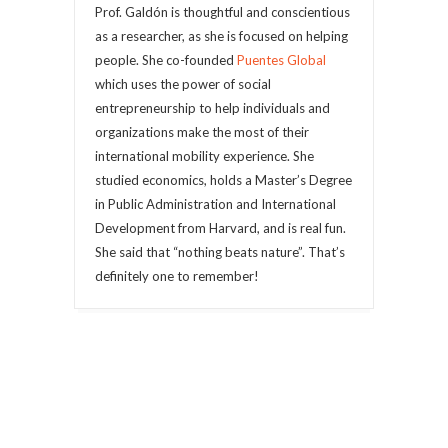
Prof. Galdón is thoughtful and conscientious
as a researcher, as she is focused on helping
people. She co-founded
Puentes Global
which uses the power of social
entrepreneurship to help individuals and
organizations make the most of their
international mobility experience. She
studied economics, holds a Master’s Degree
in Public Administration and International
Development from Harvard, and is real fun.
She said that “nothing beats nature”. That’s
definitely one to remember!