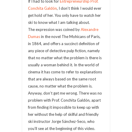
If I had to look for
Entrepreneurship Prof.
Conchita Galdón
, I don’t think I would ever
get hold of her. You only have to watch her
ski to know what I am talking about.
The expression was coined by
Alexandre
Dumas
in the novel The Mohicans of Paris,
in 1864, and offers a succinct definition of
any piece of detective pulp fiction, namely
that no matter what the problem is there is
usually a woman behind it. In the world of
cinema it has come to refer to explanations
that are always based on the same root
cause, no matter what the problem is.
Anyway, don’t get me wrong. There was no
problem with Prof. Conchita Galdón, apart
from finding it impossible to keep up with
her without the help of skilful and friendly
ski instructor Jorge Sánchez-Seco, who
you’ll see at the beginning of this video.