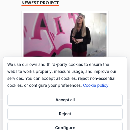
NEWEST PROJECT
We use our own and third-party cookies to ensure the
website works properly, measure usage, and improve our
THE TURING TEST: #PEPPERATIE
services. You can accept all cookies, reject non-essential
Go to Timeline
cookies, or configure your preferences.
Cookie policy
Accept all
2026 © IE Business School - Communication
Reject
Department
Configure