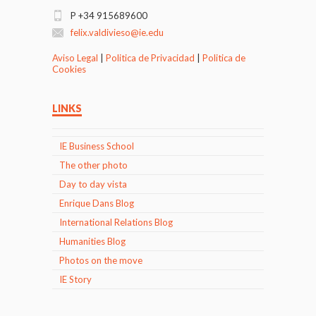
P +34 915689600
felix.valdivieso@ie.edu
Aviso Legal
|
Politica de Privacidad
|
Politica de
Cookies
LINKS
IE Business School
The other photo
Day to day vista
Enrique Dans Blog
International Relations Blog
Humanities Blog
Photos on the move
IE Story