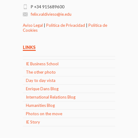
P +34 915689600
felix.valdivieso@ie.edu
Aviso Legal
|
Politica de Privacidad
|
Politica de
Cookies
LINKS
IE Business School
The other photo
Day to day vista
Enrique Dans Blog
International Relations Blog
Humanities Blog
Photos on the move
IE Story