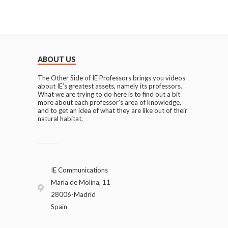
ABOUT US
The Other Side of IE Professors brings you videos
about IE’s greatest assets, namely its professors.
What we are trying to do here is to find out a bit
more about each professor’s area of knowledge,
and to get an idea of what they are like out of their
natural habitat.
IE Communications
María de Molina, 11
28006-Madrid
Spain