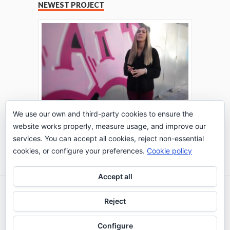
NEWEST PROJECT
We use our own and third-party cookies to ensure the
website works properly, measure usage, and improve our
THE TURING TEST: #PEPPERATIE
services. You can accept all cookies, reject non-essential
Go to Timeline
cookies, or configure your preferences.
Cookie policy
Accept all
2026 © IE Business School - Communication
Reject
Department
Configure