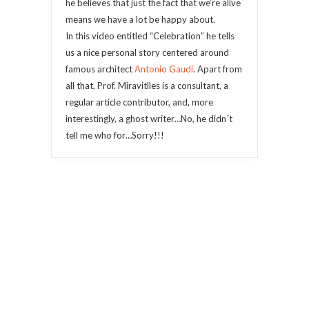
he believes that just the fact that we’re alive
means we have a lot be happy about.
In this video entitled “Celebration” he tells
us a nice personal story centered around
famous architect
Antonio Gaudi
. Apart from
all that, Prof. Miravitlles is a consultant, a
regular article contributor, and, more
interestingly, a ghost writer…No, he didn´t
tell me who for…Sorry!!!