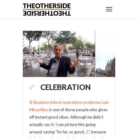
CELEBRATION
IE Business School operations professor Luis
Miravitlles
is one of those people who gives
off instant good vibes. Although he didn’t
actually say it, I can picture him going
around saying “So far, so good…!”, because