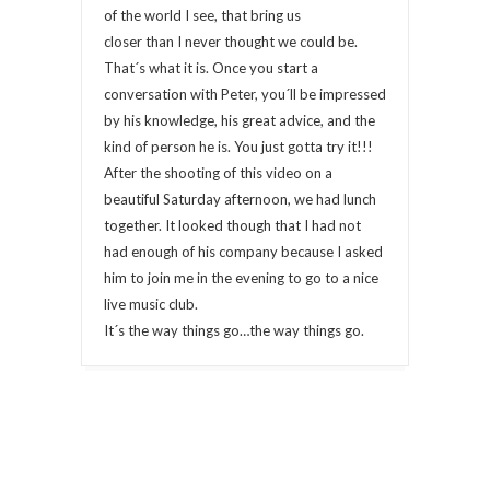
of the world I see, that bring us
closer than I never thought we could be.
That´s what it is. Once you start a
conversation with Peter, you´ll be impressed
by his knowledge, his great advice, and the
kind of person he is. You just gotta try it!!!
After the shooting of this video on a
beautiful Saturday afternoon, we had lunch
together. It looked though that I had not
had enough of his company because I asked
him to join me in the evening to go to a nice
live music club.
It´s the way things go…the way things go.