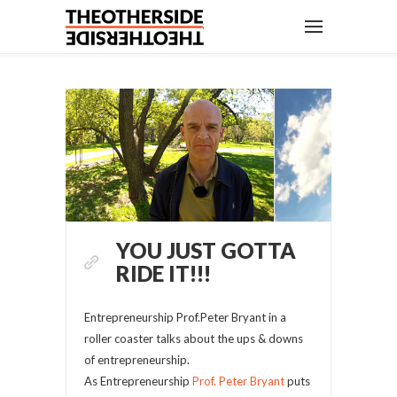
YOU JUST GOTTA
RIDE IT!!!
Entrepreneurship Prof.Peter Bryant in a
roller coaster talks about the ups & downs
of entrepreneurship.
As Entrepreneurship
Prof. Peter Bryant
puts