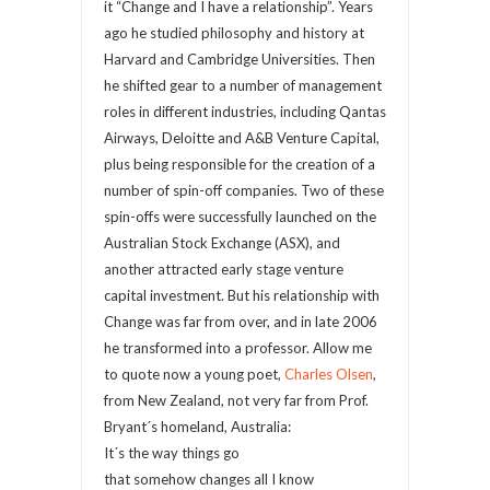
it “Change and I have a relationship”. Years
ago he studied philosophy and history at
Harvard and Cambridge Universities. Then
he shifted gear to a number of management
roles in different industries, including Qantas
Airways, Deloitte and A&B Venture Capital,
plus being responsible for the creation of a
number of spin-off companies. Two of these
spin-offs were successfully launched on the
Australian Stock Exchange (ASX), and
another attracted early stage venture
capital investment. But his relationship with
Change was far from over, and in late 2006
he transformed into a professor. Allow me
to quote now a young poet,
Charles Olsen
,
from New Zealand, not very far from Prof.
Bryant´s homeland, Australia:
It´s the way things go
that somehow changes all I know