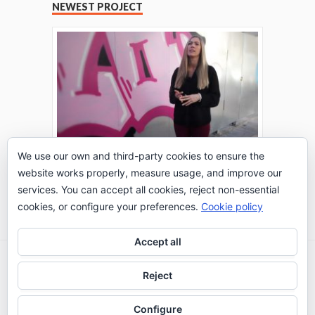
NEWEST PROJECT
We use our own and third-party cookies to ensure the
website works properly, measure usage, and improve our
THE TURING TEST: #PEPPERATIE
services. You can accept all cookies, reject non-essential
Go to Timeline
cookies, or configure your preferences.
Cookie policy
Accept all
2026 © IE Business School - Communication
Reject
Department
Configure