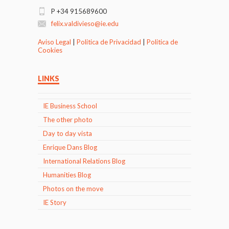
P +34 915689600
felix.valdivieso@ie.edu
Aviso Legal
|
Politica de Privacidad
|
Politica de
Cookies
LINKS
IE Business School
The other photo
Day to day vista
Enrique Dans Blog
International Relations Blog
Humanities Blog
Photos on the move
IE Story