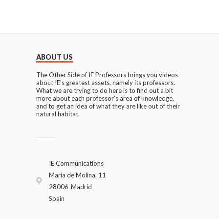
ABOUT US
The Other Side of IE Professors brings you videos
about IE’s greatest assets, namely its professors.
What we are trying to do here is to find out a bit
more about each professor’s area of knowledge,
and to get an idea of what they are like out of their
natural habitat.
IE Communications
María de Molina, 11
28006-Madrid
Spain