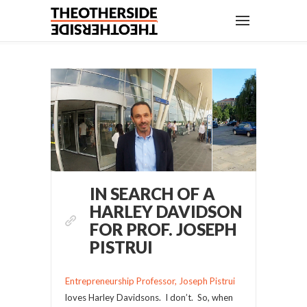
IN SEARCH OF A
HARLEY DAVIDSON
FOR PROF. JOSEPH
PISTRUI
Entrepreneurship Professor, Joseph Pistrui
loves Harley Davidsons. I don’t. So, when