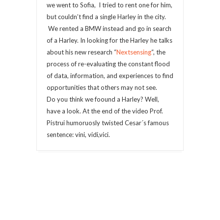
we went to Sofia, I tried to rent one for him,
but couldn’t find a single Harley in the city.
We rented a BMW instead and go in search
of a Harley. In looking for the Harley he talks
about his new research “
Nextsensing
“, the
process of re-evaluating the constant flood
of data, information, and experiences to find
opportunities that others may not see.
Do you think we foound a Harley? Well,
have a look. At the end of the video Prof.
Pistrui humoruosly twisted Cesar´s famous
sentence: vini, vidi,vici.