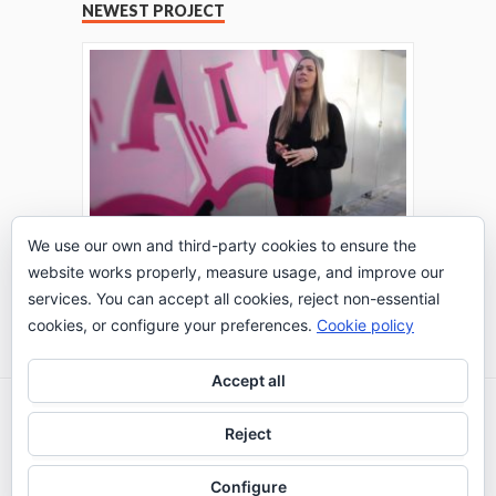
NEWEST PROJECT
We use our own and third-party cookies to ensure the
website works properly, measure usage, and improve our
THE TURING TEST: #PEPPERATIE
services. You can accept all cookies, reject non-essential
Go to Timeline
cookies, or configure your preferences.
Cookie policy
Accept all
2026 © IE Business School - Communication
Reject
Department
Configure