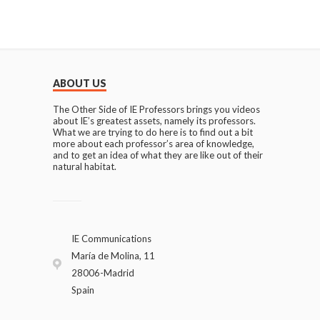
ABOUT US
The Other Side of IE Professors brings you videos
about IE’s greatest assets, namely its professors.
What we are trying to do here is to find out a bit
more about each professor’s area of knowledge,
and to get an idea of what they are like out of their
natural habitat.
IE Communications
María de Molina, 11
28006-Madrid
Spain