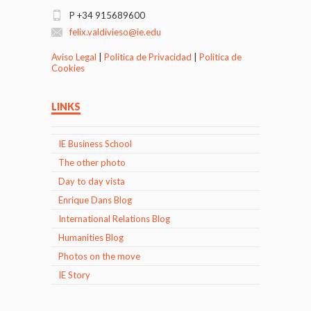
P +34 915689600
felix.valdivieso@ie.edu
Aviso Legal
|
Politica de Privacidad
|
Politica de
Cookies
LINKS
IE Business School
The other photo
Day to day vista
Enrique Dans Blog
International Relations Blog
Humanities Blog
Photos on the move
IE Story