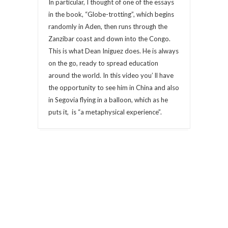
In particular, I thought of one of the essays
in the book, “Globe-trotting”, which begins
randomly in Aden, then runs through the
Zanzibar coast and down into the Congo.
This is what Dean Iniguez does. He is always
on the go, ready to spread education
around the world. In this video you’ ll have
the opportunity to see him in China and also
in Segovia flying in a balloon, which as he
puts it, is “a metaphysical experience”.