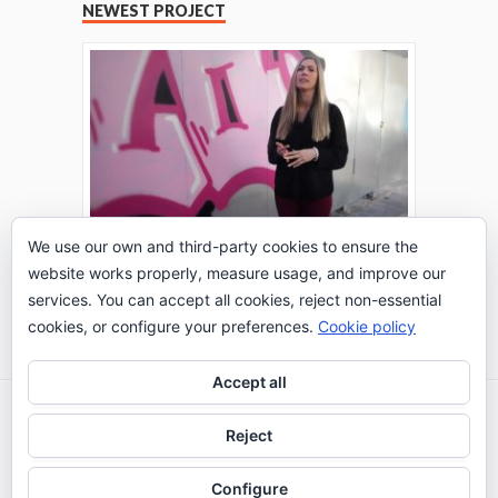
NEWEST PROJECT
We use our own and third-party cookies to ensure the
website works properly, measure usage, and improve our
THE TURING TEST: #PEPPERATIE
services. You can accept all cookies, reject non-essential
Go to Timeline
cookies, or configure your preferences.
Cookie policy
Accept all
2026 © IE Business School - Communication
Reject
Department
Configure