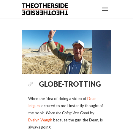
GLOBE-TROTTING
When the idea of doing a video of
Dean
Iniguez
occured to me I instantly thought of
the book
When the Going Was Good
by
Evelyn Waugh
because the guy, the Dean, is
always going.