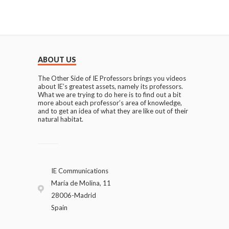
ABOUT US
The Other Side of IE Professors brings you videos
about IE’s greatest assets, namely its professors.
What we are trying to do here is to find out a bit
more about each professor’s area of knowledge,
and to get an idea of what they are like out of their
natural habitat.
IE Communications
María de Molina, 11
28006-Madrid
Spain