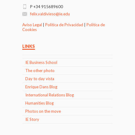
P +34 915689600
felix.valdivieso@ie.edu
Aviso Legal
|
Politica de Privacidad
|
Politica de
Cookies
LINKS
IE Business School
The other photo
Day to day vista
Enrique Dans Blog
International Relations Blog
Humanities Blog
Photos on the move
IE Story