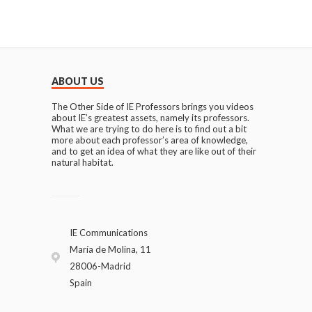
ABOUT US
The Other Side of IE Professors brings you videos
about IE’s greatest assets, namely its professors.
What we are trying to do here is to find out a bit
more about each professor’s area of knowledge,
and to get an idea of what they are like out of their
natural habitat.
IE Communications
María de Molina, 11
28006-Madrid
Spain