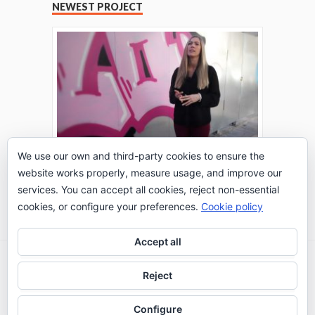
NEWEST PROJECT
We use our own and third-party cookies to ensure the
website works properly, measure usage, and improve our
THE TURING TEST: #PEPPERATIE
services. You can accept all cookies, reject non-essential
Go to Timeline
cookies, or configure your preferences.
Cookie policy
Accept all
2026 © IE Business School - Communication
Reject
Department
Configure