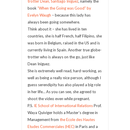
trotter Dean, Santiago Iniguez
, namely the
book
“When the Going was Good” by
Evelyn Waugh
– because this lady has
always been going somewhere.
Think about it – she has lived in ten
countries, she is half French, half Filipino, she
was born in Belgium, raised in the US and is
currently living in Spain. Another true globe-
trotter who is always on the go, just like
Dean Iniguez.
She is extremely well read, hard-working, as
well as being a really nice person, although I
guess serendipity has also played a big role
in her life… As you can see, she agreed to
shoot the video even while pregnant.
P.S.
IE School of International Relations
Prof.
Waya Quiviger holds a Master’s degree in
Management from
the Ecole des Hautes
Etudes Commerciales (HEC)
in Paris and a