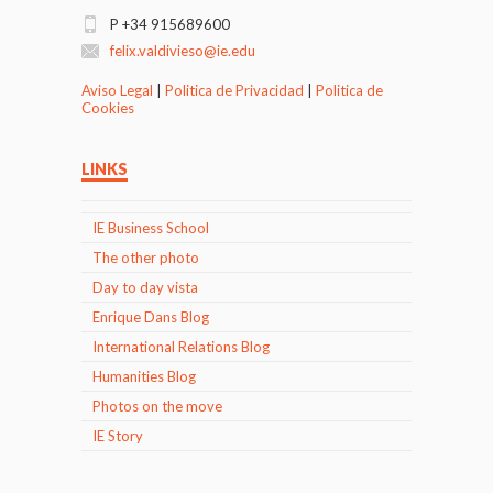
P +34 915689600
felix.valdivieso@ie.edu
Aviso Legal
|
Politica de Privacidad
|
Politica de
Cookies
LINKS
IE Business School
The other photo
Day to day vista
Enrique Dans Blog
International Relations Blog
Humanities Blog
Photos on the move
IE Story