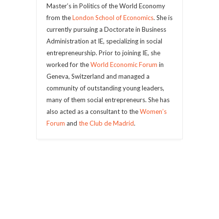
Master’s in Politics of the World Economy
from the
London School of Economics
. She is
currently pursuing a Doctorate in Business
Administration at IE, specializing in social
entrepreneurship. Prior to joining IE, she
worked for the
World Economic Forum
in
Geneva, Switzerland and managed a
community of outstanding young leaders,
many of them social entrepreneurs. She has
also acted as a consultant to the
Women’s
Forum
and
the Club de Madrid
.