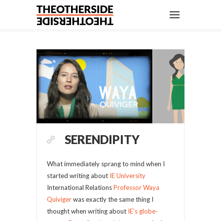
SERENDIPITY
What immediately sprang to mind when I
started writing about
IE University
International Relations
Professor Waya
Quiviger
was exactly the same thing I
thought when writing about
IE’s globe-