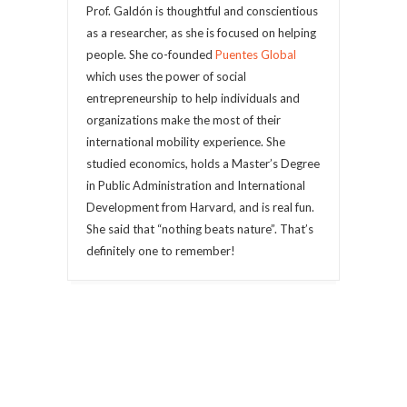
Prof. Galdón is thoughtful and conscientious
as a researcher, as she is focused on helping
people. She co-founded
Puentes Global
which uses the power of social
entrepreneurship to help individuals and
organizations make the most of their
international mobility experience. She
studied economics, holds a Master’s Degree
in Public Administration and International
Development from Harvard, and is real fun.
She said that “nothing beats nature”. That’s
definitely one to remember!