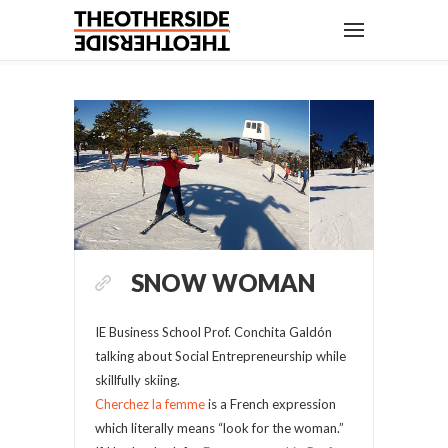
SNOW WOMAN
IE Business School Prof. Conchita Galdón
talking about Social Entrepreneurship while
skillfully skiing.
Cherchez la femme
is a French expression
which literally means “look for the woman.”