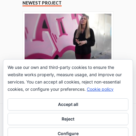
NEWEST PROJECT
We use our own and third-party cookies to ensure the
website works properly, measure usage, and improve our
THE TURING TEST: #PEPPERATIE
services. You can accept all cookies, reject non-essential
Go to Timeline
cookies, or configure your preferences.
Cookie policy
Accept all
2026 © IE Business School - Communication
Reject
Department
Configure