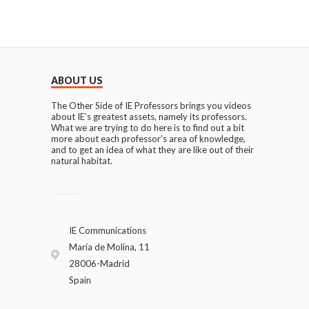
ABOUT US
The Other Side of IE Professors brings you videos
about IE’s greatest assets, namely its professors.
What we are trying to do here is to find out a bit
more about each professor’s area of knowledge,
and to get an idea of what they are like out of their
natural habitat.
IE Communications
María de Molina, 11
28006-Madrid
Spain