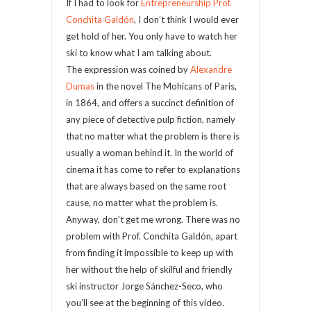
If I had to look for
Entrepreneurship Prof.
Conchita Galdón
, I don’t think I would ever
get hold of her. You only have to watch her
ski to know what I am talking about.
The expression was coined by
Alexandre
Dumas
in the novel The Mohicans of Paris,
in 1864, and offers a succinct definition of
any piece of detective pulp fiction, namely
that no matter what the problem is there is
usually a woman behind it. In the world of
cinema it has come to refer to explanations
that are always based on the same root
cause, no matter what the problem is.
Anyway, don’t get me wrong. There was no
problem with Prof. Conchita Galdón, apart
from finding it impossible to keep up with
her without the help of skilful and friendly
ski instructor Jorge Sánchez-Seco, who
you’ll see at the beginning of this video.