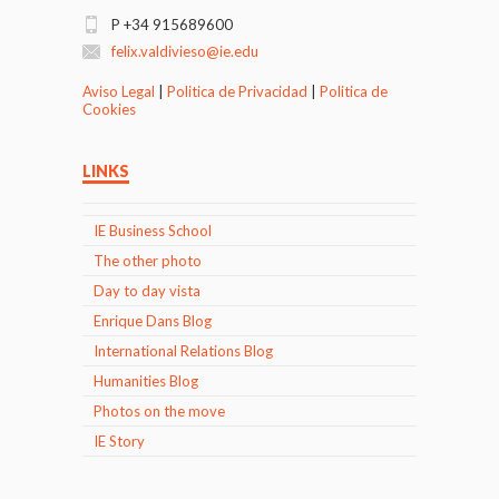
P +34 915689600
felix.valdivieso@ie.edu
Aviso Legal
|
Politica de Privacidad
|
Politica de
Cookies
LINKS
IE Business School
The other photo
Day to day vista
Enrique Dans Blog
International Relations Blog
Humanities Blog
Photos on the move
IE Story