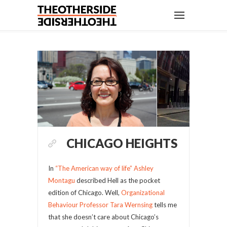
CHICAGO HEIGHTS
In
“The American way of life”
Ashley
Montagu
described Hell as the pocket
edition of Chicago. Well,
Organizational
Behaviour Professor Tara Wernsing
tells me
that she doesn’t care about Chicago’s