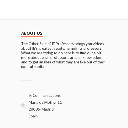
ABOUT US
The Other Side of IE Professors brings you videos
about IE’s greatest assets, namely its professors.
What we are trying to do here is to find out a bit
more about each professor’s area of knowledge,
and to get an idea of what they are like out of their
natural habitat.
IE Communications
María de Molina, 11
28006-Madrid
Spain