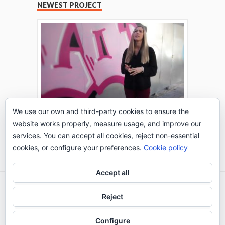
NEWEST PROJECT
We use our own and third-party cookies to ensure the
website works properly, measure usage, and improve our
THE TURING TEST: #PEPPERATIE
services. You can accept all cookies, reject non-essential
Go to Timeline
cookies, or configure your preferences.
Cookie policy
Accept all
2026 © IE Business School - Communication
Reject
Department
Configure