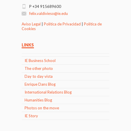
P +34 915689600
felix.valdivieso@ie.edu
Aviso Legal
|
Politica de Privacidad
|
Politica de
Cookies
LINKS
IE Business School
The other photo
Day to day vista
Enrique Dans Blog
International Relations Blog
Humanities Blog
Photos on the move
IE Story