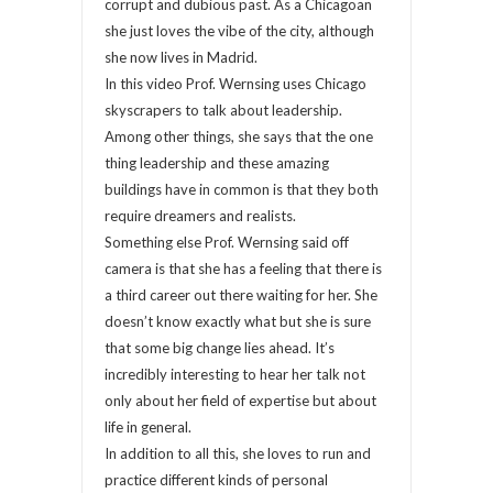
corrupt and dubious past. As a Chicagoan
she just loves the vibe of the city, although
she now lives in Madrid.
In this video Prof. Wernsing uses Chicago
skyscrapers to talk about leadership.
Among other things, she says that the one
thing leadership and these amazing
buildings have in common is that they both
require dreamers and realists.
Something else Prof. Wernsing said off
camera is that she has a feeling that there is
a third career out there waiting for her. She
doesn’t know exactly what but she is sure
that some big change lies ahead. It’s
incredibly interesting to hear her talk not
only about her field of expertise but about
life in general.
In addition to all this, she loves to run and
practice different kinds of personal