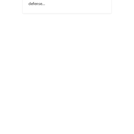
defense…