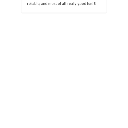
reliable, and most of all, really good fun!!!