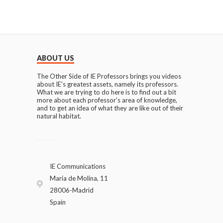
ABOUT US
The Other Side of IE Professors brings you videos
about IE’s greatest assets, namely its professors.
What we are trying to do here is to find out a bit
more about each professor’s area of knowledge,
and to get an idea of what they are like out of their
natural habitat.
IE Communications
María de Molina, 11
28006-Madrid
Spain