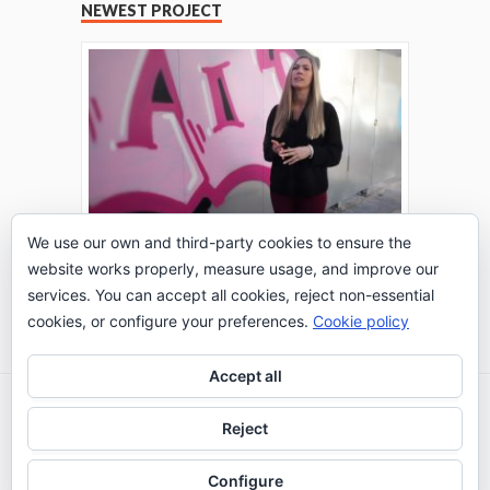
NEWEST PROJECT
We use our own and third-party cookies to ensure the
website works properly, measure usage, and improve our
THE TURING TEST: #PEPPERATIE
services. You can accept all cookies, reject non-essential
Go to Timeline
cookies, or configure your preferences.
Cookie policy
Accept all
2026 © IE Business School - Communication
Reject
Department
Configure