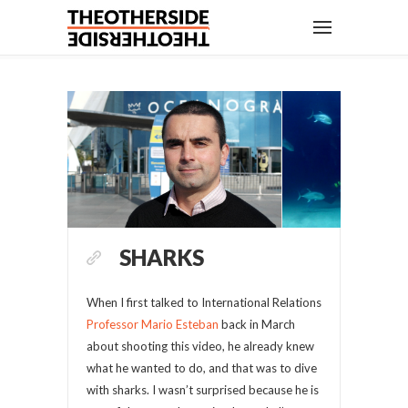
SHARKS
When I first talked to International Relations
Professor Mario Esteban
back in March
about shooting this video, he already knew
what he wanted to do, and that was to dive
with sharks. I wasn’t surprised because he is