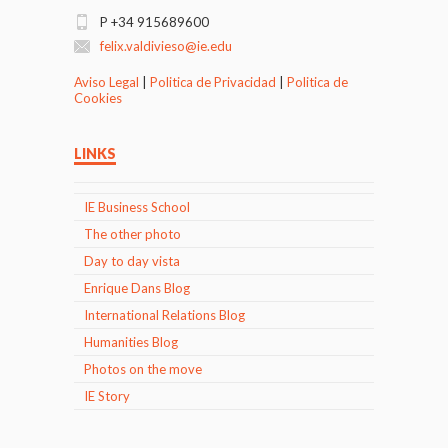
P +34 915689600
felix.valdivieso@ie.edu
Aviso Legal
|
Politica de Privacidad
|
Politica de
Cookies
LINKS
IE Business School
The other photo
Day to day vista
Enrique Dans Blog
International Relations Blog
Humanities Blog
Photos on the move
IE Story