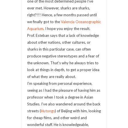
one of the most determined people I’ve
ever met. However, sharks are sharks,
right?!!! Hence, a few months passed until
we finally got to the
Valencia Oceanographic
Aquarium
. I hope you enjoy the result.
Prof. Esteban says that a lack of knowledge
about other nations, other cultures, or
sharks in this particular case, can often
produce negative stereotypes and a fear of
the unknown. That’s why he always tries to
look at things in depth, to get a proper idea
of what they are really about.
I’m speaking from personal experience,
seeing as I had the pleasure of having him as
professor when I took a degree in Asian
Studies. I’ve also wandered around the back
streets (
Hutongs
) of Beijing with him, looking
for cheap films, and other weird and
wonderful stuff. He is knowledgeable,