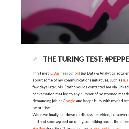
THE TURING TEST: #PEPP
I first met
IE Business School
Big Data & Analytics lecture
about some of my communications initiatives, such as
IE 
few days later, Ms. Stathopoulos contacted me via Linkedin
conversation that led to any number of postponed meeting
demanding job at
Google
and keeps busy with myriad othe
be precise.
When we finally sat down to discuss her video, I discov
and had soon agreed on doing something about the thorny
Hartley
describes it, between the
fuzzies and the techies
.