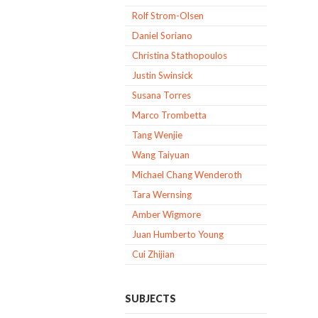
Rolf Strom-Olsen
Daniel Soriano
Christina Stathopoulos
Justin Swinsick
Susana Torres
Marco Trombetta
Tang Wenjie
Wang Taiyuan
Michael Chang Wenderoth
Tara Wernsing
Amber Wigmore
Juan Humberto Young
Cui Zhijian
SUBJECTS