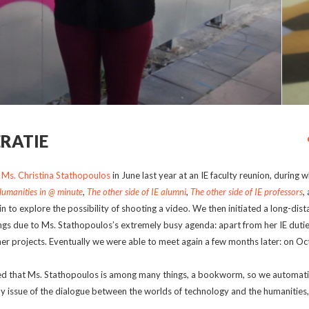
ERATIE
r
Ms. Christina Stathopoulos
in June last year at an IE faculty reunion, during w
Humanities in @ minute
,
The other side of IE alumni
,
The other side of IE professors
,
a
 to explore the possibility of shooting a video. We then initiated a long-dist
s due to Ms. Stathopoulos’s extremely busy agenda: apart from her IE dutie
r projects. Eventually we were able to meet again a few months later: on O
ered that Ms. Stathopoulos is among many things, a bookworm, so we automati
 issue of the dialogue between the worlds of technology and the humanities,