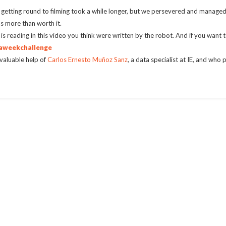
o getting round to filming took a while longer, but we persevered and manage
as more than worth it.
is reading in this video you think were written by the robot. And if you want t
aweekchallenge
valuable help of
Carlos Ernesto Muñoz Sanz
, a data specialist at IE, and wh