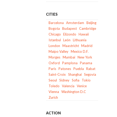
CITIES
Barcelona
Amsterdam
Beijing
Bogota
Budapest
Cambridge
Chicago
Elizondo
Hawaii
Istanbul
León
Lithuania
London
Maastricht
Madrid
Maipo Valley
Mexico D.F.
Morges
Mumbai
New York
Oxford
Pamplona
Panama
Paris
Patones
Puebla
Rabat
Saint-Croix
Shanghai
Segovia
Seoul
Sidney
Sofia
Tokio
Toledo
Valencia
Venice
Vienna
Washington D.C
Zurich
ACTION