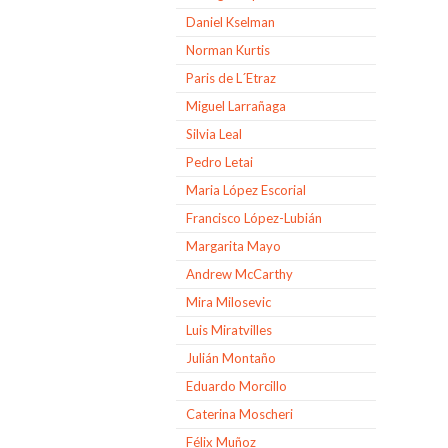
Daniel Kselman
Norman Kurtis
Paris de L´Etraz
Miguel Larrañaga
Silvia Leal
Pedro Letai
Maria López Escorial
Francisco López-Lubián
Margarita Mayo
Andrew McCarthy
Mira Milosevic
Luis Miratvilles
Julián Montaño
Eduardo Morcillo
Caterina Moscheri
Félix Muñoz