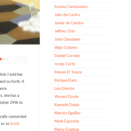
Susana Campuzano
Julio de Castro
Javier de Cendra
Jeffrey Char
John Clendenin
Iñigo Colomo
Daniel Corsten
Josep Curto
Steven D’ Souza
hich I told her
Enrique Dans
nd so forth. A
ance
Luis Diestre
s, she has a
Vincent Doyle
ctober 29
th
to
Kenneth Dubin
Marcos Eguillor
cally connected
Mark Esposito
 or as
Scott
Mario Esteban