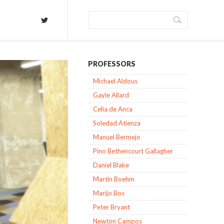
PROFESSORS
Michael Aldous
Gayle Allard
Celia de Anca
Soledad Atienza
Manuel Bermejo
Pino Bethencourt Gallagher
Daniel Blake
Martin Boehm
Marijo Bos
Peter Bryant
Newton Campos