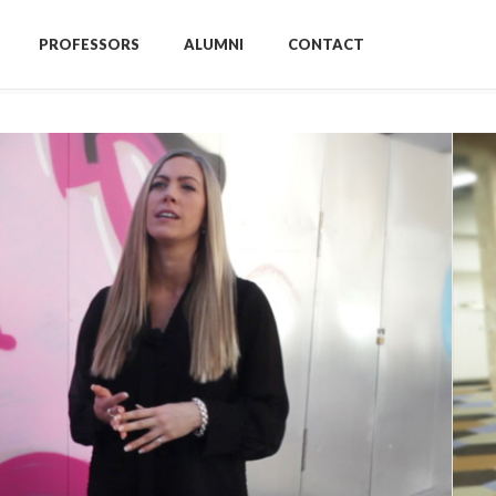
PROFESSORS
ALUMNI
CONTACT