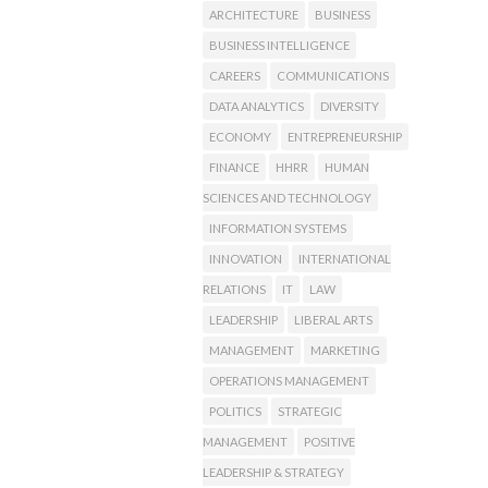
ARCHITECTURE
BUSINESS
BUSINESS INTELLIGENCE
CAREERS
COMMUNICATIONS
DATA ANALYTICS
DIVERSITY
ECONOMY
ENTREPRENEURSHIP
FINANCE
HHRR
HUMAN
SCIENCES AND TECHNOLOGY
INFORMATION SYSTEMS
INNOVATION
INTERNATIONAL
RELATIONS
IT
LAW
LEADERSHIP
LIBERAL ARTS
MANAGEMENT
MARKETING
OPERATIONS MANAGEMENT
POLITICS
STRATEGIC
MANAGEMENT
POSITIVE
LEADERSHIP & STRATEGY