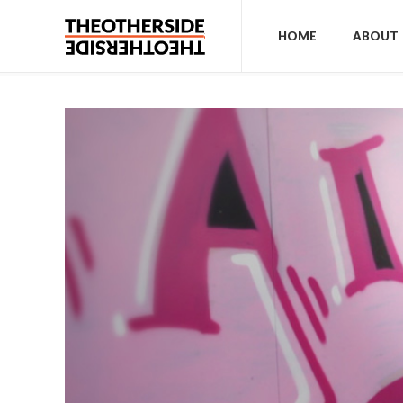
HOME
ABOUT