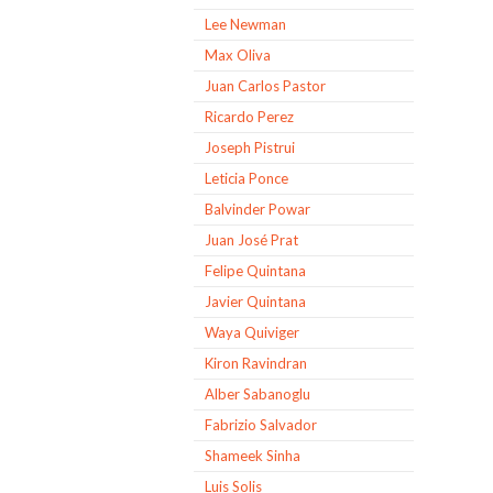
Lee Newman
Max Oliva
Juan Carlos Pastor
Ricardo Perez
Joseph Pistrui
Leticia Ponce
Balvinder Powar
Juan José Prat
Felipe Quintana
Javier Quintana
Waya Quiviger
Kiron Ravindran
Alber Sabanoglu
Fabrizio Salvador
Shameek Sinha
Luis Solis