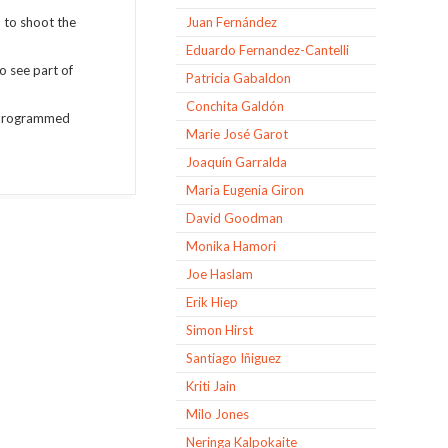
d to shoot the
Juan Fernández
Eduardo Fernandez-Cantelli
o see part of
Patricia Gabaldon
Conchita Galdón
o programmed
Marie José Garot
Joaquín Garralda
Maria Eugenia Giron
David Goodman
Monika Hamori
Joe Haslam
Erik Hiep
Simon Hirst
Santiago Iñiguez
Kriti Jain
Milo Jones
Neringa Kalpokaite