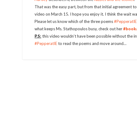
That was the easy part, but from that initial agreement t
video on March 15. I hope you enjoy it. I think the wait w
Please let us know which of the three poems
#PepperatIE
what keeps Ms. Stathopoulos busy, check out her
#book
P.S:
this video wouldn’t have been possible without the in
#PepperatIE
to read the poems and move around…