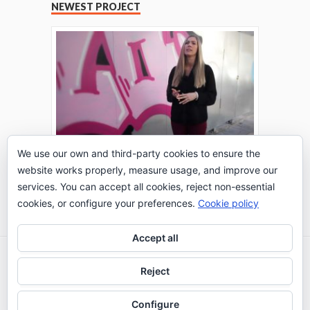
NEWEST PROJECT
We use our own and third-party cookies to ensure the
website works properly, measure usage, and improve our
THE TURING TEST: #PEPPERATIE
services. You can accept all cookies, reject non-essential
Go to Timeline
cookies, or configure your preferences.
Cookie policy
Accept all
2026 © IE Business School - Communication
Reject
Department
Configure