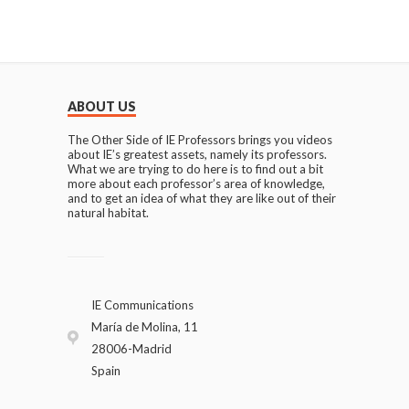
ABOUT US
The Other Side of IE Professors brings you videos
about IE’s greatest assets, namely its professors.
What we are trying to do here is to find out a bit
more about each professor’s area of knowledge,
and to get an idea of what they are like out of their
natural habitat.
IE Communications
María de Molina, 11
28006-Madrid
Spain