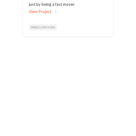
just by being a fast mover.
View Project
WANGTAIYUAN