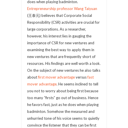
does when playing badminton.
Entrepreneurship professor Wang Taiyuan
(王泰元) believes that Corporate Social
Responsibility (CSR) activities are crucial for
large corporations. As a researcher,
however, his interest lies in gauging the
importance of CSR for new ventures and
examining the best way to apply them in
new ventures that are frequently short of
resources. His findings are well worth a look.
On the subject of new ventures he also talks
about
first mover advantage
versus
fast
mover advantage
. He seems inclined to tell
you not to worry about being first because
too many “firsts” go out of business. Hence
he favors fast, just as he does when playing
badminton. Somehow the measured and
unhurried tone of his voice seems to quietly
convince the listener that they can be first