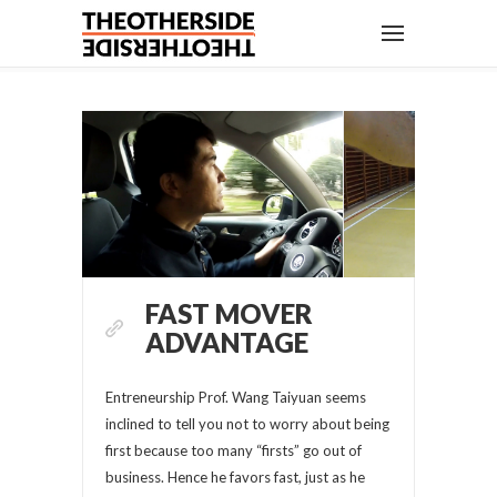
FAST MOVER
ADVANTAGE
Entreneurship Prof. Wang Taiyuan seems
inclined to tell you not to worry about being
first because too many “firsts” go out of
business. Hence he favors fast, just as he