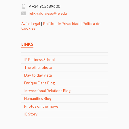
P +34 915689600
felix.valdivieso@ie.edu
Aviso Legal
|
Politica de Privacidad
|
Politica de
Cookies
LINKS
IE Business School
The other photo
Day to day vista
Enrique Dans Blog
International Relations Blog
Humanities Blog
Photos on the move
IE Story