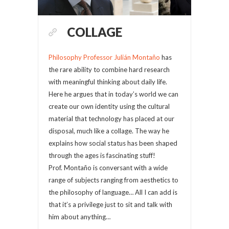
COLLAGE
Philosophy Professor Julián Montaño
has
the rare ability to combine hard research
with meaningful thinking about daily life.
Here he argues that in today’s world we can
create our own identity using the cultural
material that technology has placed at our
disposal, much like a collage. The way he
explains how social status has been shaped
through the ages is fascinating stuff!
Prof. Montaño is conversant with a wide
range of subjects ranging from aesthetics to
the philosophy of language… All I can add is
that it’s a privilege just to sit and talk with
him about anything…