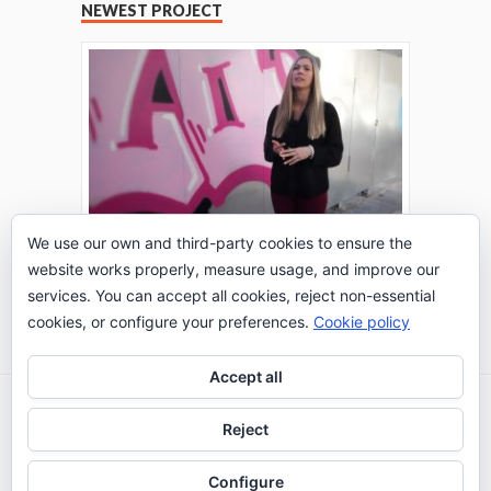
NEWEST PROJECT
We use our own and third-party cookies to ensure the
website works properly, measure usage, and improve our
THE TURING TEST: #PEPPERATIE
services. You can accept all cookies, reject non-essential
Go to Timeline
cookies, or configure your preferences.
Cookie policy
Accept all
2026 © IE Business School - Communication
Reject
Department
Configure