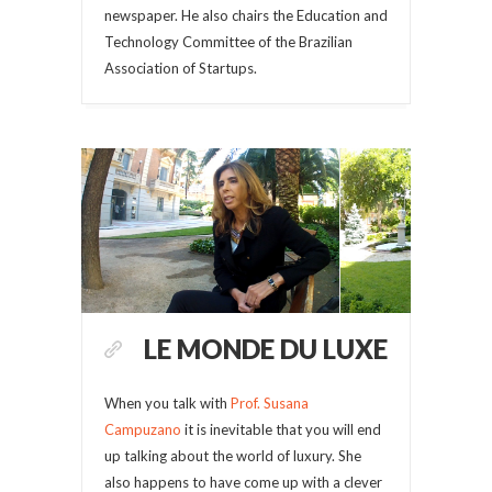
newspaper. He also chairs the Education and
Technology Committee of the Brazilian
Association of Startups.
LE MONDE DU LUXE
When you talk with
Prof. Susana
Campuzano
it is inevitable that you will end
up talking about the world of luxury. She
also happens to have come up with a clever