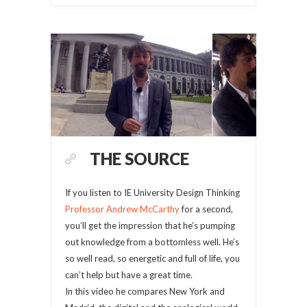
THE SOURCE
If you listen to IE University Design Thinking
Professor Andrew McCarthy
for a second,
you’ll get the impression that he’s pumping
out knowledge from a bottomless well. He’s
so well read, so energetic and full of life, you
can’t help but have a great time.
In this video he compares New York and