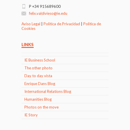
P +34 915689600
felix.valdivieso@ie.edu
Aviso Legal
|
Politica de Privacidad
|
Politica de
Cookies
LINKS
IE Business School
The other photo
Day to day vista
Enrique Dans Blog
International Relations Blog
Humanities Blog
Photos on the move
IE Story