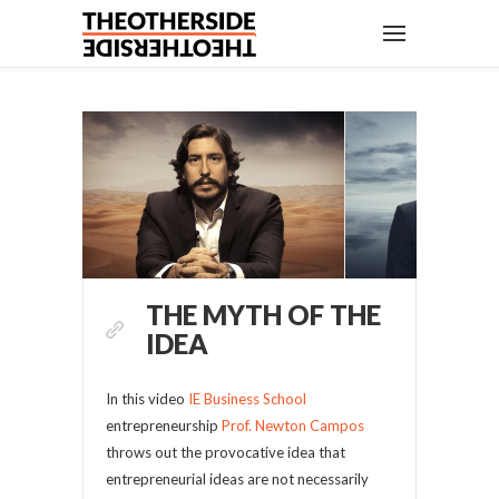
THE MYTH OF THE
IDEA
In this video
IE Business School
entrepreneurship
Prof. Newton Campos
throws out the provocative idea that
entrepreneurial ideas are not necessarily