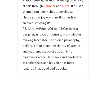
Madrid, the digital and the analogical world,
all this through
Vermeer
and
Goya
. It’s just a
shame I could only shoot one video…
I hope you enjoy watching it as much as I
enjoyed shooting it!
P.S. Andrew Peter Wallace McCarthy is a
designer, innovation consultant and design
thinking facilitator. He studied philosophy,
political science, and the history of science
and mathematics before becoming a
creative director. He speaks and moderates
at conferences and his voice has been
featured in ads and audiobooks.