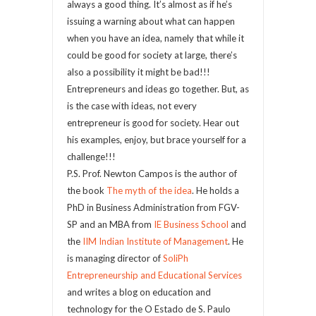
always a good thing. It’s almost as if he’s
issuing a warning about what can happen
when you have an idea, namely that while it
could be good for society at large, there’s
also a possibility it might be bad!!!
Entrepreneurs and ideas go together. But, as
is the case with ideas, not every
entrepreneur is good for society. Hear out
his examples, enjoy, but brace yourself for a
challenge!!!
P.S. Prof. Newton Campos is the author of
the book
The myth of the idea
. He holds a
PhD in Business Administration from FGV-
SP and an MBA from
IE Business School
and
the
IIM Indian Institute of Management
. He
is managing director of
SoliPh
Entrepreneurship and Educational Services
and writes a blog on education and
technology for the O Estado de S. Paulo