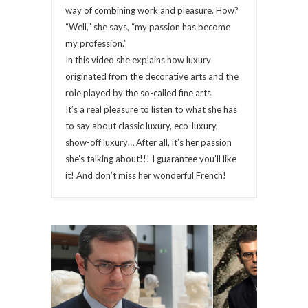
way of combining work and pleasure. How?
“Well,” she says, “my passion has become
my profession.”
In this video she explains how luxury
originated from the decorative arts and the
role played by the so-called fine arts.
It’s a real pleasure to listen to what she has
to say about classic luxury, eco-luxury,
show-off luxury… After all, it’s her passion
she’s talking about!!! I guarantee you’ll like
it! And don’t miss her wonderful French!