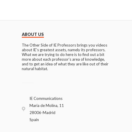
ABOUT US
The Other Side of IE Professors brings you videos
about IE’s greatest assets, namely its professors.
What we are trying to do here is to find out a bit
more about each professor’s area of knowledge,
and to get an idea of what they are like out of their
natural habitat.
IE Communications
María de Molina, 11
28006-Madrid
Spain