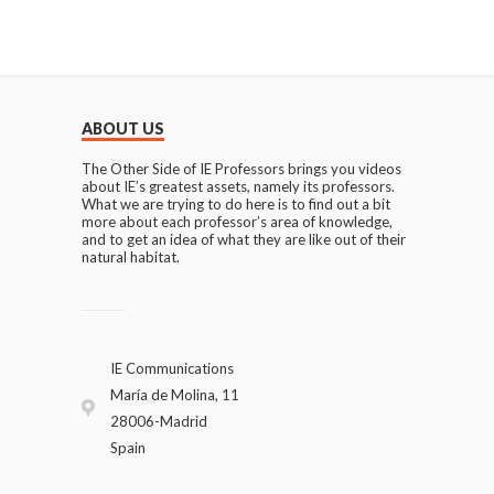
ABOUT US
The Other Side of IE Professors brings you videos
about IE’s greatest assets, namely its professors.
What we are trying to do here is to find out a bit
more about each professor’s area of knowledge,
and to get an idea of what they are like out of their
natural habitat.
IE Communications
María de Molina, 11
28006-Madrid
Spain