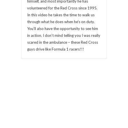
himself, and most importantly he has
volunteered for the Red Cross since 1995.
In this video he takes the time to walk us
through what he does when he’s on duty.
You’ll also have the opportunity to see him
in action. I don’t mind telling you I was really
scared in the ambulance – these Red Cross
guys drive like Formula 1 racers!!!