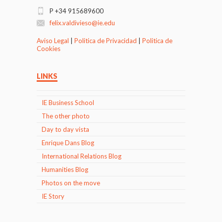
P +34 915689600
felix.valdivieso@ie.edu
Aviso Legal
|
Politica de Privacidad
|
Politica de
Cookies
LINKS
IE Business School
The other photo
Day to day vista
Enrique Dans Blog
International Relations Blog
Humanities Blog
Photos on the move
IE Story