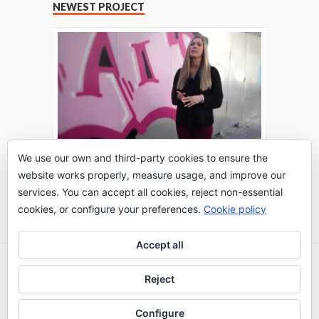
NEWEST PROJECT
We use our own and third-party cookies to ensure the
website works properly, measure usage, and improve our
THE TURING TEST: #PEPPERATIE
services. You can accept all cookies, reject non-essential
Go to Timeline
cookies, or configure your preferences.
Cookie policy
Accept all
2026 © IE Business School - Communication
Reject
Department
Configure