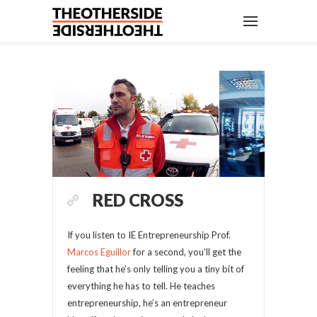
RED CROSS
If you listen to IE Entrepreneurship Prof.
Marcos Eguillor
for a second, you’ll get the
feeling that he’s only telling you a tiny bit of
everything he has to tell. He teaches
entrepreneurship, he’s an entrepreneur