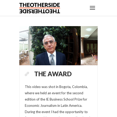
THE AWARD
This video was shot in Bogota, Colombia,
where we held an event for the second
edition of the IE Business School Prize for
Economic Journalism in Latin America.
During the event I had the opportunity to