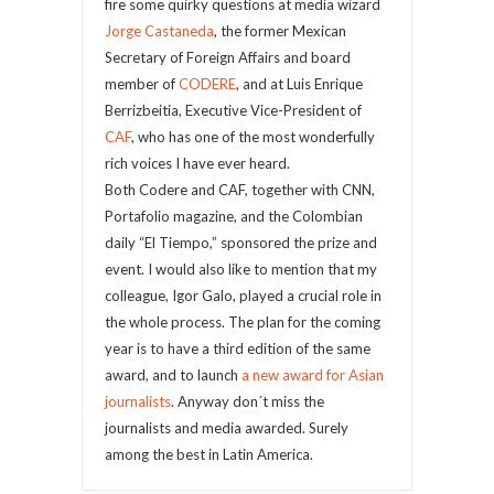
fire some quirky questions at media wizard
Jorge Castaneda
, the former Mexican
Secretary of Foreign Affairs and board
member of
CODERE
, and at Luis Enrique
Berrizbeitia, Executive Vice-President of
CAF
, who has one of the most wonderfully
rich voices I have ever heard.
Both Codere and CAF, together with CNN,
Portafolio magazine, and the Colombian
daily “El Tiempo,” sponsored the prize and
event. I would also like to mention that my
colleague, Igor Galo, played a crucial role in
the whole process. The plan for the coming
year is to have a third edition of the same
award, and to launch
a new award for Asian
journalists
. Anyway don´t miss the
journalists and media awarded. Surely
among the best in Latin America.