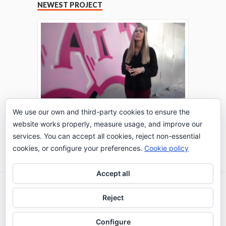
NEWEST PROJECT
We use our own and third-party cookies to ensure the
website works properly, measure usage, and improve our
THE TURING TEST: #PEPPERATIE
services. You can accept all cookies, reject non-essential
Go to Timeline
cookies, or configure your preferences.
Cookie policy
Accept all
2026 © IE Business School - Communication
Reject
Department
Configure