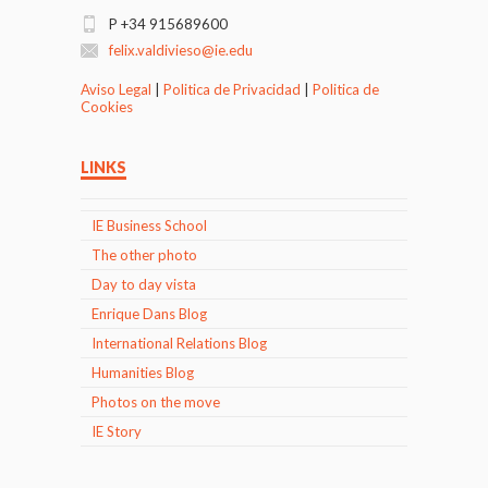
P +34 915689600
felix.valdivieso@ie.edu
Aviso Legal
|
Politica de Privacidad
|
Politica de
Cookies
LINKS
IE Business School
The other photo
Day to day vista
Enrique Dans Blog
International Relations Blog
Humanities Blog
Photos on the move
IE Story