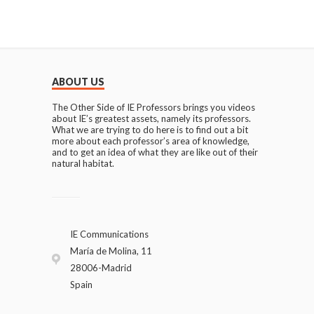
ABOUT US
The Other Side of IE Professors brings you videos
about IE’s greatest assets, namely its professors.
What we are trying to do here is to find out a bit
more about each professor’s area of knowledge,
and to get an idea of what they are like out of their
natural habitat.
IE Communications
María de Molina, 11
28006-Madrid
Spain