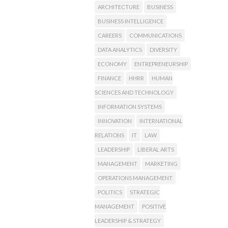
ARCHITECTURE
BUSINESS
BUSINESS INTELLIGENCE
CAREERS
COMMUNICATIONS
DATA ANALYTICS
DIVERSITY
ECONOMY
ENTREPRENEURSHIP
FINANCE
HHRR
HUMAN
SCIENCES AND TECHNOLOGY
INFORMATION SYSTEMS
INNOVATION
INTERNATIONAL
RELATIONS
IT
LAW
LEADERSHIP
LIBERAL ARTS
MANAGEMENT
MARKETING
OPERATIONS MANAGEMENT
POLITICS
STRATEGIC
MANAGEMENT
POSITIVE
LEADERSHIP & STRATEGY