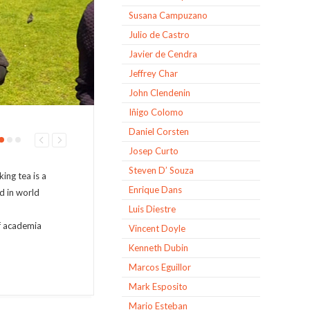
Susana Campuzano
Julio de Castro
Javier de Cendra
Jeffrey Char
John Clendenin
Iñigo Colomo
Daniel Corsten
Josep Curto
Steven D’ Souza
ing tea is a
Enrique Dans
ed in world
Luis Diestre
of academia
Vincent Doyle
Kenneth Dubin
Marcos Eguillor
Mark Esposito
Mario Esteban