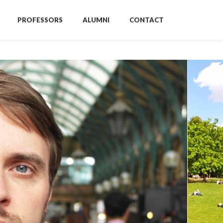
PROFESSORS
ALUMNI
CONTACT