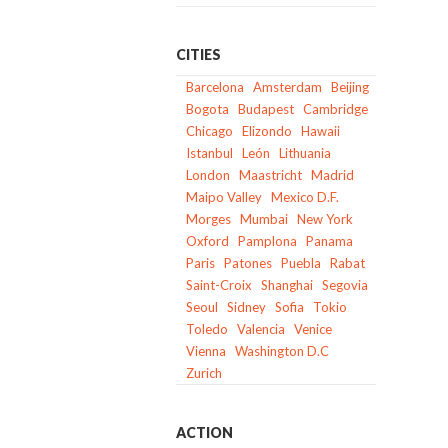
CITIES
Barcelona
Amsterdam
Beijing
Bogota
Budapest
Cambridge
Chicago
Elizondo
Hawaii
Istanbul
León
Lithuania
London
Maastricht
Madrid
Maipo Valley
Mexico D.F.
Morges
Mumbai
New York
Oxford
Pamplona
Panama
Paris
Patones
Puebla
Rabat
Saint-Croix
Shanghai
Segovia
Seoul
Sidney
Sofia
Tokio
Toledo
Valencia
Venice
Vienna
Washington D.C
Zurich
ACTION