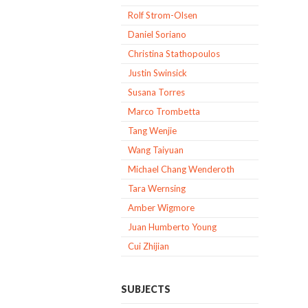
Rolf Strom-Olsen
Daniel Soriano
Christina Stathopoulos
Justin Swinsick
Susana Torres
Marco Trombetta
Tang Wenjie
Wang Taiyuan
Michael Chang Wenderoth
Tara Wernsing
Amber Wigmore
Juan Humberto Young
Cui Zhijian
SUBJECTS