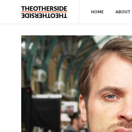
HOME
ABOUT