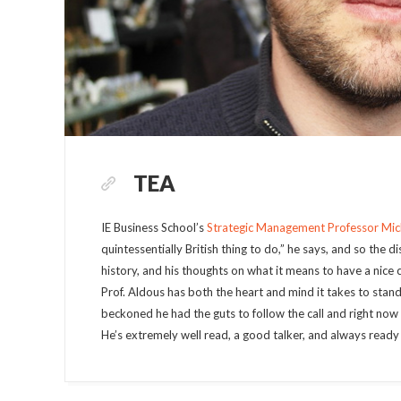
TEA
IE Business School’s
Strategic Management Professor Mic
quintessentially British thing to do,” he says, and so the 
history, and his thoughts on what it means to have a nice 
Prof. Aldous has both the heart and mind it takes to stand
beckoned he had the guts to follow the call and right now h
He’s extremely well read, a good talker, and always ready 