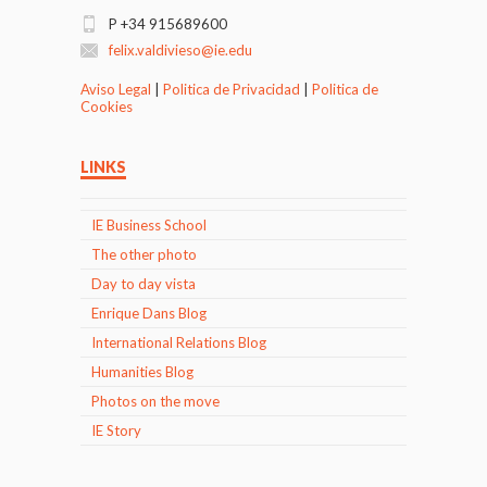
P +34 915689600
felix.valdivieso@ie.edu
Aviso Legal
|
Politica de Privacidad
|
Politica de
Cookies
LINKS
IE Business School
The other photo
Day to day vista
Enrique Dans Blog
International Relations Blog
Humanities Blog
Photos on the move
IE Story