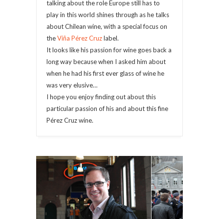
talking about the role Europe still has to
play in this world shines through as he talks
about Chilean wine, with a special focus on
the
Viña Pérez Cruz
label.
It looks like his passion for wine goes back a
long way because when I asked him about
when he had his first ever glass of wine he
was very elusive…
I hope you enjoy finding out about this
particular passion of his and about this fine
Pérez Cruz wine.