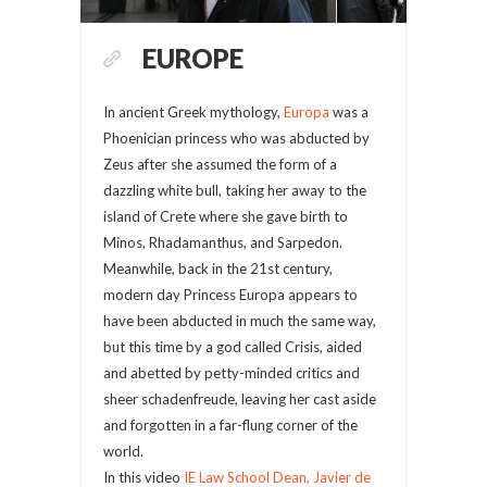
EUROPE
In ancient Greek mythology,
Europa
was a
Phoenician princess who was abducted by
Zeus after she assumed the form of a
dazzling white bull, taking her away to the
island of Crete where she gave birth to
Minos, Rhadamanthus, and Sarpedon.
Meanwhile, back in the 21st century,
modern day Princess Europa appears to
have been abducted in much the same way,
but this time by a god called Crisis, aided
and abetted by petty-minded critics and
sheer schadenfreude, leaving her cast aside
and forgotten in a far-flung corner of the
world.
In this video
IE Law School Dean, Javier de