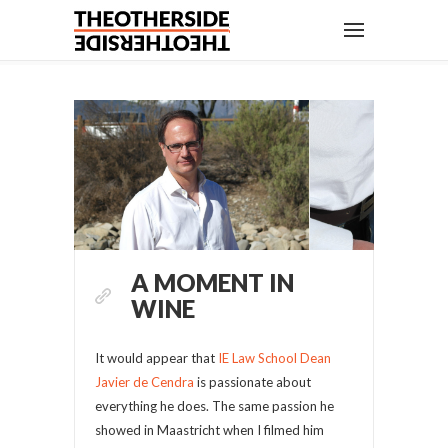
A MOMENT IN
WINE
It would appear that
IE Law School Dean
Javier de Cendra
is passionate about
everything he does. The same passion he
showed in Maastricht when I filmed him