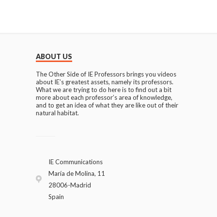
ABOUT US
The Other Side of IE Professors brings you videos
about IE’s greatest assets, namely its professors.
What we are trying to do here is to find out a bit
more about each professor’s area of knowledge,
and to get an idea of what they are like out of their
natural habitat.
IE Communications
María de Molina, 11
28006-Madrid
Spain