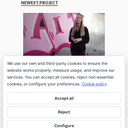
NEWEST PROJECT
We use our own and third-party cookies to ensure the
website works properly, measure usage, and improve our
THE TURING TEST: #PEPPERATIE
services. You can accept all cookies, reject non-essential
Go to Timeline
cookies, or configure your preferences.
Cookie policy
Accept all
2026 © IE Business School - Communication
Reject
Department
Configure