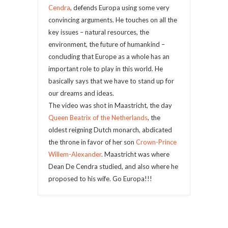
Cendra
, defends Europa using some very
convincing arguments. He touches on all the
key issues – natural resources, the
environment, the future of humankind –
concluding that Europe as a whole has an
important role to play in this world. He
basically says that we have to stand up for
our dreams and ideas.
The video was shot in Maastricht, the day
Queen Beatrix of the Netherlands
, the
oldest reigning Dutch monarch, abdicated
the throne in favor of her son
Crown-Prince
Willem-Alexander
. Maastricht was where
Dean De Cendra studied, and also where he
proposed to his wife. Go Europa!!!