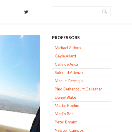
PROFESSORS
Michael Aldous
Gayle Allard
Celia de Anca
Soledad Atienza
Manuel Bermejo
Pino Bethencourt Gallagher
Daniel Blake
Martin Boehm
Marijo Bos
Peter Bryant
Newton Campos