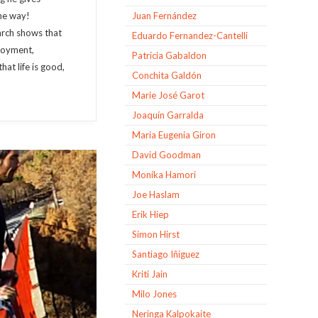
the way!
Juan Fernández
arch shows that
Eduardo Fernandez-Cantelli
njoyment,
Patricia Gabaldon
hat life is good,
Conchita Galdón
Marie José Garot
Joaquín Garralda
Maria Eugenia Giron
David Goodman
Monika Hamori
Joe Haslam
Erik Hiep
Simon Hirst
Santiago Iñiguez
Kriti Jain
Milo Jones
Neringa Kalpokaite