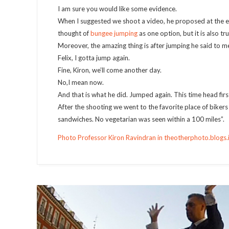
I am sure you would like some evidence.
When I suggested we shoot a video, he proposed at the end
thought of
bungee jumping
as one option, but it is also t
Moreover, the amazing thing is after jumping he said to m
Felix, I gotta jump again.
Fine, Kiron, we’ll come another day.
No,I mean now.
And that is what he did. Jumped again. This time head first
After the shooting we went to the favorite place of bike
sandwiches. No vegetarian was seen within a 100 miles”.
Photo Professor Kiron Ravindran in theotherphoto.blogs.