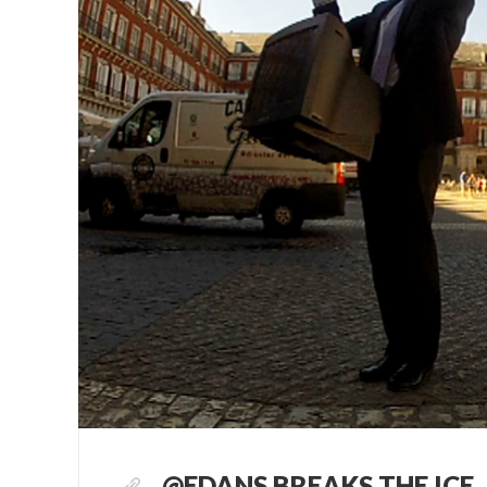
@EDANS BREAKS THE ICE