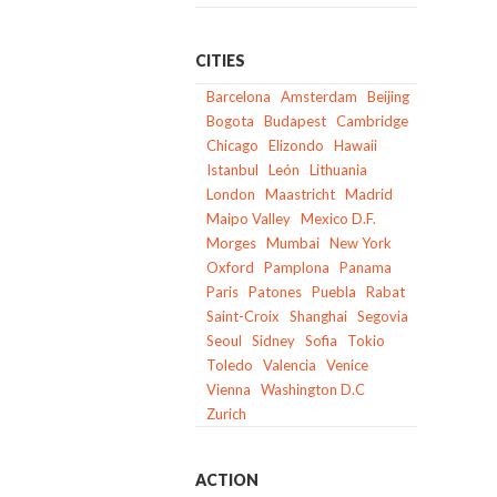
CITIES
Barcelona
Amsterdam
Beijing
Bogota
Budapest
Cambridge
Chicago
Elizondo
Hawaii
Istanbul
León
Lithuania
London
Maastricht
Madrid
Maipo Valley
Mexico D.F.
Morges
Mumbai
New York
Oxford
Pamplona
Panama
Paris
Patones
Puebla
Rabat
Saint-Croix
Shanghai
Segovia
Seoul
Sidney
Sofia
Tokio
Toledo
Valencia
Venice
Vienna
Washington D.C
Zurich
ACTION