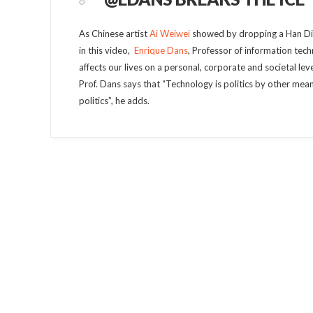
As Chinese artist
Ai Weiwei
showed by dropping a Han Dina
in this video,
Enrique Dans
, Professor of information tec
affects our lives on a personal, corporate and societal leve
Prof. Dans says that “Technology is politics by other me
politics”, he adds.