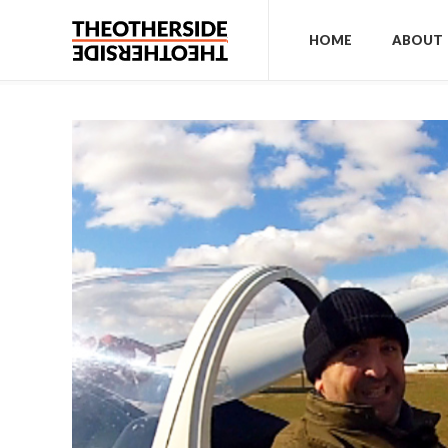
HOME
ABOUT