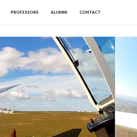
PROFESSORS
ALUMNI
CONTACT