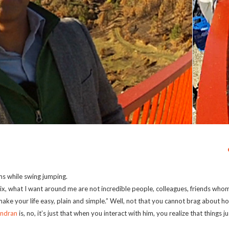
ms while swing jumping.
ix, what I want around me are not incredible people, colleagues, friends whom
ke your life easy, plain and simple.” Well, not that you cannot brag about h
indran
is, no, it’s just that when you interact with him, you realize that things 