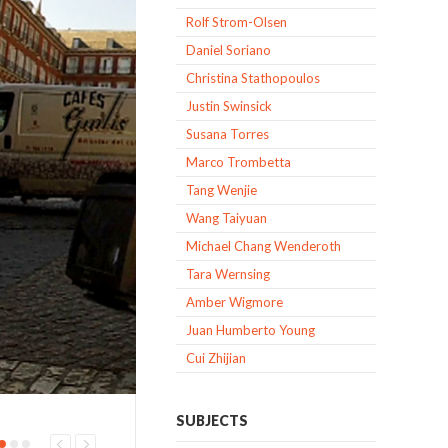
Rolf Strom-Olsen
Daniel Soriano
Christina Stathopoulos
Justin Swinsick
Susana Torres
Marco Trombetta
Tang Wenjie
Wang Taiyuan
Michael Chang Wenderoth
Tara Wernsing
Amber Wigmore
Juan Humberto Young
Cui Zhijian
SUBJECTS