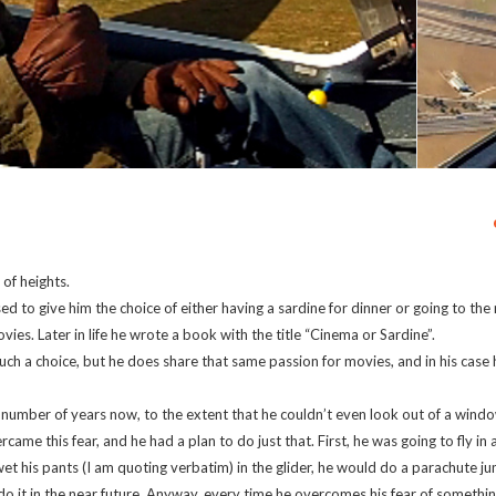
 of heights.
ed to give him the choice of either having a sardine for dinner or going to the
es. Later in life he wrote a book with the title “Cinema or Sardine”.
ch a choice, but he does share that same passion for movies, and in his case h
 number of years now, to the extent that he couldn’t even look out of a window
rcame this fear, and he had a plan to do just that. First, he was going to fly in a
 wet his pants (I am quoting verbatim) in the glider, he would do a parachute jum
do it in the near future. Anyway, every time he overcomes his fear of somethin