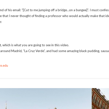
 of his email: “[Cut to me jumping off a bridge…on a bungee]”. I must confess
rue that I never thought of finding a professor who would actually make that ide
e:
, which is what you are going to see in this video.
rs around Madrid, “La Cruz Verde”, and had some amazing black pudding, sausa
ie.edu