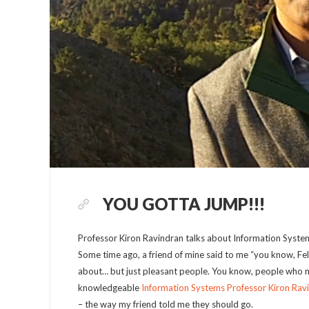
YOU GOTTA JUMP!!!
Professor Kiron Ravindran talks about Information Syste
Some time ago, a friend of mine said to me “you know, Fel
about… but just pleasant people. You know, people who ma
knowledgeable
Information Systems Professor Kiron Rav
– the way my friend told me they should go.