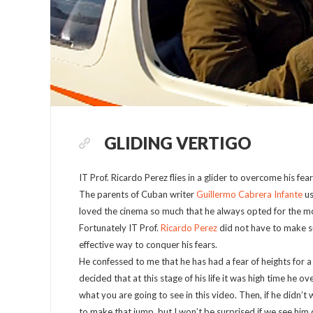
GLIDING VERTIGO
IT Prof. Ricardo Perez flies in a glider to overcome his fear
The parents of Cuban writer
Guillermo Cabrera Infante
us
loved the cinema so much that he always opted for the movi
Fortunately IT Prof.
Ricardo Perez
did not have to make su
effective way to conquer his fears.
He confessed to me that he has had a fear of heights for a
decided that at this stage of his life it was high time he ove
what you are going to see in this video. Then, if he didn’t
to make that jump, but I won’t be surprised if we see him 