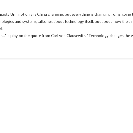
sty Urn, not only is China changing, but everything is changing… or is going
hnologies and systems,talks not about technology itself, but about how the u
l.
ans…” a play on the quote from Carl von Clausewitz. “Technology changes the