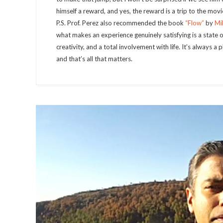
himself a reward, and yes, the reward is a trip to the movie
P.S. Prof. Perez also recommended the book
“Flow”
by
Mi
what makes an experience genuinely satisfying is a state 
creativity, and a total involvement with life. It’s always a
and that’s all that matters.