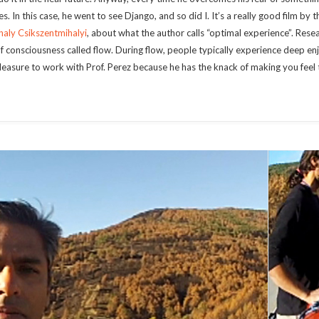
s. In this case, he went to see Django, and so did I. It’s a really good film by 
haly Csikszentmihalyi
, about what the author calls “optimal experience”. Rese
of consciousness called flow. During flow, people typically experience deep e
 pleasure to work with Prof. Perez because he has the knack of making you feel t