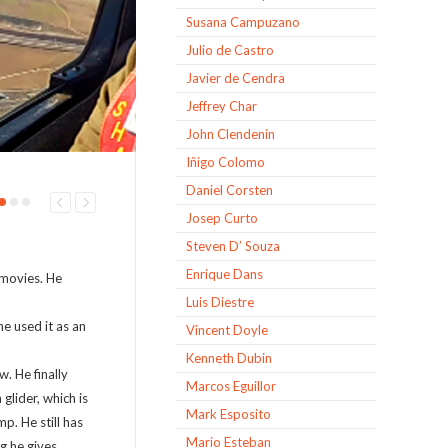
Susana Campuzano
Julio de Castro
Javier de Cendra
Jeffrey Char
John Clendenin
Iñigo Colomo
Daniel Corsten
Josep Curto
Steven D’ Souza
Enrique Dans
 movies. He
Luis Diestre
e used it as an
Vincent Doyle
Kenneth Dubin
. He finally
Marcos Eguillor
 glider, which is
Mark Esposito
p. He still has
Mario Esteban
g he gives