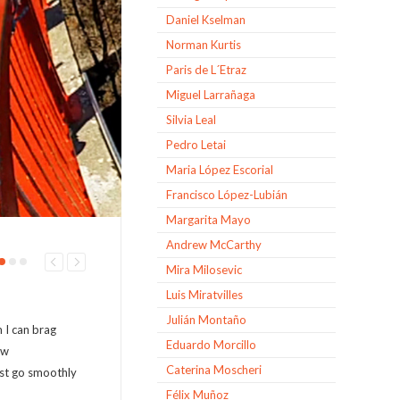
Daniel Kselman
Norman Kurtis
Paris de L´Etraz
Miguel Larrañaga
Silvia Leal
Pedro Letai
Maria López Escorial
Francisco López-Lubián
Margarita Mayo
Andrew McCarthy
Mira Milosevic
Luis Miratvilles
Julián Montaño
 I can brag
Eduardo Morcillo
ow
Caterina Moscheri
just go smoothly
Félix Muñoz