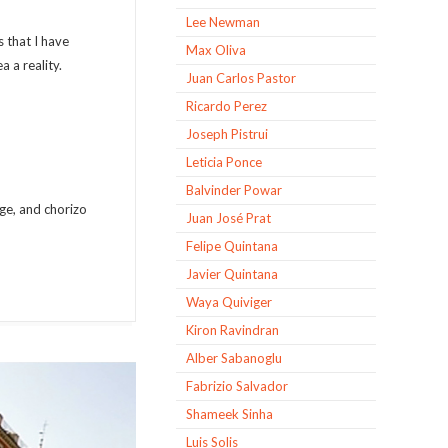
Lee Newman
 that I have
Max Oliva
a a reality.
Juan Carlos Pastor
Ricardo Perez
Joseph Pistrui
Leticia Ponce
Balvinder Powar
ge, and chorizo
Juan José Prat
Felipe Quintana
Javier Quintana
Waya Quiviger
Kiron Ravindran
Alber Sabanoglu
Fabrizio Salvador
Shameek Sinha
Luis Solis