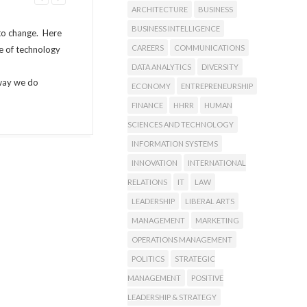
ARCHITECTURE
BUSINESS
BUSINESS INTELLIGENCE
 to change. Here
CAREERS
COMMUNICATIONS
se of technology
DATA ANALYTICS
DIVERSITY
 way we do
ECONOMY
ENTREPRENEURSHIP
FINANCE
HHRR
HUMAN
SCIENCES AND TECHNOLOGY
INFORMATION SYSTEMS
INNOVATION
INTERNATIONAL
RELATIONS
IT
LAW
LEADERSHIP
LIBERAL ARTS
MANAGEMENT
MARKETING
OPERATIONS MANAGEMENT
POLITICS
STRATEGIC
MANAGEMENT
POSITIVE
LEADERSHIP & STRATEGY