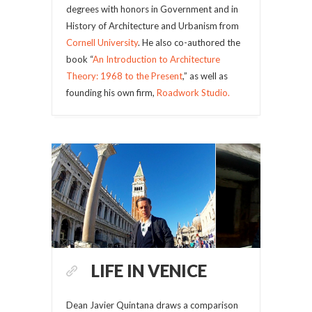
degrees with honors in Government and in
History of Architecture and Urbanism from
Cornell University
. He also co-authored the
book “
An Introduction to Architecture
Theory: 1968 to the Present
,” as well as
founding his own firm,
Roadwork Studio.
LIFE IN VENICE
Dean Javier Quintana draws a comparison