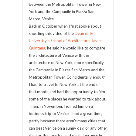
between the Metropolitan Tower in New
York and the Campanile in Piazza San
Marco, Venice.
Back in October when I first spoke about
shooting this video of the
Dean of IE
University’s School of Architecture, Javier
Quintana,
he said he would like to compare
the architecture of Venice with the
architecture of New York, more specifically
the Campanile in Piazza San Marco and the
Metropolitan Tower. Coincidentally enough
I had to travel to New York at the end of
that month and had the opportunity to film
some of the places he wanted to talk about.
Then, in November, I joined him on a
business trip to Venice. I had a great time,
partly because there aren’t many cities that
can beat Venice on a sunny day, or any other
day for that matter, and partly because he