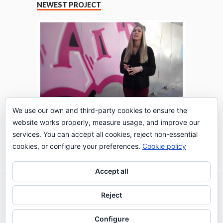
NEWEST PROJECT
We use our own and third-party cookies to ensure the
website works properly, measure usage, and improve our
THE TURING TEST: #PEPPERATIE
services. You can accept all cookies, reject non-essential
Go to Timeline
cookies, or configure your preferences.
Cookie policy
Accept all
2026 © IE Business School - Communication
Reject
Department
Configure