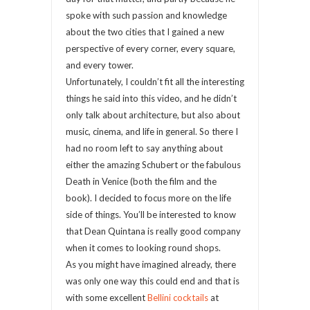
spoke with such passion and knowledge
about the two cities that I gained a new
perspective of every corner, every square,
and every tower.
Unfortunately, I couldn’t fit all the interesting
things he said into this video, and he didn’t
only talk about architecture, but also about
music, cinema, and life in general. So there I
had no room left to say anything about
either the amazing Schubert or the fabulous
Death in Venice (both the film and the
book). I decided to focus more on the life
side of things. You’ll be interested to know
that Dean Quintana is really good company
when it comes to looking round shops.
As you might have imagined already, there
was only one way this could end and that is
with some excellent
Bellini cocktails
at