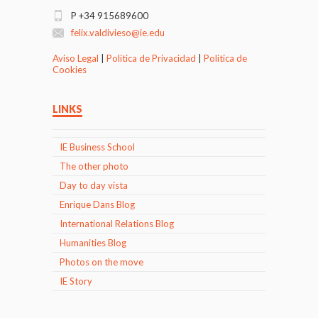
P +34 915689600
felix.valdivieso@ie.edu
Aviso Legal
|
Politica de Privacidad
|
Politica de
Cookies
LINKS
IE Business School
The other photo
Day to day vista
Enrique Dans Blog
International Relations Blog
Humanities Blog
Photos on the move
IE Story