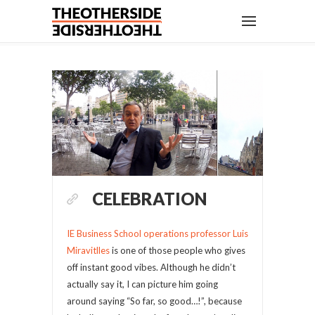
CELEBRATION
IE Business School operations professor Luis
Miravitlles
is one of those people who gives
off instant good vibes. Although he didn’t
actually say it, I can picture him going
around saying “So far, so good…!”, because