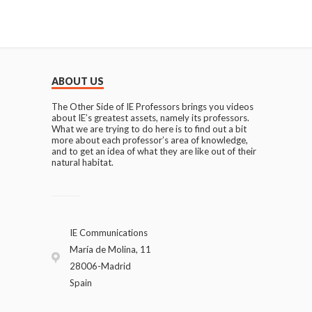
ABOUT US
The Other Side of IE Professors brings you videos
about IE’s greatest assets, namely its professors.
What we are trying to do here is to find out a bit
more about each professor’s area of knowledge,
and to get an idea of what they are like out of their
natural habitat.
IE Communications
María de Molina, 11
28006-Madrid
Spain