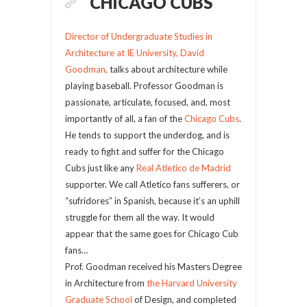
CHICAGO CUBS
Director of Undergraduate Studies in
Architecture at IE University, David
Goodman,
talks about architecture while
playing baseball. Professor Goodman is
passionate, articulate, focused, and, most
importantly of all, a fan of the
Chicago Cubs
.
He tends to support the underdog, and is
ready to fight and suffer for the Chicago
Cubs just like any
Real Atletico de Madrid
supporter. We call Atletico fans sufferers, or
“sufridores” in Spanish, because it’s an uphill
struggle for them all the way. It would
appear that the same goes for Chicago Cub
fans…
Prof. Goodman received his Masters Degree
in Architecture from
the Harvard University
Graduate School
of Design, and completed