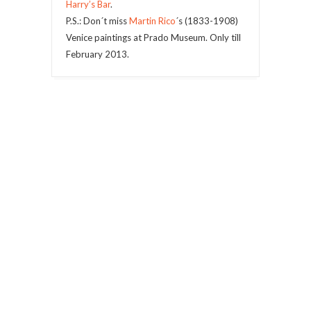
Harry’s Bar
.
P.S.: Don´t miss
Martin Rico
´s (1833-1908)
Venice paintings at Prado Museum. Only till
February 2013.