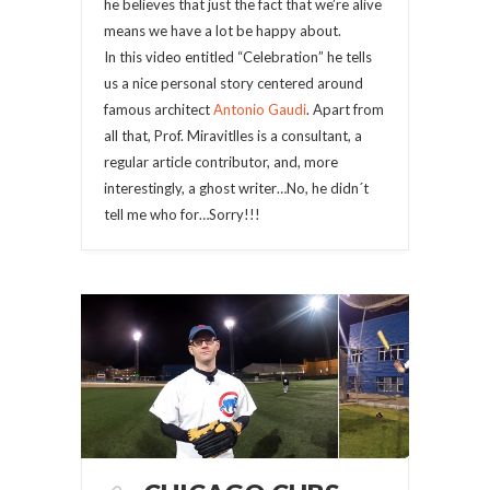
he believes that just the fact that we’re alive
means we have a lot be happy about.
In this video entitled “Celebration” he tells
us a nice personal story centered around
famous architect
Antonio Gaudi
. Apart from
all that, Prof. Miravitlles is a consultant, a
regular article contributor, and, more
interestingly, a ghost writer…No, he didn´t
tell me who for…Sorry!!!