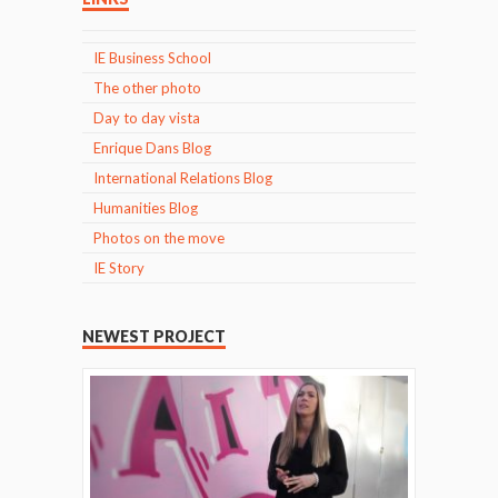
IE Business School
The other photo
Day to day vista
Enrique Dans Blog
International Relations Blog
Humanities Blog
Photos on the move
IE Story
NEWEST PROJECT