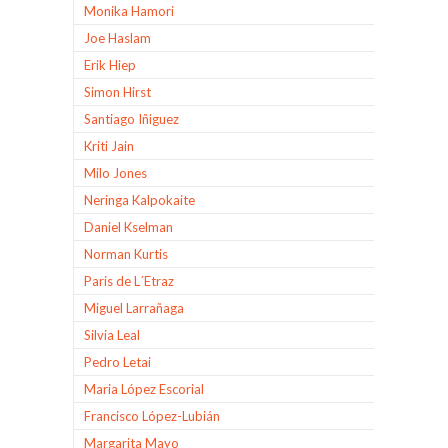
Monika Hamori
Joe Haslam
Erik Hiep
Simon Hirst
Santiago Iñiguez
Kriti Jain
Milo Jones
Neringa Kalpokaite
Daniel Kselman
Norman Kurtis
Paris de L´Etraz
Miguel Larrañaga
Silvia Leal
Pedro Letai
Maria López Escorial
Francisco López-Lubián
Margarita Mayo