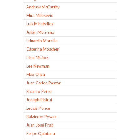
Andrew McCarthy
Mira Milosevic
Luis Miratvilles
Julián Montaño
Eduardo Morcillo
Caterina Moscheri
Félix Muñoz
Lee Newman
Max Oliva
Juan Carlos Pastor
Ricardo Perez
Joseph Pistrui
Leticia Ponce
Balvinder Powar
Juan José Prat
Felipe Quintana