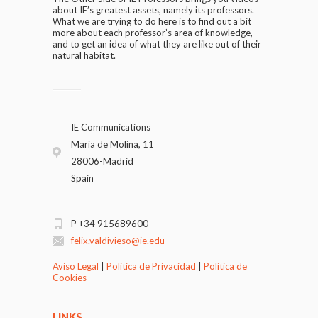
about IE’s greatest assets, namely its professors.
What we are trying to do here is to find out a bit
more about each professor’s area of knowledge,
and to get an idea of what they are like out of their
natural habitat.
IE Communications
María de Molina, 11
28006-Madrid
Spain
P +34 915689600
felix.valdivieso@ie.edu
Aviso Legal
|
Politica de Privacidad
|
Politica de
Cookies
LINKS