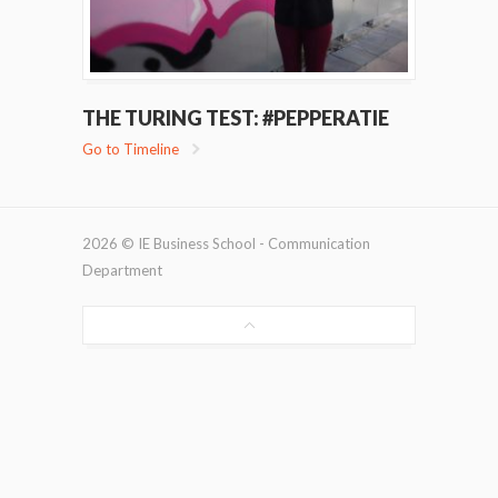
THE TURING TEST: #PEPPERATIE
Go to Timeline
2026 © IE Business School - Communication
Department