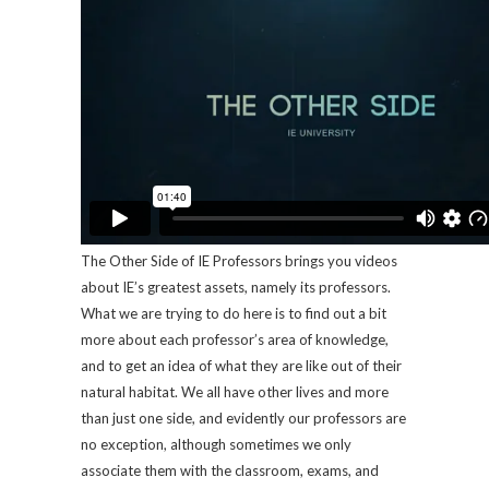
The Other Side of IE Professors brings you videos
about IE’s greatest assets, namely its professors.
What we are trying to do here is to find out a bit
more about each professor’s area of knowledge,
and to get an idea of what they are like out of their
natural habitat. We all have other lives and more
than just one side, and evidently our professors are
no exception, although sometimes we only
associate them with the classroom, exams, and