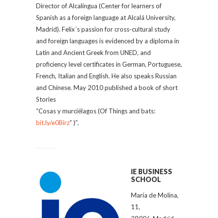
Director of Alcalingua (Center for learners of
Spanish as a foreign language at Alcalá University,
Madrid). Felix´s passion for cross-cultural study
and foreign languages is evidenced by a diploma in
Latin and Ancient Greek from UNED, and
proficiency level certificates in German, Portuguese,
French, Italian and English. He also speaks Russian
and Chinese. May 2010 published a book of short
Stories
“Cosas y murciélagos (Of Things and bats:
bit.ly/e0Birz
” )”.
IE BUSINESS
SCHOOL
María de Molina,
11,