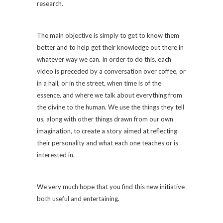
research.
The main objective is simply to get to know them
better and to help get their knowledge out there in
whatever way we can. In order to do this, each
video is preceded by a conversation over coffee, or
in a hall, or in the street, when time is of the
essence, and where we talk about everything from
the divine to the human. We use the things they tell
us, along with other things drawn from our own
imagination, to create a story aimed at reflecting
their personality and what each one teaches or is
interested in.
We very much hope that you find this new initiative
both useful and entertaining.