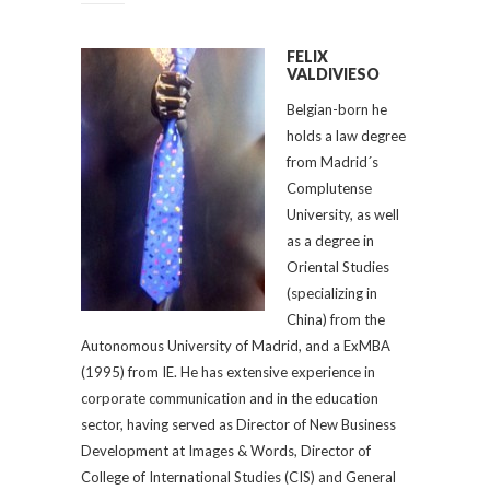
FELIX
VALDIVIESO
Belgian-born he
holds a law degree
from Madrid´s
Complutense
University, as well
as a degree in
Oriental Studies
(specializing in
China) from the
Autonomous University of Madrid, and a ExMBA
(1995) from IE. He has extensive experience in
corporate communication and in the education
sector, having served as Director of New Business
Development at Images & Words, Director of
College of International Studies (CIS) and General