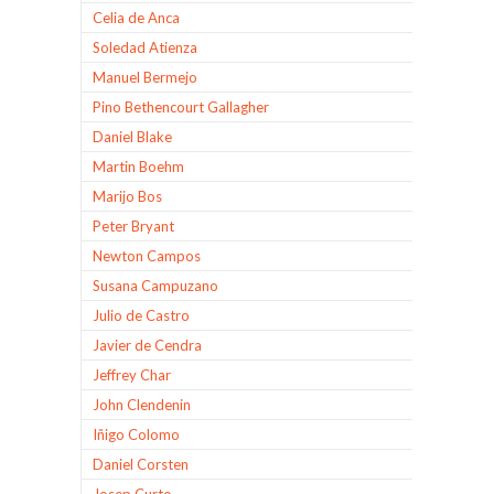
Celia de Anca
Soledad Atienza
Manuel Bermejo
Pino Bethencourt Gallagher
Daniel Blake
Martin Boehm
Marijo Bos
Peter Bryant
Newton Campos
Susana Campuzano
Julio de Castro
Javier de Cendra
Jeffrey Char
John Clendenin
Iñigo Colomo
Daniel Corsten
Josep Curto