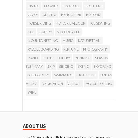
DIVING
FLOWER
FOOTBALL
FRONTENIS
GAME
GLIDING
HELICOPTER
HISTORIC
HORSE RIDING
HOT AIR BALLOON
ICE SKATING
JAIL
LUXURY
MOTORCYCLE
MOUNTAINEERING
MUSIC
NATURE TRAIL
PADDLE BOARDING
PERFUME
PHOTOGRAPHY
PIANO
PLANE
POETRY
RUNNING
SEASON
SUMMARY
SHIP
SINGING
SKIING
SKYDIVING
SPELEOLOGY
SWIMMING
TRIATHLON
URBAN
HIKING
VEGETATION
VIRTUAL
VOLUNTEERING
WINE
ABOUT US
The Other Side of IE Professors brings you videos