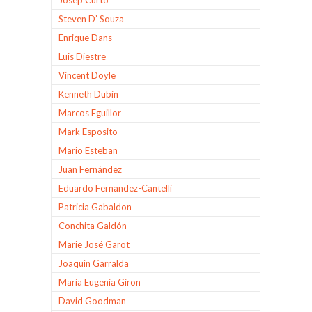
Steven D’ Souza
Enrique Dans
Luis Diestre
Vincent Doyle
Kenneth Dubin
Marcos Eguillor
Mark Esposito
Mario Esteban
Juan Fernández
Eduardo Fernandez-Cantelli
Patricia Gabaldon
Conchita Galdón
Marie José Garot
Joaquín Garralda
Maria Eugenia Giron
David Goodman