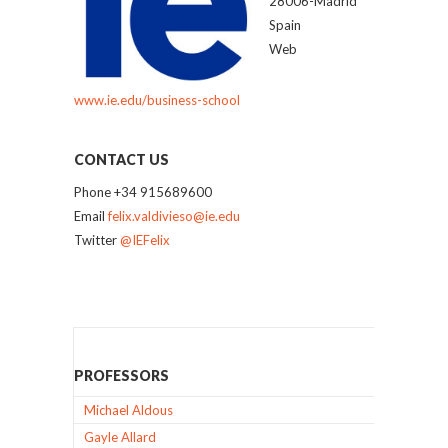
28006-Madrid
Spain
Web
www.ie.edu/business-school
CONTACT US
Phone +34 915689600
Email
felix.valdivieso@ie.edu
Twitter
@IEFelix
PROFESSORS
Michael Aldous
Gayle Allard