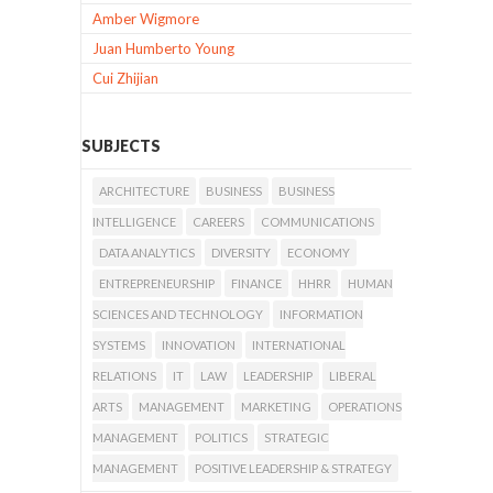
Amber Wigmore
Juan Humberto Young
Cui Zhijian
SUBJECTS
ARCHITECTURE
BUSINESS
BUSINESS
INTELLIGENCE
CAREERS
COMMUNICATIONS
DATA ANALYTICS
DIVERSITY
ECONOMY
ENTREPRENEURSHIP
FINANCE
HHRR
HUMAN
SCIENCES AND TECHNOLOGY
INFORMATION
SYSTEMS
INNOVATION
INTERNATIONAL
RELATIONS
IT
LAW
LEADERSHIP
LIBERAL
ARTS
MANAGEMENT
MARKETING
OPERATIONS
MANAGEMENT
POLITICS
STRATEGIC
MANAGEMENT
POSITIVE LEADERSHIP & STRATEGY