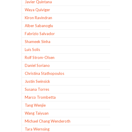
Javier Quintana
Waya Quiviger
Kiron Ravindran
Alber Sabanoglu
Fabrizio Salvador
Shameek Sinha
Luis Solis
Rolf Strom-Olsen
Daniel Soriano
Christina Stathopoulos
Justin Swinsick
Susana Torres
Marco Trombetta
Tang Wenjie
Wang Taiyuan
Michael Chang Wenderoth
Tara Wernsing