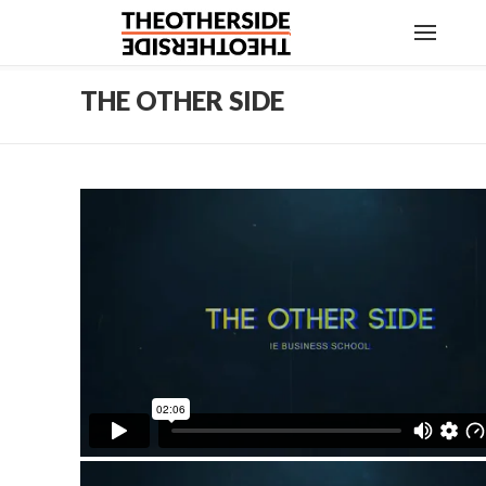
THE OTHER SIDE