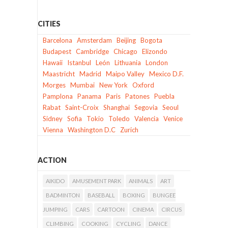
CITIES
Barcelona
Amsterdam
Beijing
Bogota
Budapest
Cambridge
Chicago
Elizondo
Hawaii
Istanbul
León
Lithuania
London
Maastricht
Madrid
Maipo Valley
Mexico D.F.
Morges
Mumbai
New York
Oxford
Pamplona
Panama
Paris
Patones
Puebla
Rabat
Saint-Croix
Shanghai
Segovia
Seoul
Sidney
Sofia
Tokio
Toledo
Valencia
Venice
Vienna
Washington D.C
Zurich
ACTION
AIKIDO
AMUSEMENT PARK
ANIMALS
ART
BADMINTON
BASEBALL
BOXING
BUNGEE
JUMPING
CARS
CARTOON
CINEMA
CIRCUS
CLIMBING
COOKING
CYCLING
DANCE