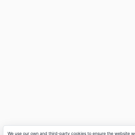
We use our own and third-party cookies to ensure the website w