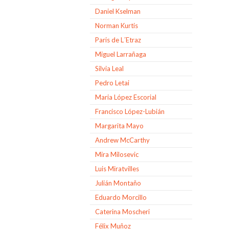
Daniel Kselman
Norman Kurtis
Paris de L´Etraz
Miguel Larrañaga
Silvia Leal
Pedro Letai
Maria López Escorial
Francisco López-Lubián
Margarita Mayo
Andrew McCarthy
Mira Milosevic
Luis Miratvilles
Julián Montaño
Eduardo Morcillo
Caterina Moscheri
Félix Muñoz