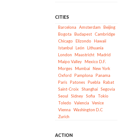
CITIES
Barcelona
Amsterdam
Beijing
Bogota
Budapest
Cambridge
Chicago
Elizondo
Hawaii
Istanbul
León
Lithuania
London
Maastricht
Madrid
Maipo Valley
Mexico D.F.
Morges
Mumbai
New York
Oxford
Pamplona
Panama
Paris
Patones
Puebla
Rabat
Saint-Croix
Shanghai
Segovia
Seoul
Sidney
Sofia
Tokio
Toledo
Valencia
Venice
Vienna
Washington D.C
Zurich
ACTION