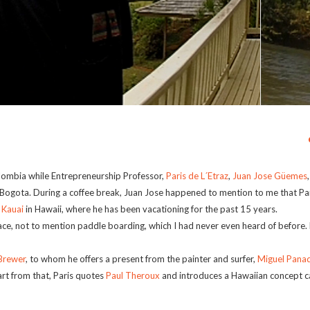
lombia while Entrepreneurship Professor,
Paris de L´Etraz
,
Juan Jose Güemes
 Bogota. During a coffee break, Juan Jose happened to mention to me that Par
f
Kauai
in Hawaii, where he has been vacationing for the past 15 years.
lace, not to mention paddle boarding, which I had never even heard of before.
Brewer
, to whom he offers a present from the painter and surfer,
Miguel Pana
art from that, Paris quotes
Paul Theroux
and introduces a Hawaiian concept ca