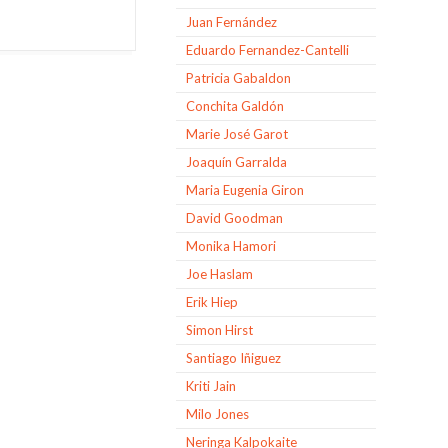
Juan Fernández
Eduardo Fernandez-Cantelli
Patricia Gabaldon
Conchita Galdón
Marie José Garot
Joaquín Garralda
Maria Eugenia Giron
David Goodman
Monika Hamori
Joe Haslam
Erik Hiep
Simon Hirst
Santiago Iñiguez
Kriti Jain
Milo Jones
Neringa Kalpokaite