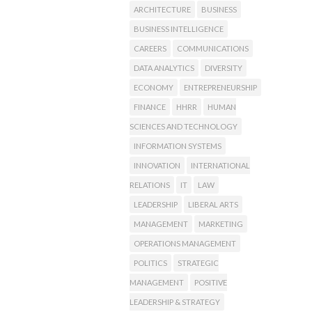
ARCHITECTURE
BUSINESS
BUSINESS INTELLIGENCE
CAREERS
COMMUNICATIONS
DATA ANALYTICS
DIVERSITY
ECONOMY
ENTREPRENEURSHIP
FINANCE
HHRR
HUMAN
SCIENCES AND TECHNOLOGY
INFORMATION SYSTEMS
INNOVATION
INTERNATIONAL
RELATIONS
IT
LAW
LEADERSHIP
LIBERAL ARTS
MANAGEMENT
MARKETING
OPERATIONS MANAGEMENT
POLITICS
STRATEGIC
MANAGEMENT
POSITIVE
LEADERSHIP & STRATEGY