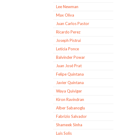
Lee Newman
Max Oliva
Juan Carlos Pastor
Ricardo Perez
Joseph Pistrui
Leticia Ponce
Balvinder Powar
Juan José Prat
Felipe Quintana
Javier Quintana
Waya Quiviger
Kiron Ravindran
Alber Sabanoglu
Fabrizio Salvador
Shameek Sinha
Luis Solis