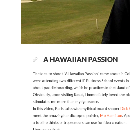
A HAWAIIAN PASSION
The idea to shoot ¨A Hawaiian Passion¨ came about in Co
were attending two different IE Business School events in
about paddle boarding, which he practices in the island o
Obviously, upon visiting Kauai, I immediately loved the p
stimulates me more than my ignorance.
In this video, Paris talks with mythical board shaper
Dick 
meet the amazing handicapped painter,
Mo Hamilton
. Ap
a tool he thinks entrepreneurs can use for idea creation.
I hope you like it.