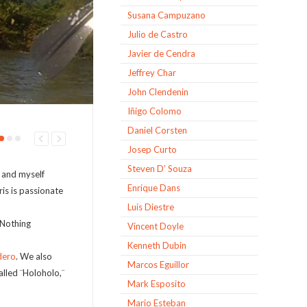
Susana Campuzano
Julio de Castro
Javier de Cendra
Jeffrey Char
John Clendenin
Iñigo Colomo
Daniel Corsten
Josep Curto
Steven D’ Souza
, and myself
Enrique Dans
is is passionate
Luis Diestre
 Nothing
Vincent Doyle
Kenneth Dubin
dero
. We also
Marcos Eguillor
lled ¨Holoholo,¨
Mark Esposito
Mario Esteban