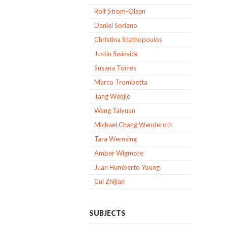
Rolf Strom-Olsen
Daniel Soriano
Christina Stathopoulos
Justin Swinsick
Susana Torres
Marco Trombetta
Tang Wenjie
Wang Taiyuan
Michael Chang Wenderoth
Tara Wernsing
Amber Wigmore
Juan Humberto Young
Cui Zhijian
SUBJECTS