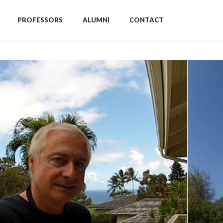
PROFESSORS
ALUMNI
CONTACT