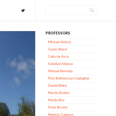
PROFESSORS
Michael Aldous
Gayle Allard
Celia de Anca
Soledad Atienza
Manuel Bermejo
Pino Bethencourt Gallagher
Daniel Blake
Martin Boehm
Marijo Bos
Peter Bryant
Newton Campos