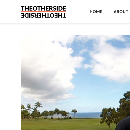
HOME
ABOUT