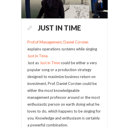
JUST IN TIME
Prof.of Management, Daniel Corsten
explains operations systems while singing
Just in Time
.
Just as
Just in Time
could be either a very
popular song or a production strategy
designed to maximize business return on
investment, Prof. Daniel Corsten could be
either the most knowledgeable
management professor around or the most
enthusiastic person on earth doing what he
loves to do, which happens to be singing for
you. Knowledge and enthusiasm is certainly
a powerful combination.