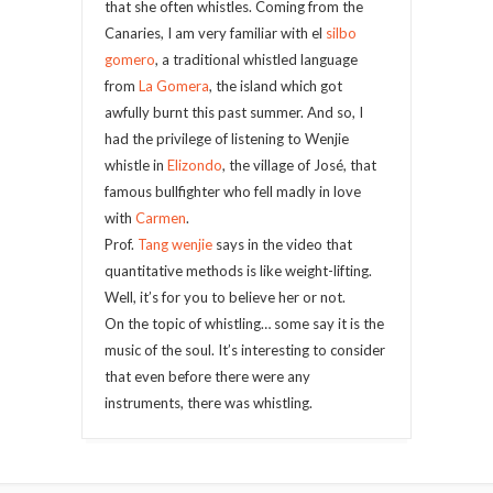
that she often whistles. Coming from the
Canaries, I am very familiar with el
silbo
gomero
, a traditional whistled language
from
La Gomera
, the island which got
awfully burnt this past summer. And so, I
had the privilege of listening to Wenjie
whistle in
Elizondo
, the village of José, that
famous bullfighter who fell madly in love
with
Carmen
.
Prof.
Tang wenjie
says in the video that
quantitative methods is like weight-lifting.
Well, it’s for you to believe her or not.
On the topic of whistling… some say it is the
music of the soul. It’s interesting to consider
that even before there were any
instruments, there was whistling.