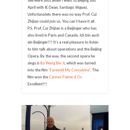
see were shot when I went to Beijing this
April with IE Dean, Santiago Iñiguez.
Unfortunately there was no way Prof. Cui
Zhijian could join us. You can’t have it all.
P.S. Prof. Cui Zhijian is a Beijinger who has
also lived in Paris and Canada. Ich bin auch
ein Beijinger!!! It’s a real pleasure to listen
to him talk about operations and the Beijing
Opera. By the way, the second opera he
sings is
Ba Wang Bie Ji
, which was turned
into the film
“Farewell My Concubine”
. The
film won the
Cannes Palme d´Or
.
Excellent!!!