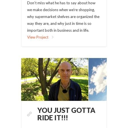
Don’t miss what he has to say about how
we make decisions when we’re shopping,
why supermarket shelves are organized the
way they are, and why just in time is so
important both in business and in life.
View Project
YOU JUST GOTTA
RIDE IT!!!