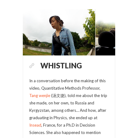
WHISTLING
In a conversation before the making of this
video, Quantitative Methods Professor,
Tang wenjie
(汤文捷), told me about the trip
she made, on her own, to Russia and
Kyrgyzstan, among others… And how, after
graduating in Physics, she ended up at
Insead
, France, for a Ph.D in Decision
Sciences. She also happened to mention