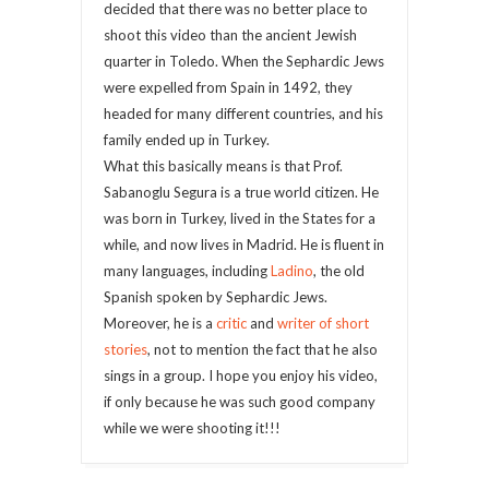
decided that there was no better place to
shoot this video than the ancient Jewish
quarter in Toledo. When the Sephardic Jews
were expelled from Spain in 1492, they
headed for many different countries, and his
family ended up in Turkey.
What this basically means is that Prof.
Sabanoglu Segura is a true world citizen. He
was born in Turkey, lived in the States for a
while, and now lives in Madrid. He is fluent in
many languages, including
Ladino
, the old
Spanish spoken by Sephardic Jews.
Moreover, he is a
critic
and
writer of short
stories
, not to mention the fact that he also
sings in a group. I hope you enjoy his video,
if only because he was such good company
while we were shooting it!!!