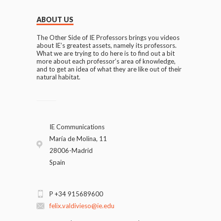
ABOUT US
The Other Side of IE Professors brings you videos
about IE’s greatest assets, namely its professors.
What we are trying to do here is to find out a bit
more about each professor’s area of knowledge,
and to get an idea of what they are like out of their
natural habitat.
IE Communications
María de Molina, 11
28006-Madrid
Spain
P +34 915689600
felix.valdivieso@ie.edu