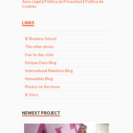
Aviso Legal
|
Politica de Privacidad
|
Politica de
Cookies
LINKS
IE Business School
The other photo
Day to day vista
Enrique Dans Blog
International Relations Blog
Humanities Blog
Photos on the move
IE Story
NEWEST PROJECT