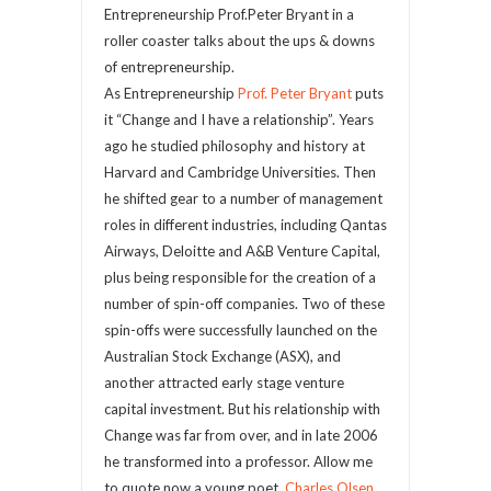
Entrepreneurship Prof.Peter Bryant in a
roller coaster talks about the ups & downs
of entrepreneurship.
As Entrepreneurship
Prof. Peter Bryant
puts
it “Change and I have a relationship”. Years
ago he studied philosophy and history at
Harvard and Cambridge Universities. Then
he shifted gear to a number of management
roles in different industries, including Qantas
Airways, Deloitte and A&B Venture Capital,
plus being responsible for the creation of a
number of spin-off companies. Two of these
spin-offs were successfully launched on the
Australian Stock Exchange (ASX), and
another attracted early stage venture
capital investment. But his relationship with
Change was far from over, and in late 2006
he transformed into a professor. Allow me
to quote now a young poet,
Charles Olsen
,