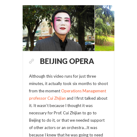
BEIJING OPERA
Although this video runs for just three
minutes, it actually took six months to shoot
from the moment
Operations Management
professor Cui Zhijian
and I first talked about
it. It wasn’t because I thought it was
necessary for Prof. Cui Zhijian to go to
Beijing to do it, or that we needed support
of other actors or an orchestra…It was
because I knew that he was going to need