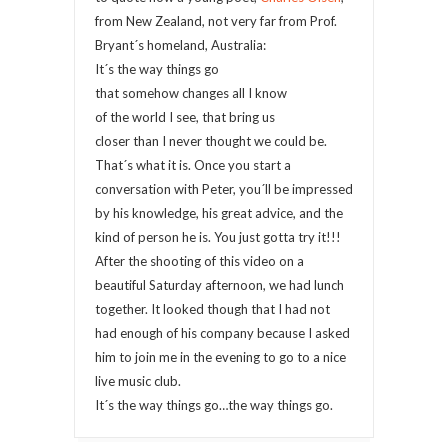
from New Zealand, not very far from Prof.
Bryant´s homeland, Australia:
It´s the way things go
that somehow changes all I know
of the world I see, that bring us
closer than I never thought we could be.
That´s what it is. Once you start a
conversation with Peter, you´ll be impressed
by his knowledge, his great advice, and the
kind of person he is. You just gotta try it!!!
After the shooting of this video on a
beautiful Saturday afternoon, we had lunch
together. It looked though that I had not
had enough of his company because I asked
him to join me in the evening to go to a nice
live music club.
It´s the way things go…the way things go.