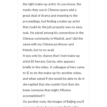
the right make-up artist. As you know, the
masks they use in Chinese opera add a
great deal of drama and meaning to the
proceedings, but finding a make-up artist
that could do the job properly was no easy
task. He asked among his connections in the
Chinese community in Madrid, and I did the
same with my Chinese professor and
friends, but to no avail.
It was only by chance that I met make-up
artist Eli Serrano García, who appears
briefly in the video. A colleague of hers came
to IE to do the make-up for another video,
and when asked if she would be able to do it
she replied that she couldn’t but that she
knew someone that might. Mission
accomplished!!!
On another note, the images of Beijing you’ll