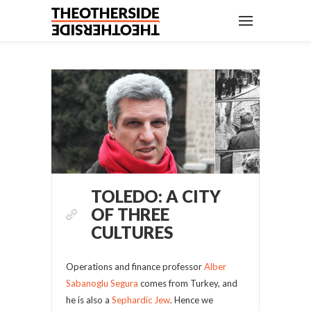
TOLEDO: A CITY
OF THREE
CULTURES
Operations and finance professor
Alber
Sabanoglu Segura
comes from Turkey, and
he is also a
Sephardic Jew
. Hence we