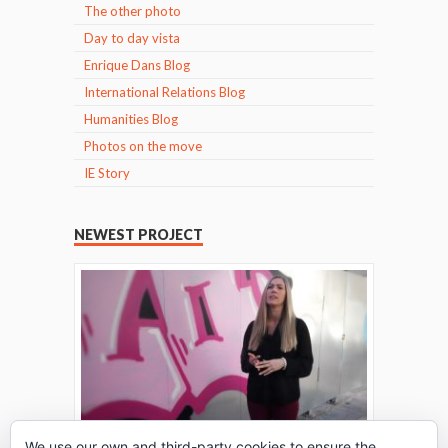
The other photo
Day to day vista
Enrique Dans Blog
International Relations Blog
Humanities Blog
Photos on the move
IE Story
NEWEST PROJECT
We use our own and third-party cookies to ensure the