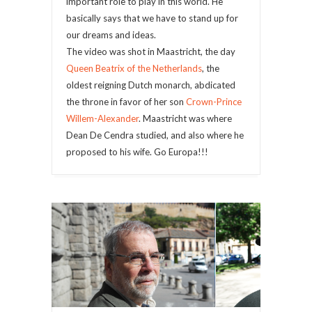
important role to play in this world. He
basically says that we have to stand up for
our dreams and ideas.
The video was shot in Maastricht, the day
Queen Beatrix of the Netherlands
, the
oldest reigning Dutch monarch, abdicated
the throne in favor of her son
Crown-Prince
Willem-Alexander
. Maastricht was where
Dean De Cendra studied, and also where he
proposed to his wife. Go Europa!!!