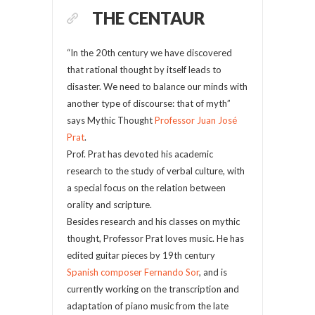
THE CENTAUR
“In the 20th century we have discovered
that rational thought by itself leads to
disaster. We need to balance our minds with
another type of discourse: that of myth”
says Mythic Thought
Professor Juan José
Prat
.
Prof. Prat has devoted his academic
research to the study of verbal culture, with
a special focus on the relation between
orality and scripture.
Besides research and his classes on mythic
thought, Professor Prat loves music. He has
edited guitar pieces by 19th century
Spanish composer Fernando Sor
, and is
currently working on the transcription and
adaptation of piano music from the late