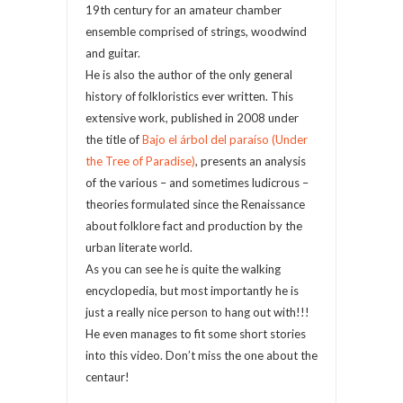
19th century for an amateur chamber
ensemble comprised of strings, woodwind
and guitar.
He is also the author of the only general
history of folkloristics ever written. This
extensive work, published in 2008 under
the title of
Bajo el árbol del paraíso (Under
the Tree of Paradise)
, presents an analysis
of the various – and sometimes ludicrous –
theories formulated since the Renaissance
about folklore fact and production by the
urban literate world.
As you can see he is quite the walking
encyclopedia, but most importantly he is
just a really nice person to hang out with!!!
He even manages to fit some short stories
into this video. Don’t miss the one about the
centaur!