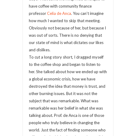
have coffee with community finance
professor
Celia de Anca
. You can’t imagine
how much I wanted to skip that meeting.
Obviously not because of her, but because I
was out of sorts. There is no denying that
our state of mind is what dictates our likes
and dislikes.
To cut a long story short, I dragged myself
to the coffee shop and began to listen to
her. She talked about how we ended up with
a global economic crisis, how we have
destroyed the idea that money is trust, and
other burning issues. But it was not the
subject that was remarkable. What was
remarkable was her belief in what she was
talking about. Prof. de Anca is one of those
people who truly believe in changing the
world. Just the fact of finding someone who