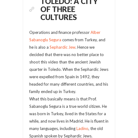
TOLEDO: A CITY
OF THREE
CULTURES
Operations and finance professor
Alber
Sabanoglu Segura
comes from Turkey, and
he is also a
Sephardic Jew
. Hence we
decided that there was no better place to
shoot this video than the ancient Jewish
quarter in Toledo. When the Sephardic Jews
were expelled from Spain in 1492, they
headed for many different countries, and his
family ended up in Turkey.
What this basically means is that Prof.
Sabanoglu Segura is a true world citizen. He
was born in Turkey, lived in the States for a
while, and now lives in Madrid. He is fluent in
many languages, including
Ladino
, the old
Spanish spoken by Sephardic Jews.