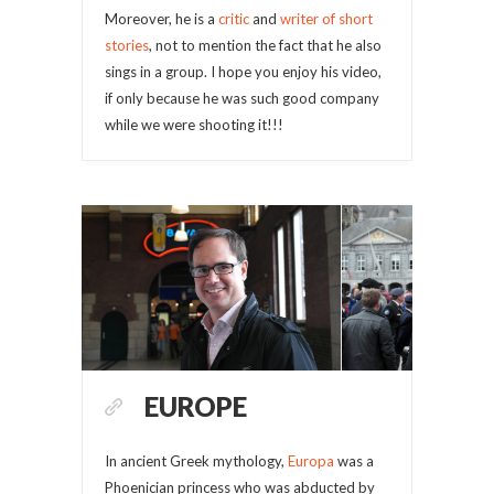
Moreover, he is a
critic
and
writer of short
stories
, not to mention the fact that he also
sings in a group. I hope you enjoy his video,
if only because he was such good company
while we were shooting it!!!
EUROPE
In ancient Greek mythology,
Europa
was a
Phoenician princess who was abducted by