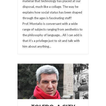
material that technology has placed at our
disposal, much like a collage. The way he
explains how social status has been shaped
through the ages is fascinating stuff!
Prof. Montaño is conversant with a wide
range of subjects ranging from aesthetics to
the philosophy of language… All I can add is
that it’s a privilege just to sit and talk with
him about anything…