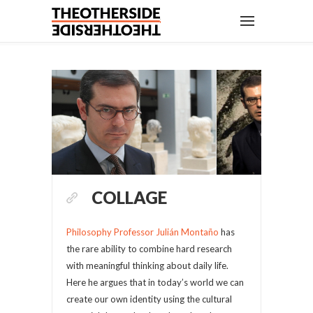
COLLAGE
Philosophy Professor Julián Montaño
has
the rare ability to combine hard research
with meaningful thinking about daily life.
Here he argues that in today’s world we can
create our own identity using the cultural