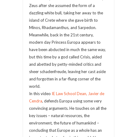
Zeus after she assumed the form of a
dazzling white bull, taking her away to the
island of Crete where she gave birth to
Minos, Rhadamanthus, and Sarpedon.
Meanwhile, back in the 21st century,
modern day Princess Europa appears to
have been abducted in much the same way,
but this time by a god called Crisis, aided
and abetted by petty-minded critics and
sheer schadenfreude, leaving her cast aside
and forgotten in a far-flung corner of the
world.
In this video
IE Law School Dean, Javier de
Cendra
, defends Europa using some very
convincing arguments. He touches on all the
key issues – natural resources, the
environment, the future of humankind –
concluding that Europe as a whole has an