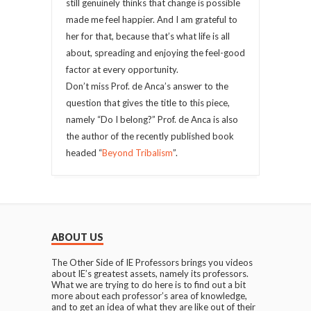
still genuinely thinks that change is possible
made me feel happier. And I am grateful to
her for that, because that’s what life is all
about, spreading and enjoying the feel-good
factor at every opportunity.
Don’t miss Prof. de Anca’s answer to the
question that gives the title to this piece,
namely “Do I belong?” Prof. de Anca is also
the author of the recently published book
headed “
Beyond Tribalism
”.
ABOUT US
The Other Side of IE Professors brings you videos
about IE’s greatest assets, namely its professors.
What we are trying to do here is to find out a bit
more about each professor’s area of knowledge,
and to get an idea of what they are like out of their