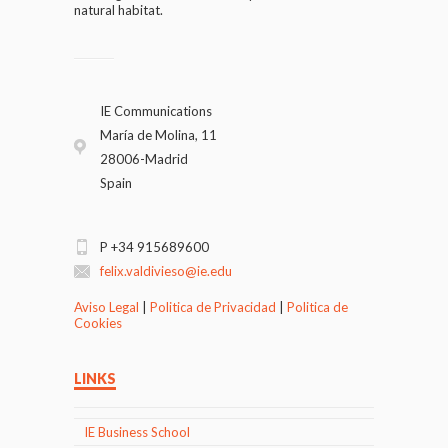
natural habitat.
IE Communications
María de Molina, 11
28006-Madrid
Spain
P +34 915689600
felix.valdivieso@ie.edu
Aviso Legal
|
Politica de Privacidad
|
Politica de
Cookies
LINKS
IE Business School