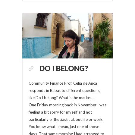
DO I BELONG?
Community Finance Prof. Celia de Anca
responds in Rabat to different questions,
like Do I belong? What´s the market…
One Friday morning back in November I was
feeling a bit sorry for myself and not
particularly enthusiastic about life or work.
You know what I mean, just one of those
days. That same morning I had arranged to