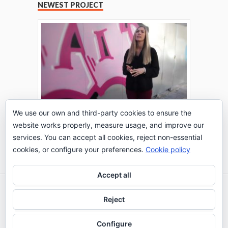
NEWEST PROJECT
We use our own and third-party cookies to ensure the
website works properly, measure usage, and improve our
THE TURING TEST: #PEPPERATIE
services. You can accept all cookies, reject non-essential
Go to Timeline
cookies, or configure your preferences.
Cookie policy
Accept all
2026 © IE Business School - Communication
Reject
Department
Configure