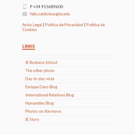
P +34 915689600
felix.valdivieso@ie.edu
Aviso Legal
|
Politica de Privacidad
|
Politica de
Cookies
LINKS
IE Business School
The other photo
Day to day vista
Enrique Dans Blog
International Relations Blog
Humanities Blog
Photos on the move
IE Story