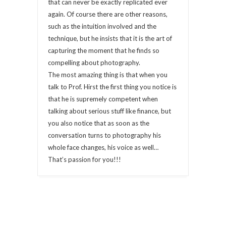
that can never be exactly replicated ever
again. Of course there are other reasons,
such as the intuition involved and the
technique, but he insists that it is the art of
capturing the moment that he finds so
compelling about photography.
The most amazing thing is that when you
talk to Prof. Hirst the first thing you notice is
that he is supremely competent when
talking about serious stuff like finance, but
you also notice that as soon as the
conversation turns to photography his
whole face changes, his voice as well…
That’s passion for you!!!