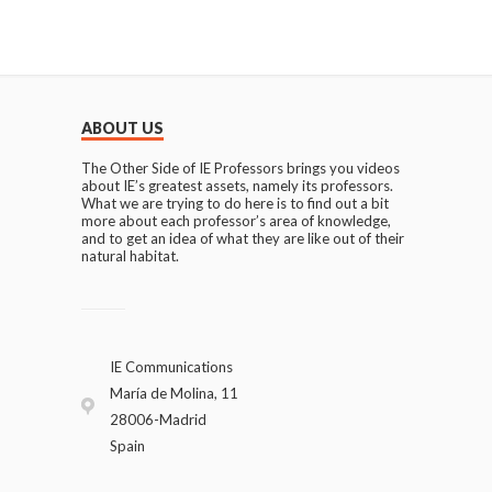
ABOUT US
The Other Side of IE Professors brings you videos
about IE’s greatest assets, namely its professors.
What we are trying to do here is to find out a bit
more about each professor’s area of knowledge,
and to get an idea of what they are like out of their
natural habitat.
IE Communications
María de Molina, 11
28006-Madrid
Spain