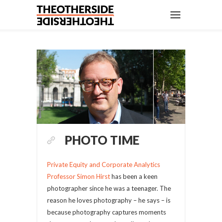
PHOTO TIME
Private Equity and Corporate Analytics
Professor Simon Hirst
has been a keen
photographer since he was a teenager. The
reason he loves photography – he says – is
because photography captures moments