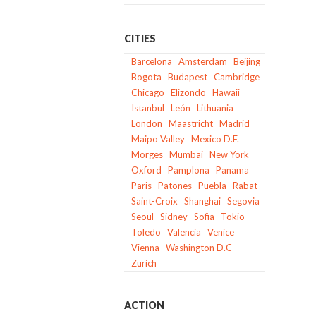
CITIES
Barcelona
Amsterdam
Beijing
Bogota
Budapest
Cambridge
Chicago
Elizondo
Hawaii
Istanbul
León
Lithuania
London
Maastricht
Madrid
Maipo Valley
Mexico D.F.
Morges
Mumbai
New York
Oxford
Pamplona
Panama
Paris
Patones
Puebla
Rabat
Saint-Croix
Shanghai
Segovia
Seoul
Sidney
Sofia
Tokio
Toledo
Valencia
Venice
Vienna
Washington D.C
Zurich
ACTION