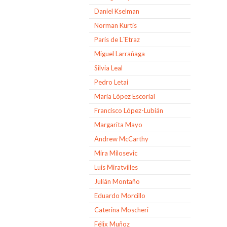
Daniel Kselman
Norman Kurtis
Paris de L´Etraz
Miguel Larrañaga
Silvia Leal
Pedro Letai
Maria López Escorial
Francisco López-Lubián
Margarita Mayo
Andrew McCarthy
Mira Milosevic
Luis Miratvilles
Julián Montaño
Eduardo Morcillo
Caterina Moscheri
Félix Muñoz