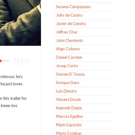
Susana Campuzano
Julio de Castro
Javier de Cendra
Jeffrey Char
John Clendenin
Iñigo Colomo
Daniel Corsten
Josep Curto
Steven D’ Souza
rofessor, he’s
Enrique Dans
 he just loves
Luis Diestre
this trailer for
Vincent Doyle
o knew too
Kenneth Dubin
Marcos Eguillor
Mark Esposito
Mario Esteban