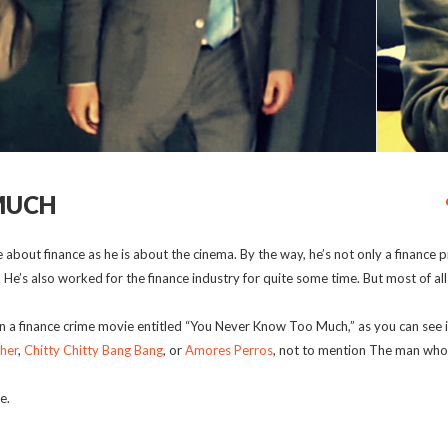
MUCH
about finance as he is about the cinema. By the way, he’s not only a finance p
. He’s also worked for the finance industry for quite some time. But most of all
 a finance crime movie entitled “You Never Know Too Much,” as you can see in 
her
,
Chitty Chitty Bang Bang
, or
Amores Perros
, not to mention The man wh
e.