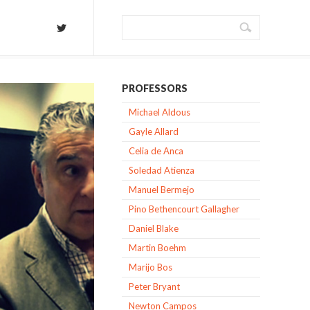
PROFESSORS
Michael Aldous
Gayle Allard
Celia de Anca
Soledad Atienza
Manuel Bermejo
Pino Bethencourt Gallagher
Daniel Blake
Martin Boehm
Marijo Bos
Peter Bryant
Newton Campos