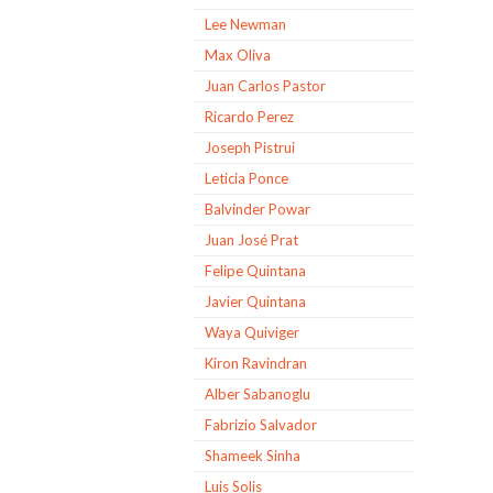
Lee Newman
Max Oliva
Juan Carlos Pastor
Ricardo Perez
Joseph Pistrui
Leticia Ponce
Balvinder Powar
Juan José Prat
Felipe Quintana
Javier Quintana
Waya Quiviger
Kiron Ravindran
Alber Sabanoglu
Fabrizio Salvador
Shameek Sinha
Luis Solis