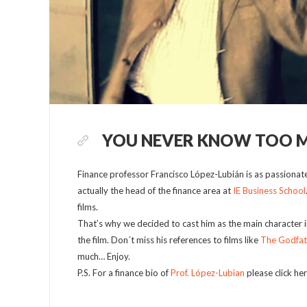
YOU NEVER KNOW TOO 
Finance professor Francisco López-Lubián is as passionate 
actually the head of the finance area at
IE Business School
films.
That’s why we decided to cast him as the main character in
the film. Don´t miss his references to films like
The Godfat
much… Enjoy.
P.S. For a finance bio of
Prof. López-Lubian
please click her