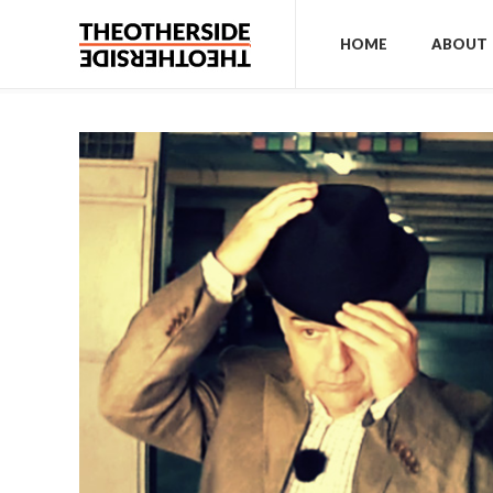
HOME
ABOUT