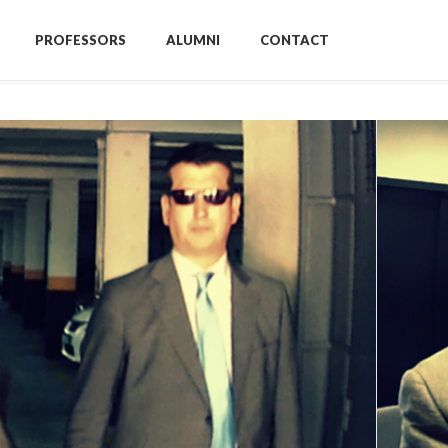
PROFESSORS
ALUMNI
CONTACT