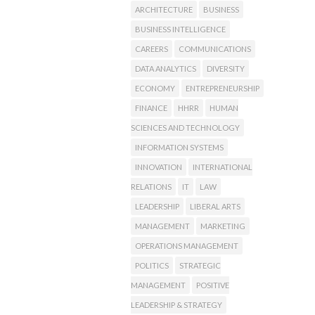
ARCHITECTURE
BUSINESS
BUSINESS INTELLIGENCE
CAREERS
COMMUNICATIONS
DATA ANALYTICS
DIVERSITY
ECONOMY
ENTREPRENEURSHIP
FINANCE
HHRR
HUMAN
SCIENCES AND TECHNOLOGY
INFORMATION SYSTEMS
INNOVATION
INTERNATIONAL
RELATIONS
IT
LAW
LEADERSHIP
LIBERAL ARTS
MANAGEMENT
MARKETING
OPERATIONS MANAGEMENT
POLITICS
STRATEGIC
MANAGEMENT
POSITIVE
LEADERSHIP & STRATEGY