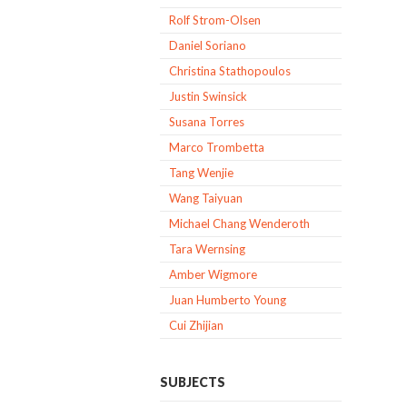
Rolf Strom-Olsen
Daniel Soriano
Christina Stathopoulos
Justin Swinsick
Susana Torres
Marco Trombetta
Tang Wenjie
Wang Taiyuan
Michael Chang Wenderoth
Tara Wernsing
Amber Wigmore
Juan Humberto Young
Cui Zhijian
SUBJECTS