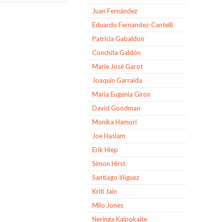
Juan Fernández
Eduardo Fernandez-Cantelli
Patricia Gabaldon
Conchita Galdón
Marie José Garot
Joaquín Garralda
Maria Eugenia Giron
David Goodman
Monika Hamori
Joe Haslam
Erik Hiep
Simon Hirst
Santiago Iñiguez
Kriti Jain
Milo Jones
Neringa Kalpokaite