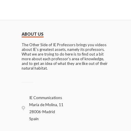
ABOUT US
The Other Side of IE Professors brings you videos
about IE’s greatest assets, namely its professors.
What we are trying to do here is to find out a bit
more about each professor’s area of knowledge,
and to get an idea of what they are like out of their
natural habitat.
IE Communications
María de Molina, 11
28006-Madrid
Spain