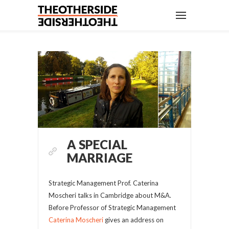
A SPECIAL
MARRIAGE
Strategic Management Prof. Caterina
Moscheri talks in Cambridge about M&A.
Before Professor of Strategic Management
Caterina Moscheri
gives an address on