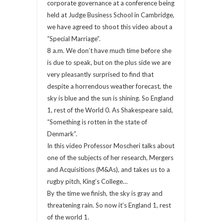
corporate governance at a conference being
held at Judge Business School in Cambridge,
we have agreed to shoot this video about a
“Special Marriage”.
8 a.m. We don’t have much time before she
is due to speak, but on the plus side we are
very pleasantly surprised to find that
despite a horrendous weather forecast, the
sky is blue and the sun is shining. So England
1, rest of the World 0. As Shakespeare said,
“Something is rotten in the state of
Denmark”.
In this video Professor Moscheri talks about
one of the subjects of her research, Mergers
and Acquisitions (M&As), and takes us to a
rugby pitch, King’s College…
By the time we finish, the sky is gray and
threatening rain. So now it’s England 1, rest
of the world 1.