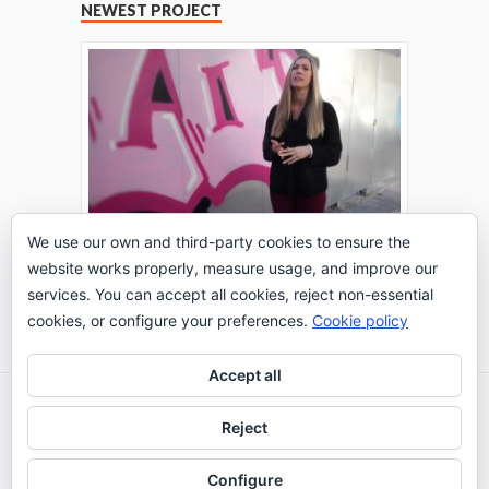
NEWEST PROJECT
We use our own and third-party cookies to ensure the
website works properly, measure usage, and improve our
THE TURING TEST: #PEPPERATIE
services. You can accept all cookies, reject non-essential
Go to Timeline
cookies, or configure your preferences.
Cookie policy
Accept all
2026 © IE Business School - Communication
Reject
Department
Configure