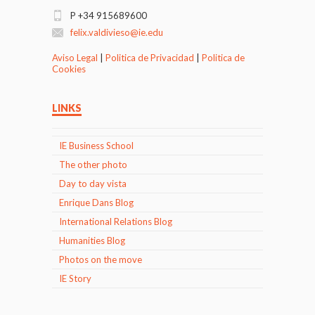
P +34 915689600
felix.valdivieso@ie.edu
Aviso Legal
|
Politica de Privacidad
|
Politica de
Cookies
LINKS
IE Business School
The other photo
Day to day vista
Enrique Dans Blog
International Relations Blog
Humanities Blog
Photos on the move
IE Story