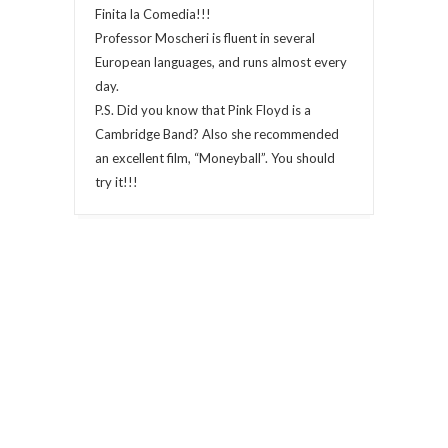
Finita la Comedia!!!
Professor Moscheri is fluent in several
European languages, and runs almost every
day.
P.S. Did you know that Pink Floyd is a
Cambridge Band? Also she recommended
an excellent film, “Moneyball”. You should
try it!!!