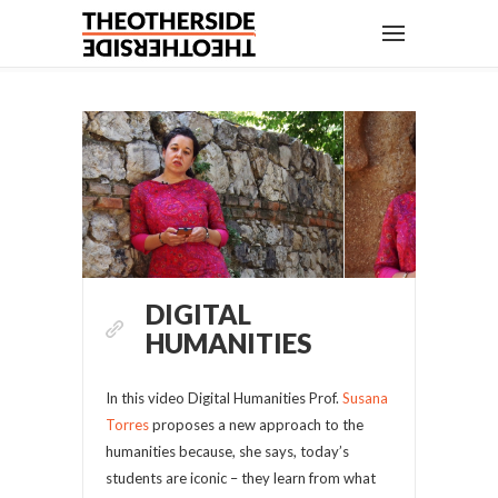
DIGITAL
HUMANITIES
In this video Digital Humanities Prof.
Susana
Torres
proposes a new approach to the
humanities because, she says, today’s
students are iconic – they learn from what