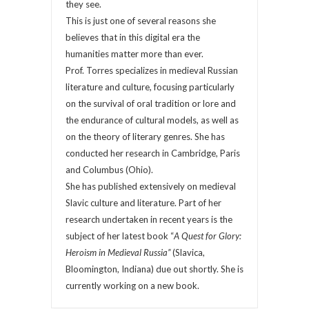
they see.
This is just one of several reasons she
believes that in this digital era the
humanities matter more than ever.
Prof. Torres specializes in medieval Russian
literature and culture, focusing particularly
on the survival of oral tradition or lore and
the endurance of cultural models, as well as
on the theory of literary genres. She has
conducted her research in Cambridge, Paris
and Columbus (Ohio).
She has published extensively on medieval
Slavic culture and literature. Part of her
research undertaken in recent years is the
subject of her latest book “
A Quest for Glory:
Heroism in Medieval Russia”
(Slavica,
Bloomington, Indiana) due out shortly. She is
currently working on a new book.