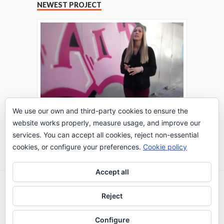
NEWEST PROJECT
We use our own and third-party cookies to ensure the
website works properly, measure usage, and improve our
THE TURING TEST: #PEPPERATIE
services. You can accept all cookies, reject non-essential
Go to Timeline
cookies, or configure your preferences.
Cookie policy
Accept all
2026 © IE Business School - Communication
Reject
Department
Configure