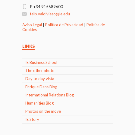
P +34 915689600
felix.valdivieso@ie.edu
Aviso Legal
|
Politica de Privacidad
|
Politica de
Cookies
LINKS
IE Business School
The other photo
Day to day vista
Enrique Dans Blog
International Relations Blog
Humanities Blog
Photos on the move
IE Story