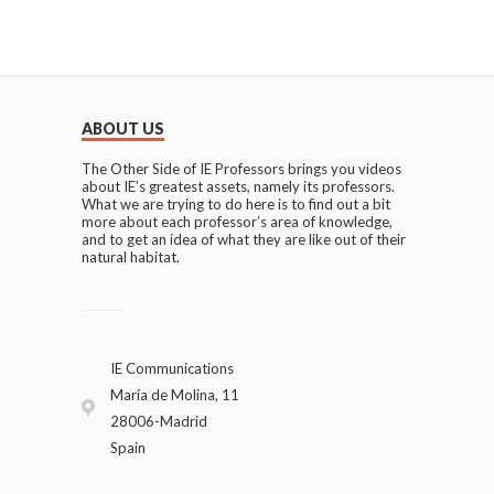
ABOUT US
The Other Side of IE Professors brings you videos
about IE’s greatest assets, namely its professors.
What we are trying to do here is to find out a bit
more about each professor’s area of knowledge,
and to get an idea of what they are like out of their
natural habitat.
IE Communications
María de Molina, 11
28006-Madrid
Spain