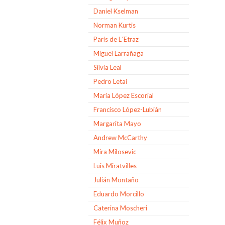
Daniel Kselman
Norman Kurtis
Paris de L´Etraz
Miguel Larrañaga
Silvia Leal
Pedro Letai
Maria López Escorial
Francisco López-Lubián
Margarita Mayo
Andrew McCarthy
Mira Milosevic
Luis Miratvilles
Julián Montaño
Eduardo Morcillo
Caterina Moscheri
Félix Muñoz