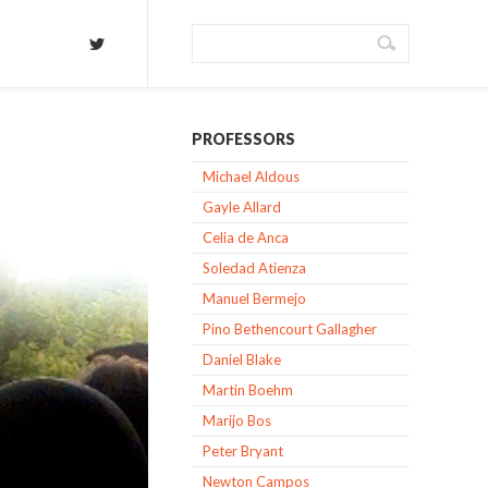
PROFESSORS
Michael Aldous
Gayle Allard
Celia de Anca
Soledad Atienza
Manuel Bermejo
Pino Bethencourt Gallagher
Daniel Blake
Martin Boehm
Marijo Bos
Peter Bryant
Newton Campos