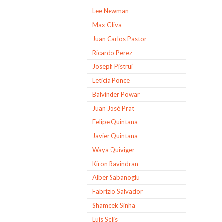
Lee Newman
Max Oliva
Juan Carlos Pastor
Ricardo Perez
Joseph Pistrui
Leticia Ponce
Balvinder Powar
Juan José Prat
Felipe Quintana
Javier Quintana
Waya Quiviger
Kiron Ravindran
Alber Sabanoglu
Fabrizio Salvador
Shameek Sinha
Luis Solis