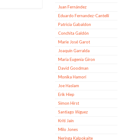
Juan Fernández
Eduardo Fernandez-Cantelli
Patricia Gabaldon
Conchita Galdón
Marie José Garot
Joaquín Garralda
Maria Eugenia Giron
David Goodman
Monika Hamori
Joe Haslam
Erik Hiep
Simon Hirst
Santiago Iñiguez
Kriti Jain
Milo Jones
Neringa Kalpokaite