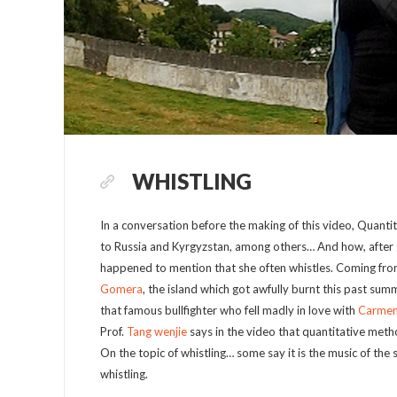
WHISTLING
In a conversation before the making of this video, Quant
to Russia and Kyrgyzstan, among others… And how, after 
happened to mention that she often whistles. Coming from 
Gomera
, the island which got awfully burnt this past summ
that famous bullfighter who fell madly in love with
Carme
Prof.
Tang wenjie
says in the video that quantitative methods
On the topic of whistling… some say it is the music of the 
whistling.