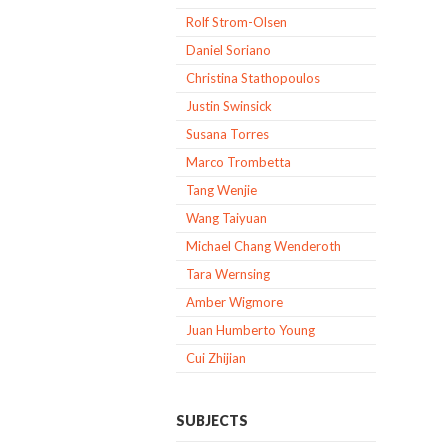
Rolf Strom-Olsen
Daniel Soriano
Christina Stathopoulos
Justin Swinsick
Susana Torres
Marco Trombetta
Tang Wenjie
Wang Taiyuan
Michael Chang Wenderoth
Tara Wernsing
Amber Wigmore
Juan Humberto Young
Cui Zhijian
SUBJECTS