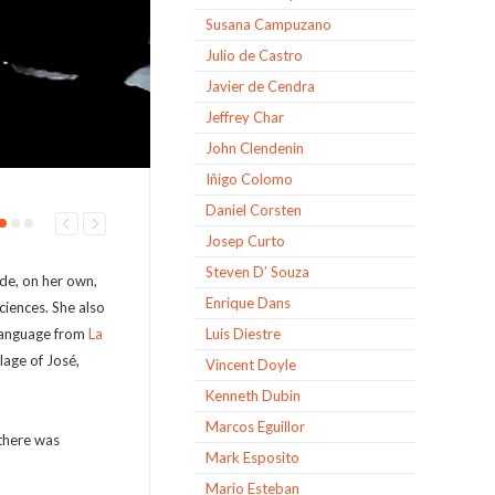
Susana Campuzano
Julio de Castro
Javier de Cendra
Jeffrey Char
John Clendenin
Iñigo Colomo
Daniel Corsten
Josep Curto
Steven D’ Souza
de, on her own,
Enrique Dans
Sciences. She also
 language from
La
Luis Diestre
illage of José,
Vincent Doyle
Kenneth Dubin
Marcos Eguillor
 there was
Mark Esposito
Mario Esteban