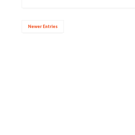
Newer Entries