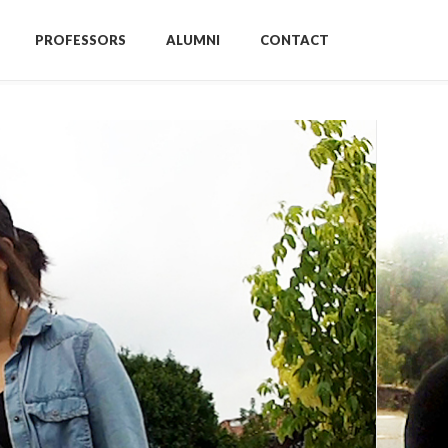
PROFESSORS
ALUMNI
CONTACT