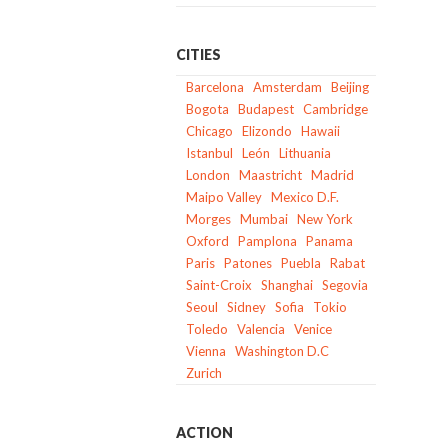
CITIES
Barcelona
Amsterdam
Beijing
Bogota
Budapest
Cambridge
Chicago
Elizondo
Hawaii
Istanbul
León
Lithuania
London
Maastricht
Madrid
Maipo Valley
Mexico D.F.
Morges
Mumbai
New York
Oxford
Pamplona
Panama
Paris
Patones
Puebla
Rabat
Saint-Croix
Shanghai
Segovia
Seoul
Sidney
Sofia
Tokio
Toledo
Valencia
Venice
Vienna
Washington D.C
Zurich
ACTION