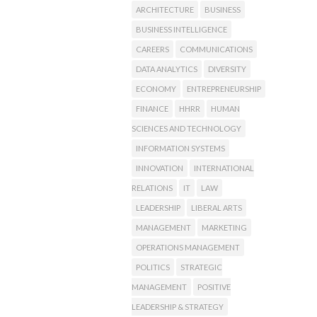
ARCHITECTURE
BUSINESS
BUSINESS INTELLIGENCE
CAREERS
COMMUNICATIONS
DATA ANALYTICS
DIVERSITY
ECONOMY
ENTREPRENEURSHIP
FINANCE
HHRR
HUMAN
SCIENCES AND TECHNOLOGY
INFORMATION SYSTEMS
INNOVATION
INTERNATIONAL
RELATIONS
IT
LAW
LEADERSHIP
LIBERAL ARTS
MANAGEMENT
MARKETING
OPERATIONS MANAGEMENT
POLITICS
STRATEGIC
MANAGEMENT
POSITIVE
LEADERSHIP & STRATEGY