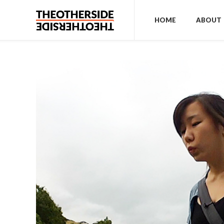
HOME
ABOUT