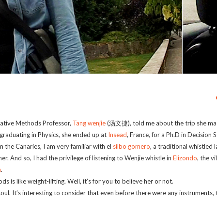
itative Methods Professor,
Tang wenjie
(汤文捷), told me about the trip she ma
graduating in Physics, she ended up at
Insead
, France, for a Ph.D in Decision 
the Canaries, I am very familiar with el
silbo gomero
, a traditional whistled
er. And so, I had the privilege of listening to Wenjie whistle in
Elizondo
, the v
n
.
 is like weight-lifting. Well, it’s for you to believe her or not.
soul. It’s interesting to consider that even before there were any instruments,