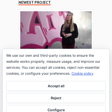
NEWEST PROJECT
We use our own and third-party cookies to ensure the
website works properly, measure usage, and improve our
THE TURING TEST: #PEPPERATIE
services. You can accept all cookies, reject non-essential
Go to Timeline
cookies, or configure your preferences.
Cookie policy
Accept all
2026 © IE Business School - Communication
Reject
Department
Configure