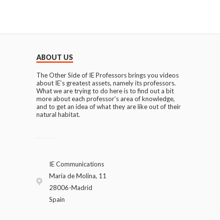
ABOUT US
The Other Side of IE Professors brings you videos
about IE’s greatest assets, namely its professors.
What we are trying to do here is to find out a bit
more about each professor’s area of knowledge,
and to get an idea of what they are like out of their
natural habitat.
IE Communications
María de Molina, 11
28006-Madrid
Spain