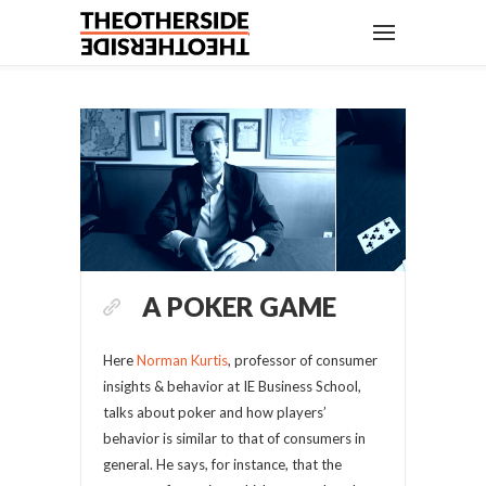
A POKER GAME
Here
Norman Kurtis
, professor of consumer
insights & behavior at IE Business School,
talks about poker and how players’
behavior is similar to that of consumers in
general. He says, for instance, that the