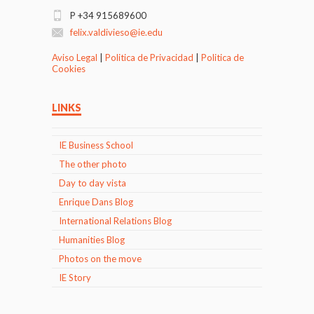
P +34 915689600
felix.valdivieso@ie.edu
Aviso Legal
|
Politica de Privacidad
|
Politica de
Cookies
LINKS
IE Business School
The other photo
Day to day vista
Enrique Dans Blog
International Relations Blog
Humanities Blog
Photos on the move
IE Story