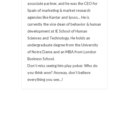
associate partner, and he was the CEO for
Spain of marketing & market research
agencies like Kantar and Ipsos… He is
currently the vice dean of behavior & human
development at IE School of Human
Sciences and Technology. He holds an
undergraduate degree from the University
of Notre Dame and an MBA from London
Business School.
Don’t miss seeing him play poker. Who do
you think won? Anyway, don’t believe
everything you see…!