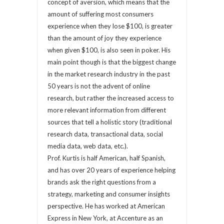
concept of aversion, which means that the
amount of suffering most consumers
experience when they lose $100, is greater
than the amount of joy they experience
when given $100, is also seen in poker. His
main point though is that the biggest change
in the market research industry in the past
50 years is not the advent of online
research, but rather the increased access to
more relevant information from different
sources that tell a holistic story (traditional
research data, transactional data, social
media data, web data, etc.).
Prof. Kurtis is half American, half Spanish,
and has over 20 years of experience helping
brands ask the right questions from a
strategy, marketing and consumer insights
perspective. He has worked at American
Express in New York, at Accenture as an