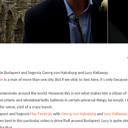
ls in Budapest and Segovia Georg von Habsburg and Lucy Kellaway.
en
is a man of more than one city. But if we stick to two here, it’s only becaus
extensively around the world. However,this is not what makes him a citizen of 
he utterly and wholeheartedly believes in certain universal things; he would, I
is sense, a bit of a crazy bunch.
dapest and Segovia
Hay Festivals
with
Georg von Habsburg
and
Lucy Kellaway
best in this particular video is drive Rolf around Budapest. Lucy is quite simply
ke that.