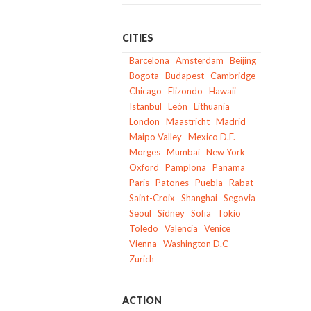
CITIES
Barcelona
Amsterdam
Beijing
Bogota
Budapest
Cambridge
Chicago
Elizondo
Hawaii
Istanbul
León
Lithuania
London
Maastricht
Madrid
Maipo Valley
Mexico D.F.
Morges
Mumbai
New York
Oxford
Pamplona
Panama
Paris
Patones
Puebla
Rabat
Saint-Croix
Shanghai
Segovia
Seoul
Sidney
Sofia
Tokio
Toledo
Valencia
Venice
Vienna
Washington D.C
Zurich
ACTION