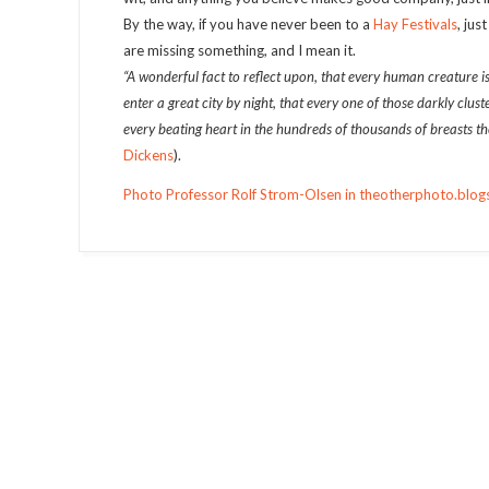
By the way, if you have never been to a
Hay Festivals
, jus
are missing something, and I mean it.
“A wonderful fact to reflect upon, that every human creature i
enter a great city by night, that every one of those darkly clus
every beating heart in the hundreds of thousands of breasts there
Dickens
).
Photo Professor Rolf Strom-Olsen in theotherphoto.blogs