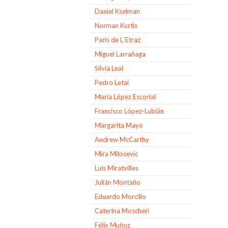
Daniel Kselman
Norman Kurtis
Paris de L´Etraz
Miguel Larrañaga
Silvia Leal
Pedro Letai
Maria López Escorial
Francisco López-Lubián
Margarita Mayo
Andrew McCarthy
Mira Milosevic
Luis Miratvilles
Julián Montaño
Eduardo Morcillo
Caterina Moscheri
Félix Muñoz