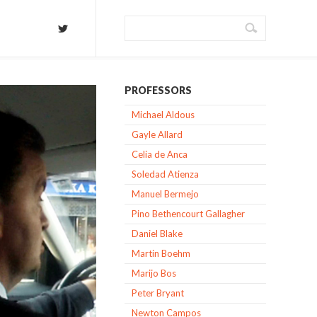
PROFESSORS
Michael Aldous
Gayle Allard
Celia de Anca
Soledad Atienza
Manuel Bermejo
Pino Bethencourt Gallagher
Daniel Blake
Martin Boehm
Marijo Bos
Peter Bryant
Newton Campos