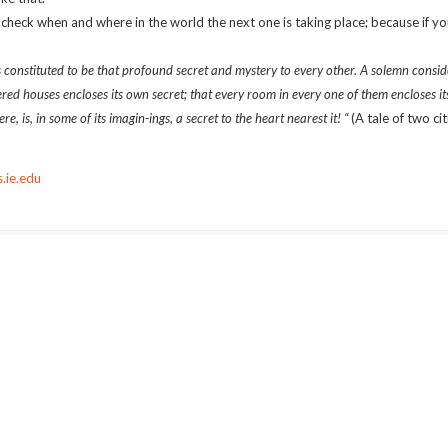
t check when and where in the world the next one is taking place; because if y
s constituted to be that profound secret and mystery to every other. A solemn consid
tered houses encloses its own secret; that every room in every one of them encloses it
, is, in some of its imagin-ings, a secret to the heart nearest it! “
(A tale of two ci
.ie.edu