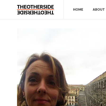
HOME
ABOUT