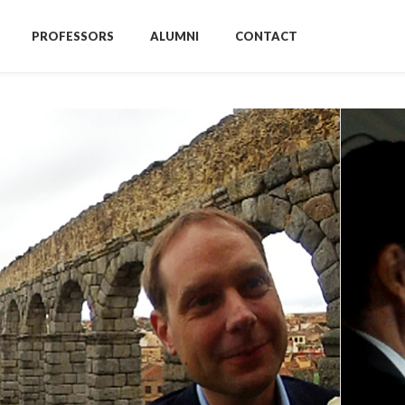
PROFESSORS
ALUMNI
CONTACT