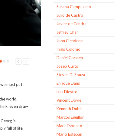
Susana Campuzano
Julio de Castro
Javier de Cendra
Jeffrey Char
John Clendenin
Iñigo Colomo
Daniel Corsten
Josep Curto
Steven D’ Souza
Enrique Dans
e we must put
Luis Diestre
the world.
Vincent Doyle
 think, even draw
Kenneth Dubin
Marcos Eguillor
. Georg is
Mark Esposito
 full of life,
Mario Esteban