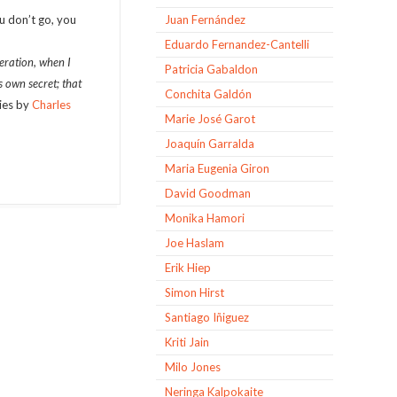
ou don’t go, you
Juan Fernández
Eduardo Fernandez-Cantelli
eration, when I
Patricia Gabaldon
s own secret; that
Conchita Galdón
ties by
Charles
Marie José Garot
Joaquín Garralda
Maria Eugenia Giron
David Goodman
Monika Hamori
Joe Haslam
Erik Hiep
Simon Hirst
Santiago Iñiguez
Kriti Jain
Milo Jones
Neringa Kalpokaite