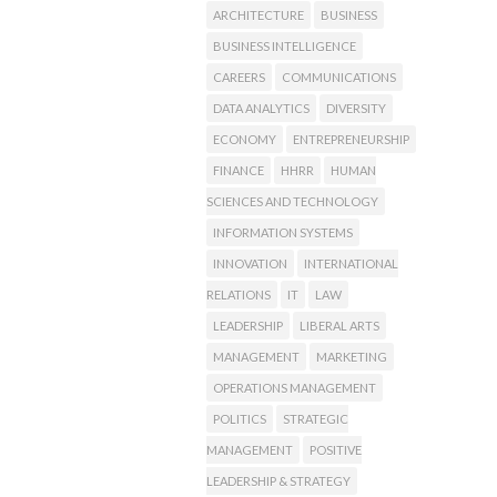
ARCHITECTURE
BUSINESS
BUSINESS INTELLIGENCE
CAREERS
COMMUNICATIONS
DATA ANALYTICS
DIVERSITY
ECONOMY
ENTREPRENEURSHIP
FINANCE
HHRR
HUMAN
SCIENCES AND TECHNOLOGY
INFORMATION SYSTEMS
INNOVATION
INTERNATIONAL
RELATIONS
IT
LAW
LEADERSHIP
LIBERAL ARTS
MANAGEMENT
MARKETING
OPERATIONS MANAGEMENT
POLITICS
STRATEGIC
MANAGEMENT
POSITIVE
LEADERSHIP & STRATEGY