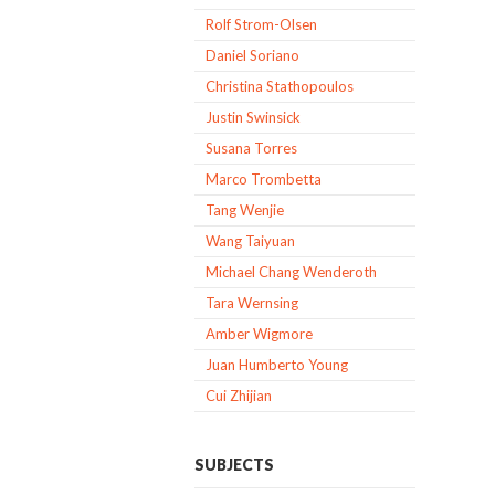
Rolf Strom-Olsen
Daniel Soriano
Christina Stathopoulos
Justin Swinsick
Susana Torres
Marco Trombetta
Tang Wenjie
Wang Taiyuan
Michael Chang Wenderoth
Tara Wernsing
Amber Wigmore
Juan Humberto Young
Cui Zhijian
SUBJECTS