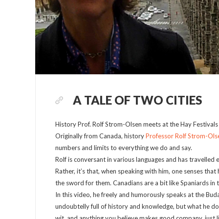
A TALE OF TWO CITIES
History Prof. Rolf Strom-Olsen meets at the Hay Festiva
Originally from Canada, history
Professor Rolf Strom-Ols
numbers and limits to everything we do and say.
Rolf is conversant in various languages and has travelled 
Rather, it’s that, when speaking with him, one senses that 
the sword for them. Canadians are a bit like Spaniards in th
In this video, he freely and humorously speaks at the Bu
undoubtelly full of history and knowledge, but what he does 
wit, and anything you believe makes good company, just li