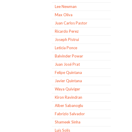
Lee Newman
Max Oliva
Juan Carlos Pastor
Ricardo Perez
Joseph Pistrui
Leticia Ponce
Balvinder Powar
Juan José Prat
Felipe Quintana
Javier Quintana
Waya Quiviger
Kiron Ravindran
Alber Sabanoglu
Fabrizio Salvador
Shameek Sinha
Luis Solis