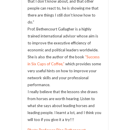
that I don’t know about, and that other
people can react to, he is showing me that
there are things I still don’t know how to
do.”
Prof. Bethencourt Gallagher is a highly
trained international advisor whose aim is
to improve the executive efficiency of
economic and political leaders worldwide.
She is also the author of the book
“Success
in Six Cups of Coffee,”
which provides some
very useful hints on how to improve your
network skills and your professional
performance.
I really believe that the lessons she draws
from horses are worth hearing. Listen to
what she says about leading horses and
leading people. I learnt a lot, and I think you
will too if you give it a try!!!