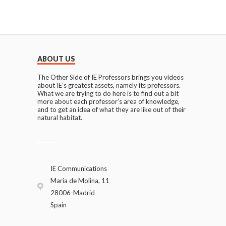
ABOUT US
The Other Side of IE Professors brings you videos
about IE’s greatest assets, namely its professors.
What we are trying to do here is to find out a bit
more about each professor’s area of knowledge,
and to get an idea of what they are like out of their
natural habitat.
IE Communications
María de Molina, 11
28006-Madrid
Spain