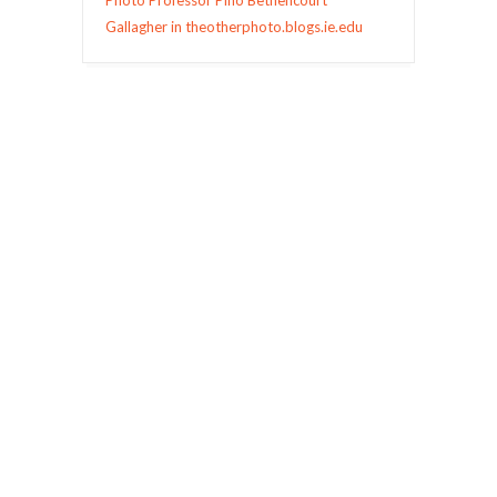
Photo Professor Pino Bethencourt
Gallagher in theotherphoto.blogs.ie.edu