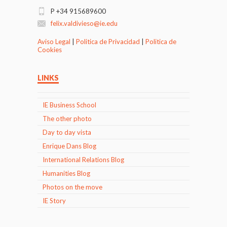
P +34 915689600
felix.valdivieso@ie.edu
Aviso Legal
|
Politica de Privacidad
|
Politica de
Cookies
LINKS
IE Business School
The other photo
Day to day vista
Enrique Dans Blog
International Relations Blog
Humanities Blog
Photos on the move
IE Story