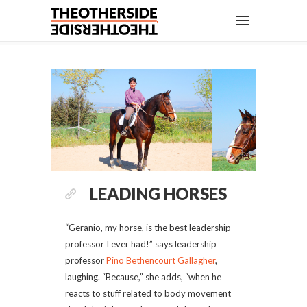
LEADING HORSES
“Geranio, my horse, is the best leadership
professor I ever had!” says leadership
professor
Pino Bethencourt Gallagher
,
laughing. “Because,” she adds, “when he
reacts to stuff related to body movement