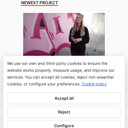
NEWEST PROJECT
We use our own and third-party cookies to ensure the
website works properly, measure usage, and improve our
THE TURING TEST: #PEPPERATIE
services. You can accept all cookies, reject non-essential
Go to Timeline
cookies, or configure your preferences.
Cookie policy
Accept all
2026 © IE Business School - Communication
Reject
Department
Configure