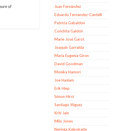
asure of
Juan Fernández
Eduardo Fernandez-Cantelli
Patricia Gabaldon
Conchita Galdón
Marie José Garot
Joaquín Garralda
Maria Eugenia Giron
David Goodman
Monika Hamori
Joe Haslam
Erik Hiep
Simon Hirst
Santiago Iñiguez
Kriti Jain
Milo Jones
Neringa Kalpokaite