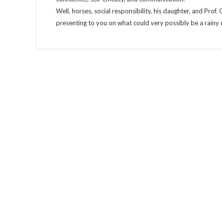
Well, horses, social responsibility, his daughter, and Prof.
presenting to you on what could very possibly be a rainy