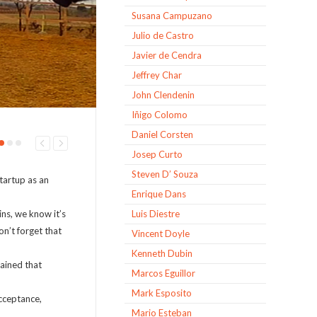
Susana Campuzano
Julio de Castro
Javier de Cendra
Jeffrey Char
John Clendenin
Iñigo Colomo
Daniel Corsten
Josep Curto
Steven D’ Souza
tartup as an
Enrique Dans
ns, we know it’s
Luis Diestre
on’t forget that
Vincent Doyle
Kenneth Dubin
lained that
Marcos Eguillor
Mark Esposito
acceptance,
Mario Esteban