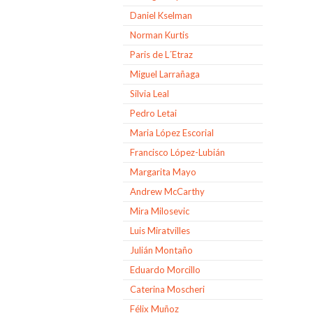
Daniel Kselman
Norman Kurtis
Paris de L´Etraz
Miguel Larrañaga
Silvia Leal
Pedro Letai
Maria López Escorial
Francisco López-Lubián
Margarita Mayo
Andrew McCarthy
Mira Milosevic
Luis Miratvilles
Julián Montaño
Eduardo Morcillo
Caterina Moscheri
Félix Muñoz