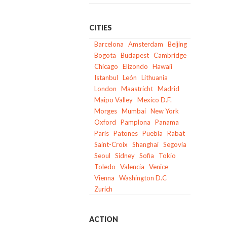
CITIES
Barcelona
Amsterdam
Beijing
Bogota
Budapest
Cambridge
Chicago
Elizondo
Hawaii
Istanbul
León
Lithuania
London
Maastricht
Madrid
Maipo Valley
Mexico D.F.
Morges
Mumbai
New York
Oxford
Pamplona
Panama
Paris
Patones
Puebla
Rabat
Saint-Croix
Shanghai
Segovia
Seoul
Sidney
Sofia
Tokio
Toledo
Valencia
Venice
Vienna
Washington D.C
Zurich
ACTION