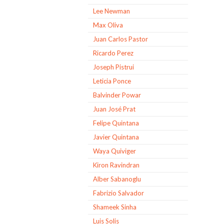
Lee Newman
Max Oliva
Juan Carlos Pastor
Ricardo Perez
Joseph Pistrui
Leticia Ponce
Balvinder Powar
Juan José Prat
Felipe Quintana
Javier Quintana
Waya Quiviger
Kiron Ravindran
Alber Sabanoglu
Fabrizio Salvador
Shameek Sinha
Luis Solis