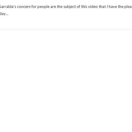
 Garralda’s concern for people are the subject of this video that I have the ple
 day…