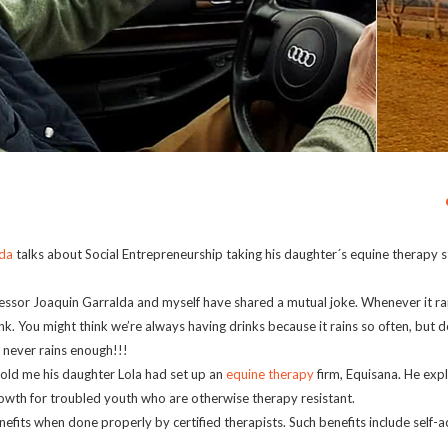
lda
talks about Social Entrepreneurship taking his daughter´s equine therapy s
ssor Joaquin Garralda and myself have shared a mutual joke. Whenever it rai
ink. You might think we’re always having drinks because it rains so often, but d
t never rains enough!!!
 told me his daughter Lola had set up an
equine therapy
firm, Equisana. He exp
wth for troubled youth who are otherwise therapy resistant.
fits when done properly by certified therapists. Such benefits include self-