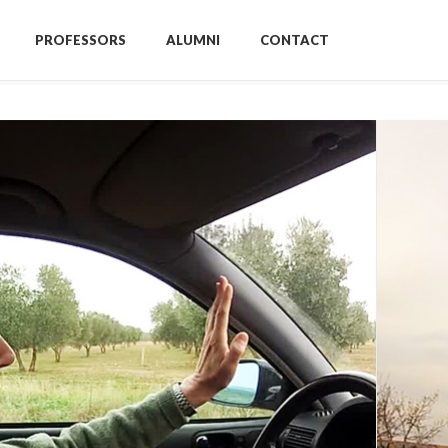
PROFESSORS
ALUMNI
CONTACT