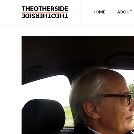
HOME
ABOUT