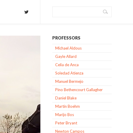
PROFESSORS
Michael Aldous
Gayle Allard
Celia de Anca
Soledad Atienza
Manuel Bermejo
Pino Bethencourt Gallagher
Daniel Blake
Martin Boehm
Marijo Bos
Peter Bryant
Newton Campos