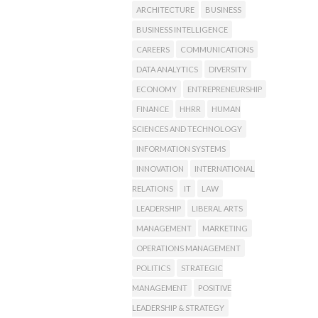
ARCHITECTURE
BUSINESS
BUSINESS INTELLIGENCE
CAREERS
COMMUNICATIONS
DATA ANALYTICS
DIVERSITY
ECONOMY
ENTREPRENEURSHIP
FINANCE
HHRR
HUMAN
SCIENCES AND TECHNOLOGY
INFORMATION SYSTEMS
INNOVATION
INTERNATIONAL
RELATIONS
IT
LAW
LEADERSHIP
LIBERAL ARTS
MANAGEMENT
MARKETING
OPERATIONS MANAGEMENT
POLITICS
STRATEGIC
MANAGEMENT
POSITIVE
LEADERSHIP & STRATEGY