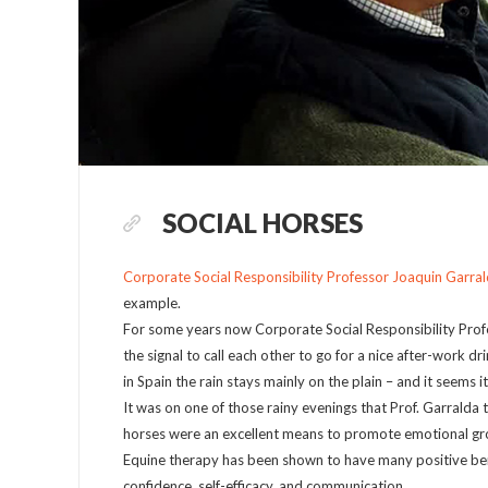
SOCIAL HORSES
Corporate Social Responsibility Professor Joaquin Garra
example.
For some years now Corporate Social Responsibility Profe
the signal to call each other to go for a nice after-work dr
in Spain the rain stays mainly on the plain – and it seems i
It was on one of those rainy evenings that Prof. Garralda
horses were an excellent means to promote emotional gro
Equine therapy has been shown to have many positive bene
confidence, self-efficacy, and communication.