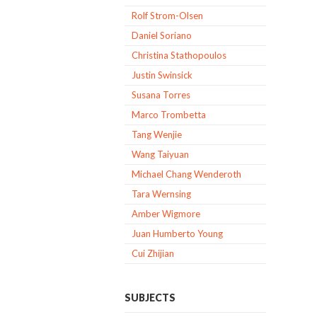
Rolf Strom-Olsen
Daniel Soriano
Christina Stathopoulos
Justin Swinsick
Susana Torres
Marco Trombetta
Tang Wenjie
Wang Taiyuan
Michael Chang Wenderoth
Tara Wernsing
Amber Wigmore
Juan Humberto Young
Cui Zhijian
SUBJECTS