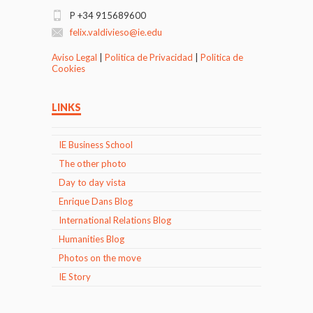
P +34 915689600
felix.valdivieso@ie.edu
Aviso Legal
|
Politica de Privacidad
|
Politica de
Cookies
LINKS
IE Business School
The other photo
Day to day vista
Enrique Dans Blog
International Relations Blog
Humanities Blog
Photos on the move
IE Story