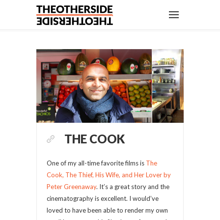
THE COOK
One of my all-time favorite films is
The
Cook, The Thief, His Wife, and Her Lover by
Peter Greenaway
. It’s a great story and the
cinematography is excellent. I would’ve
loved to have been able to render my own