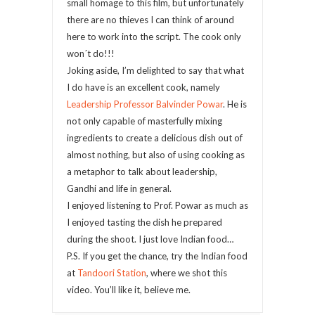
small homage to this film, but unfortunately
there are no thieves I can think of around
here to work into the script. The cook only
won´t do!!!
Joking aside, I’m delighted to say that what
I do have is an excellent cook, namely
Leadership Professor Balvinder Powar
. He is
not only capable of masterfully mixing
ingredients to create a delicious dish out of
almost nothing, but also of using cooking as
a metaphor to talk about leadership,
Gandhi and life in general.
I enjoyed listening to Prof. Powar as much as
I enjoyed tasting the dish he prepared
during the shoot. I just love Indian food…
P.S. If you get the chance, try the Indian food
at
Tandoori Station
, where we shot this
video. You’ll like it, believe me.