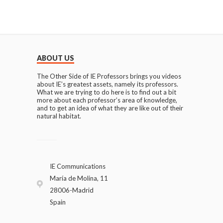
ABOUT US
The Other Side of IE Professors brings you videos
about IE’s greatest assets, namely its professors.
What we are trying to do here is to find out a bit
more about each professor’s area of knowledge,
and to get an idea of what they are like out of their
natural habitat.
IE Communications
María de Molina, 11
28006-Madrid
Spain