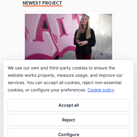
NEWEST PROJECT
We use our own and third-party cookies to ensure the
website works properly, measure usage, and improve our
THE TURING TEST: #PEPPERATIE
services. You can accept all cookies, reject non-essential
Go to Timeline
cookies, or configure your preferences.
Cookie policy
Accept all
2026 © IE Business School - Communication
Reject
Department
Configure