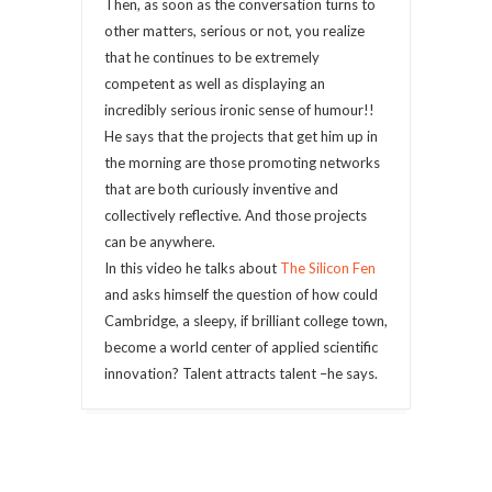
Then, as soon as the conversation turns to
other matters, serious or not, you realize
that he continues to be extremely
competent as well as displaying an
incredibly serious ironic sense of humour!!
He says that the projects that get him up in
the morning are those promoting networks
that are both curiously inventive and
collectively reflective. And those projects
can be anywhere.
In this video he talks about
The Silicon Fen
and asks himself the question of how could
Cambridge, a sleepy, if brilliant college town,
become a world center of applied scientific
innovation? Talent attracts talent –he says.