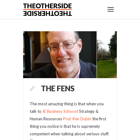
THE FENS
The most amazing thing is that when you
talk to
IE Business Schoool
Strategy &
Human Resources
Prof. Ken Dubin
the first
thing you notice is that he is supremely
competent when talking about serious stuff.