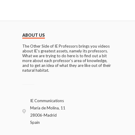
ABOUT US
The Other Side of IE Professors brings you videos
about IE’s greatest assets, namely its professors.
What we are trying to do here is to find out a bit
more about each professor’s area of knowledge,
and to get an idea of what they are like out of their
natural habitat.
IE Communications
María de Molina, 11
28006-Madrid
Spain