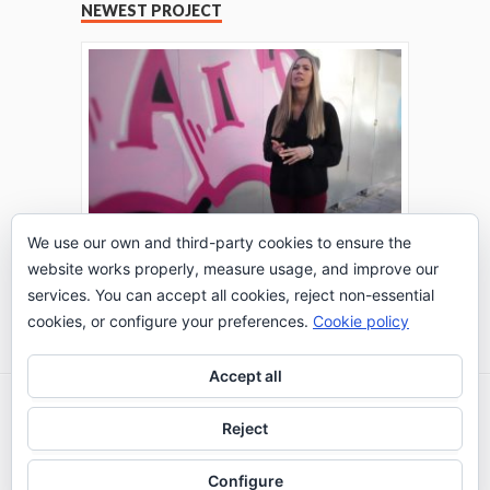
NEWEST PROJECT
We use our own and third-party cookies to ensure the
website works properly, measure usage, and improve our
THE TURING TEST: #PEPPERATIE
services. You can accept all cookies, reject non-essential
Go to Timeline
cookies, or configure your preferences.
Cookie policy
Accept all
2026 © IE Business School - Communication
Reject
Department
Configure