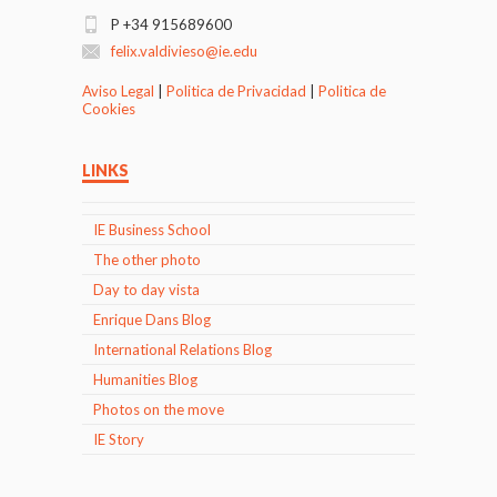
P +34 915689600
felix.valdivieso@ie.edu
Aviso Legal
|
Politica de Privacidad
|
Politica de
Cookies
LINKS
IE Business School
The other photo
Day to day vista
Enrique Dans Blog
International Relations Blog
Humanities Blog
Photos on the move
IE Story