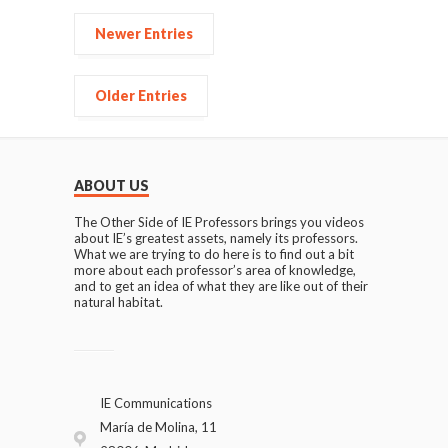
Newer Entries
Older Entries
ABOUT US
The Other Side of IE Professors brings you videos
about IE’s greatest assets, namely its professors.
What we are trying to do here is to find out a bit
more about each professor’s area of knowledge,
and to get an idea of what they are like out of their
natural habitat.
IE Communications
María de Molina, 11