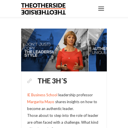
THE 3H´S
IE Business School
leadership professor
Margarita Mayo
shares insights on how to
become an authentic leader.
Those about to step into the role of leader
are often faced with a challenge. What kind