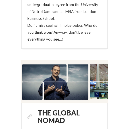
undergraduate degree from the University
of Notre Dame and an MBA from London
Business School.
Don’t miss seeing him play poker. Who do
you think won? Anyway, don’t believe
everything you see…!
THE GLOBAL
NOMAD