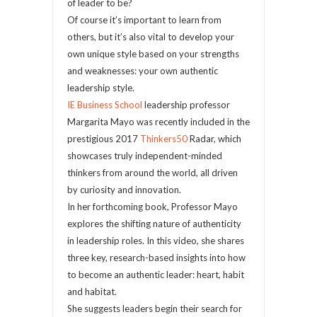
of leader to be?
Of course it’s important to learn from
others, but it’s also vital to develop your
own unique style based on your strengths
and weaknesses: your own authentic
leadership style.
IE Business School
leadership professor
Margarita Mayo was recently included in the
prestigious 2017
Thinkers50
Radar, which
showcases truly independent-minded
thinkers from around the world, all driven
by curiosity and innovation.
In her forthcoming book, Professor Mayo
explores the shifting nature of authenticity
in leadership roles. In this video, she shares
three key, research-based insights into how
to become an authentic leader: heart, habit
and habitat.
She suggests leaders begin their search for