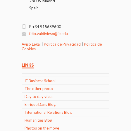
28006-Madrid
Spain
P +34 915689600
felix.valdivieso@ie.edu
Aviso Legal
|
Politica de Privacidad
|
Politica de
Cookies
LINKS
IE Business School
The other photo
Day to day vista
Enrique Dans Blog
International Relations Blog
Humanities Blog
Photos on the move