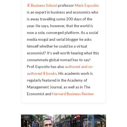
IE Business School
professor
Mark Esposito
is an expert in business and economics who
is away travelling some 200 days of the
year. He says, however, that the world is
now a sole, converged platform. As a social
media mogul and serial blogger he asks
himself whether he could be a virtual
economist? It’s well worth hearing what this
consummate global nomad has to say!
Prof. Esposito has also
authored and co-
authored 8 books
. His academic work is
regularly featured in the Academy of
Management Journal, as well as in The
Economist and
Harvard Business Review