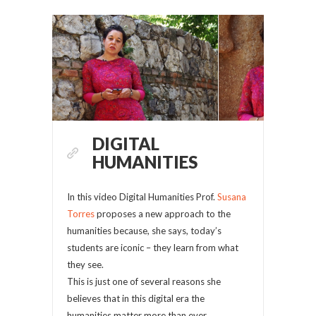
DIGITAL
HUMANITIES
In this video Digital Humanities Prof.
Susana
Torres
proposes a new approach to the
humanities because, she says, today’s
students are iconic – they learn from what
they see.
This is just one of several reasons she
believes that in this digital era the
humanities matter more than ever.