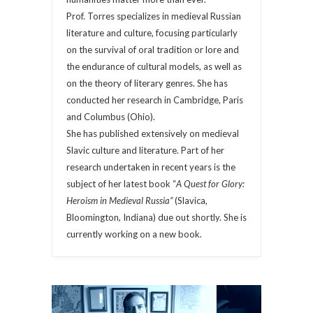
Prof. Torres specializes in medieval Russian
literature and culture, focusing particularly
on the survival of oral tradition or lore and
the endurance of cultural models, as well as
on the theory of literary genres. She has
conducted her research in Cambridge, Paris
and Columbus (Ohio).
She has published extensively on medieval
Slavic culture and literature. Part of her
research undertaken in recent years is the
subject of her latest book “
A Quest for Glory:
Heroism in Medieval Russia”
(Slavica,
Bloomington, Indiana) due out shortly. She is
currently working on a new book.