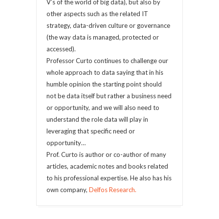
V’s of the world of big data), but also by
other aspects such as the related IT
strategy, data-driven culture or governance
(the way data is managed, protected or
accessed).
Professor Curto continues to challenge our
whole approach to data saying that in his
humble opinion the starting point should
not be data itself but rather a business need
or opportunity, and we will also need to
understand the role data will play in
leveraging that specific need or
opportunity…
Prof. Curto is author or co-author of many
articles, academic notes and books related
to his professional expertise. He also has his
own company,
Delfos Research.