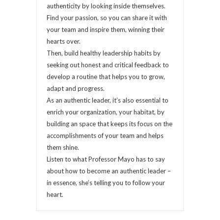
authenticity by looking inside themselves.
Find your passion, so you can share it with
your team and inspire them, winning their
hearts over.
Then, build healthy leadership habits by
seeking out honest and critical feedback to
develop a routine that helps you to grow,
adapt and progress.
As an authentic leader, it’s also essential to
enrich your organization, your habitat, by
building an space that keeps its focus on the
accomplishments of your team and helps
them shine.
Listen to what Professor Mayo has to say
about how to become an authentic leader –
in essence, she’s telling you to follow your
heart.