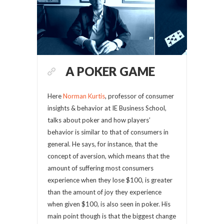
A POKER GAME
Here
Norman Kurtis
, professor of consumer
insights & behavior at IE Business School,
talks about poker and how players’
behavior is similar to that of consumers in
general. He says, for instance, that the
concept of aversion, which means that the
amount of suffering most consumers
experience when they lose $100, is greater
than the amount of joy they experience
when given $100, is also seen in poker. His
main point though is that the biggest change