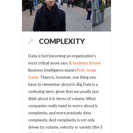
COMPLEXITY
Data is fast becoming an organization’s
most critical asset says
IE business School
Business Intelligence expert
Prof. Josep
Curto
. There is, however, one thing you
have to remember about it. Big Data is a
confusing term, given that we usually just
think about it in terms of volume. What
companies really need to worry about is
complexity, and more precisely data
complexity. And complexity is not only
driven by volume, velocity or variety (the 3