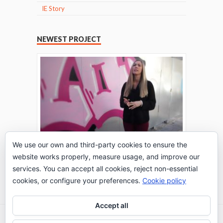
IE Story
NEWEST PROJECT
We use our own and third-party cookies to ensure the
website works properly, measure usage, and improve our
THE TURING TEST: #PEPPERATIE
services. You can accept all cookies, reject non-essential
Go to Timeline
cookies, or configure your preferences.
Cookie policy
Accept all
2026 © IE Business School - Communication