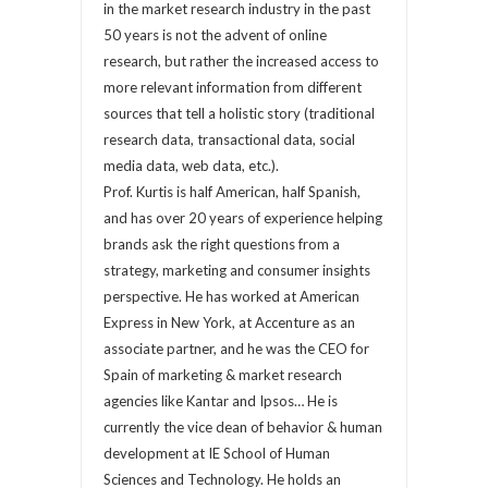
in the market research industry in the past
50 years is not the advent of online
research, but rather the increased access to
more relevant information from different
sources that tell a holistic story (traditional
research data, transactional data, social
media data, web data, etc.).
Prof. Kurtis is half American, half Spanish,
and has over 20 years of experience helping
brands ask the right questions from a
strategy, marketing and consumer insights
perspective. He has worked at American
Express in New York, at Accenture as an
associate partner, and he was the CEO for
Spain of marketing & market research
agencies like Kantar and Ipsos… He is
currently the vice dean of behavior & human
development at IE School of Human
Sciences and Technology. He holds an